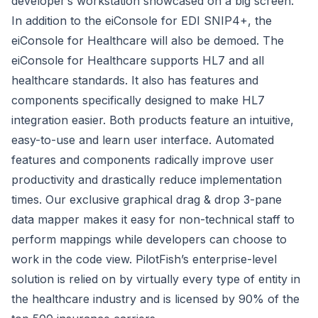
developer’s workstation showcased on a big screen.
In addition to the eiConsole for EDI SNIP4+, the
eiConsole for Healthcare will also be demoed. The
eiConsole for Healthcare supports HL7 and all
healthcare standards. It also has features and
components specifically designed to make HL7
integration easier. Both products feature an intuitive,
easy-to-use and learn user interface. Automated
features and components radically improve user
productivity and drastically reduce implementation
times. Our exclusive graphical drag & drop 3-pane
data mapper makes it easy for non-technical staff to
perform mappings while developers can choose to
work in the code view. PilotFish’s enterprise-level
solution is relied on by virtually every type of entity in
the healthcare industry and is licensed by 90% of the