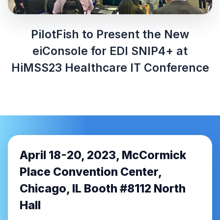
PilotFish to Present the New
eiConsole for EDI SNIP4+ at
HiMSS23 Healthcare IT Conference
April 18-20, 2023, McCormick
Place Convention Center,
Chicago, IL Booth #8112 North
Hall