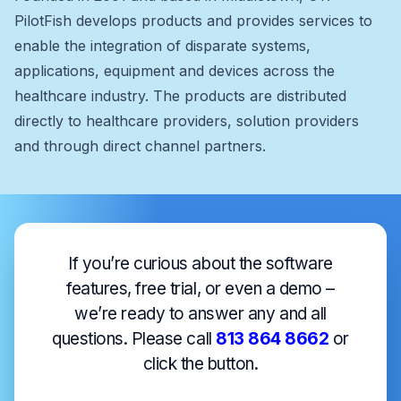
PilotFish develops products and provides services to
enable the integration of disparate systems,
applications, equipment and devices across the
healthcare industry. The products are distributed
directly to healthcare providers, solution providers
and through direct channel partners.
If you’re curious about the software
features, free trial, or even a demo –
we’re ready to answer any and all
questions. Please call
813 864 8662
or
click the button.