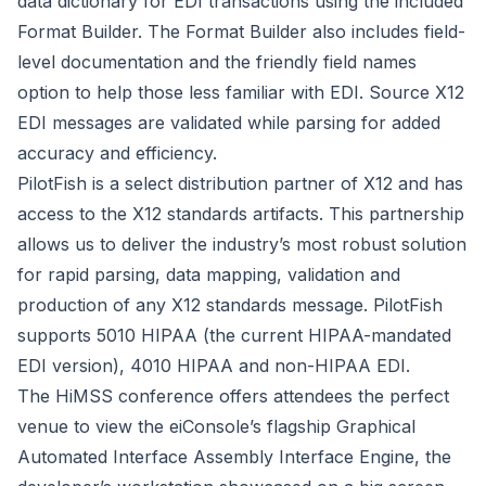
data dictionary for EDI transactions using the included
Format Builder. The Format Builder also includes field-
level documentation and the friendly field names
option to help those less familiar with EDI. Source X12
EDI messages are validated while parsing for added
accuracy and efficiency.
PilotFish is a select distribution partner of X12 and has
access to the X12 standards artifacts. This partnership
allows us to deliver the industry’s most robust solution
for rapid parsing, data mapping, validation and
production of any X12 standards message. PilotFish
supports 5010 HIPAA (the current HIPAA-mandated
EDI version), 4010 HIPAA and non-HIPAA EDI.
The HiMSS conference offers attendees the perfect
venue to view the eiConsole’s flagship Graphical
Automated Interface Assembly Interface Engine, the