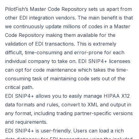
PilotFish’s Master Code Repository sets us apart from
other EDI integration vendors. The main benefit is that
we continuously update millions of codes in a Master
Code Repository making them available for the
validation of EDI transactions. This is extremely
difficult, time-consuming and error-prone for each
individual company to take on. EDI SNIP4+ licensees
can opt for code maintenance which takes the time-
consuming task of maintaining code sets out of the
critical path.
EDI SNIP4+ allows you to easily manage HIPAA X12
data formats and rules, convert to XML and output in
any format, including trading partner-specific versions
and requirements.
EDI SNIP4+ is user-friendly. Users can load a rich