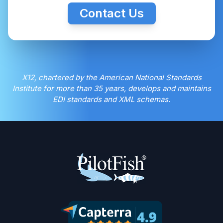
Contact Us
X12, chartered by the American National Standards
Institute for more than 35 years, develops and maintains
EDI standards and XML schemas.