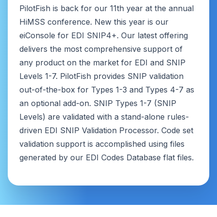
PilotFish is back for our 11th year at the annual
HiMSS conference. New this year is our
eiConsole for EDI SNIP4+. Our latest offering
delivers the most comprehensive support of
any product on the market for EDI and SNIP
Levels 1-7. PilotFish provides SNIP validation
out-of-the-box for Types 1-3 and Types 4-7 as
an optional add-on. SNIP Types 1-7 (SNIP
Levels) are validated with a stand-alone rules-
driven EDI SNIP Validation Processor. Code set
validation support is accomplished using files
generated by our EDI Codes Database flat files.