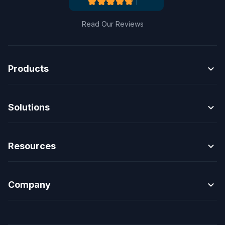
Read Our Reviews
expand_more
Products
expand_more
Solutions
expand_more
Resources
expand_more
Company