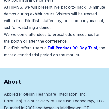
top 500 insurance carriers.
At HiMSS, we will present live back-to-back 10-minute
demos during exhibit hours. Visitors will be treated
with a free PilotFish stuffed toy, our company mascot,
just for watching a demo.
We welcome attendees to preschedule meetings for
the booth or after the conference.
PilotFish offers users a
Full-Product 90-Day Trial
, the
most extended trial period on the market.
About
Applied PilotFish Healthcare Integration, Inc.
(PilotFish) is a subsidiary of PilotFish Technology, LLC.
Founded in 2001 and based in Middletown, CT.