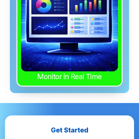
Monitor in Real Time
Get Started