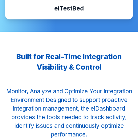
eiTestBed
Built for Real-Time Integration
Visibility & Control
Monitor, Analyze and Optimize Your Integration
Environment Designed to support proactive
integration management, the eiDashboard
provides the tools needed to track activity,
identify issues and continuously optimize
performance.