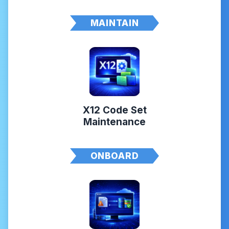
MAINTAIN
X12 Code Set
Maintenance
ONBOARD