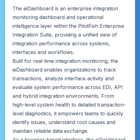
The eiDashboard is an enterprise integration
monitoring dashboard and operational
intelligence layer within the PilotFish Enterprise
Integration Suite, providing a unified view of
integration performance across systems,
interfaces and workflows.
Built for real-time integration monitoring, the
eiDashboard enables organizations to track
transactions, analyze interface activity and
evaluate system performance across EDI, API
and hybrid integration environments. From
high-level system health to detailed transaction-
level diagnostics, it empowers teams to quickly
identify issues, understand root causes and
maintain reliable data exchange.
As a browser-based interface, the eiDashboard