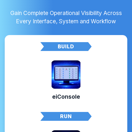
Gain Complete Operational Visibility Across
Every Interface, System and Workflow
BUILD
eiConsole
RUN