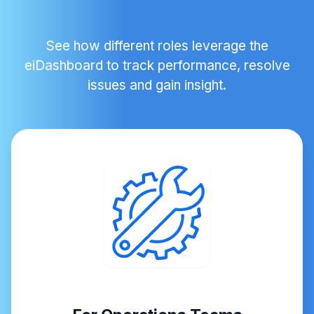
See how different roles leverage the
eiDashboard to track performance, resolve
issues and gain insight.