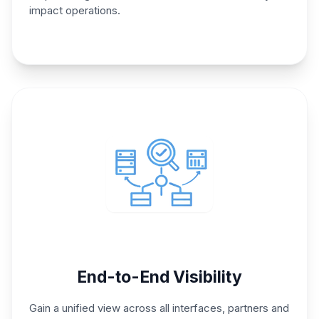
impact operations.
End-to-End Visibility
Gain a unified view across all
interfaces, partners and