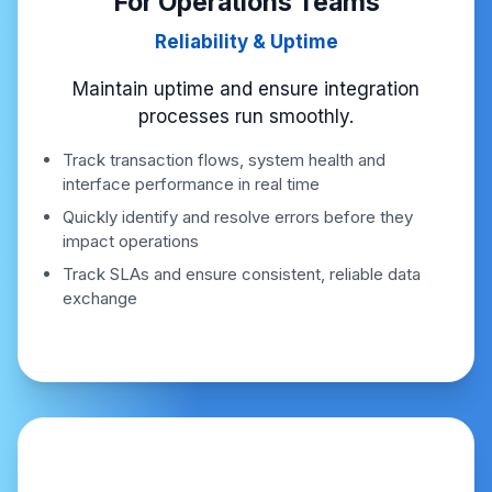
For Operations Teams
Reliability & Uptime
Maintain uptime and ensure integration
processes run smoothly.
Track transaction flows, system health and
interface performance in real time
Quickly identify and resolve errors before they
impact operations
Track SLAs and ensure consistent, reliable data
exchange