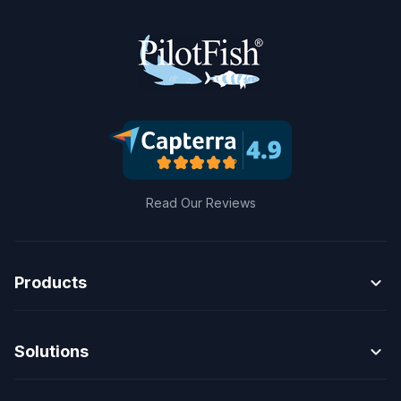
Read Our Reviews
expand_more
Products
expand_more
Solutions