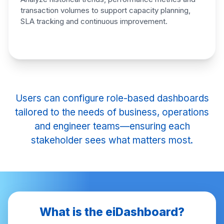
transaction volumes to support
capacity planning,
SLA tracking
and continuous improvement.
Users can configure role-based dashboards
tailored to the needs of business, operations
and engineer teams—ensuring each
stakeholder sees what matters most.
What is the eiDashboard?