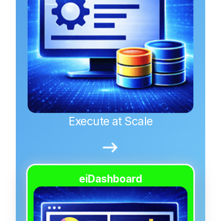
Execute at Scale
eiDashboard