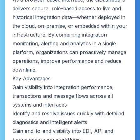
delivers secure, role-based access to live and
historical integration data—whether deployed in
the cloud, on-premise, or embedded within your
infrastructure. By combining integration
monitoring, alerting and analytics in a single
platform, organizations can proactively manage
operations, improve performance and reduce
downtime.
Key Advantages
Gain visibility into integration performance,
transactions and message flows across all
systems and interfaces
Identify and resolve issues quickly with detailed
diagnostics and intelligent alerts
Gain end-to-end visibility into EDI, API and
hybrid integration workflows