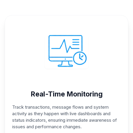
Real-Time Monitoring
Track transactions, message
flows and system
activity as
they happen with live
dashboards and
status
indicators, ensuring immediate
awareness of
issues and
performance changes.