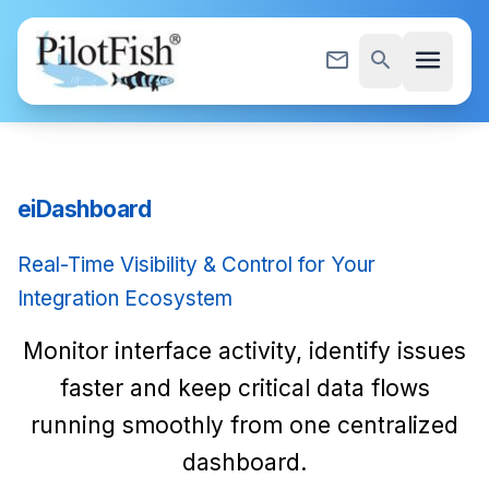
Skip to content
menu
mail_outline
search
eiDashboard
Real-Time Visibility & Control for Your
Integration Ecosystem
Monitor interface activity, identify issues
faster and keep critical data flows
running smoothly from one centralized
dashboard.