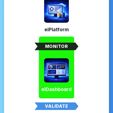
eiPlatform
MONITOR
eiDashboard
VALIDATE