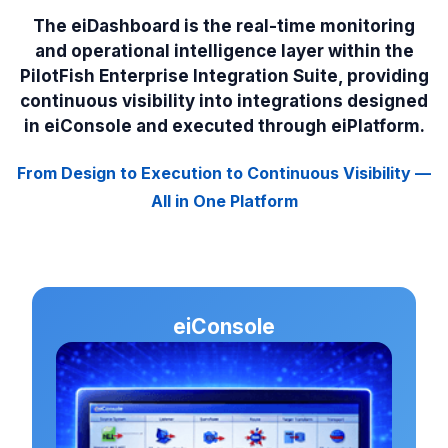
The eiDashboard is the real-time monitoring
and operational intelligence layer within the
PilotFish Enterprise Integration Suite, providing
continuous visibility into integrations designed
in eiConsole and executed through eiPlatform.
From Design to Execution to Continuous Visibility —
All in One Platform
eiConsole