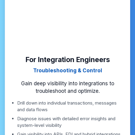
For Integration Engineers
Troubleshooting & Control
Gain deep visibility into integrations to
troubleshoot and optimize.
Drill down into individual transactions, messages
and data flows
Diagnose issues with detailed error insights and
system-level visibility
Gain visibility into APIs, EDI and hybrid integrations