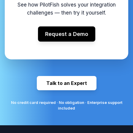
See how PilotFish solves your integration
challenges — then try it yourself.
Request a Demo
Talk to an Expert
No credit card required · No obligation · Enterprise support
included