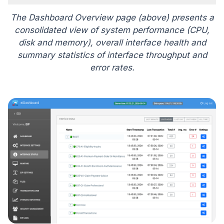
The Dashboard Overview page (above) presents a
consolidated view of system performance (CPU,
disk and memory), overall interface health and
summary statistics of interface throughput and
error rates.