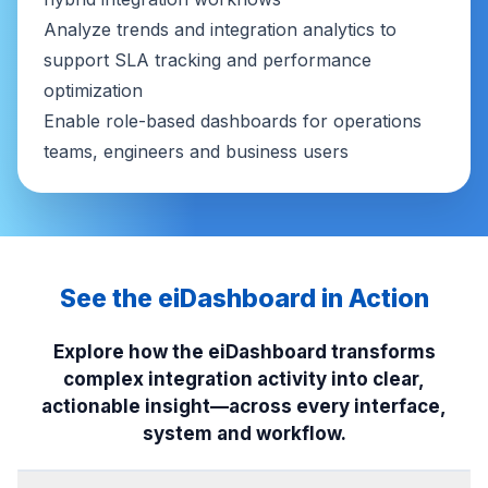
Analyze trends and integration analytics to
support SLA tracking and performance
optimization
Enable role-based dashboards for operations
teams, engineers and business users
See the eiDashboard in Action
Explore how the eiDashboard transforms
complex integration activity into clear,
actionable insight—across every interface,
system and workflow.