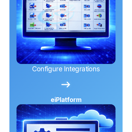
Configure Integrations
eiPlatform