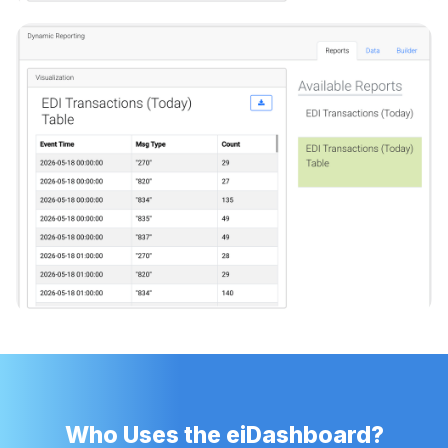
Who Uses the eiDashboard?