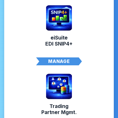
eiSuite
EDI SNIP4+
MANAGE
Trading
Partner Mgmt.