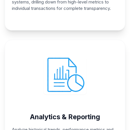
systems, drilling down from
high-level metrics to
individual
transactions for complete
transparency.
Analytics & Reporting
Analyze historical trends,
performance metrics and