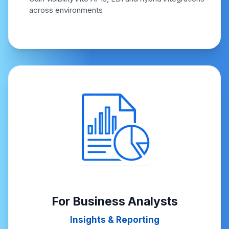
across environments
For Business Analysts
Insights & Reporting