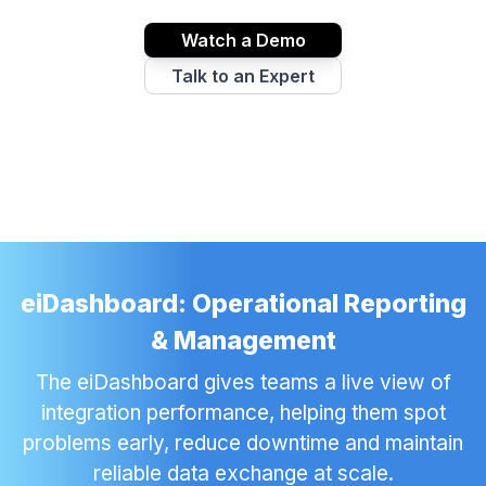
Watch a Demo
Talk to an Expert
eiDashboard: Operational Reporting
& Management
The eiDashboard gives teams a live view of
integration performance, helping them spot
problems early, reduce downtime and maintain
reliable data exchange at scale.