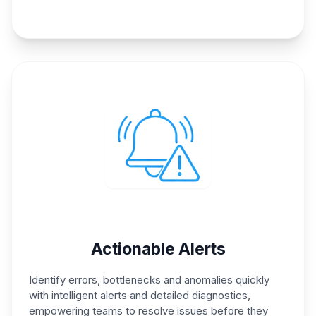
Actionable Alerts
Identify errors, bottlenecks and
anomalies quickly
with
intelligent alerts and detailed
diagnostics,
empowering
teams to resolve issues before
they