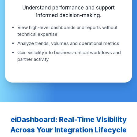
Understand performance and support
informed decision-making.
View high-level dashboards and reports without
technical expertise
Analyze trends, volumes and operational metrics
Gain visibility into business-critical workflows and
partner activity
eiDashboard: Real-Time Visibility
Across Your Integration Lifecycle