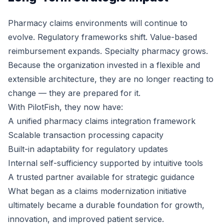
Pharmacy claims environments will continue to
evolve. Regulatory frameworks shift. Value-based
reimbursement expands. Specialty pharmacy grows.
Because the organization invested in a flexible and
extensible architecture, they are no longer reacting to
change — they are prepared for it.
With PilotFish, they now have:
A unified pharmacy claims integration framework
Scalable transaction processing capacity
Built-in adaptability for regulatory updates
Internal self-sufficiency supported by intuitive tools
A trusted partner available for strategic guidance
What began as a claims modernization initiative
ultimately became a durable foundation for growth,
innovation, and improved patient service.