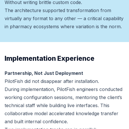
Without writing brittle custom code.
The architecture supported transformation from
virtually any format to any other — a critical capability
in pharmacy ecosystems where variation is the norm.
Implementation Experience
Partnership, Not Just Deployment
PilotFish did not disappear after installation.
During implementation, PilotFish engineers conducted
working configuration sessions, mentoring the client’s
technical staff while building live interfaces. This
collaborative model accelerated knowledge transfer
and built internal confidence.