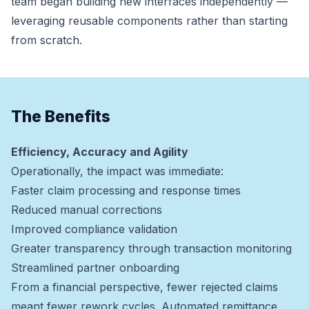
team began building new interfaces independently —
leveraging reusable components rather than starting
from scratch.
The Benefits
Efficiency, Accuracy and Agility
Operationally, the impact was immediate:
Faster claim processing and response times
Reduced manual corrections
Improved compliance validation
Greater transparency through transaction monitoring
Streamlined partner onboarding
From a financial perspective, fewer rejected claims
meant fewer rework cycles. Automated remittance