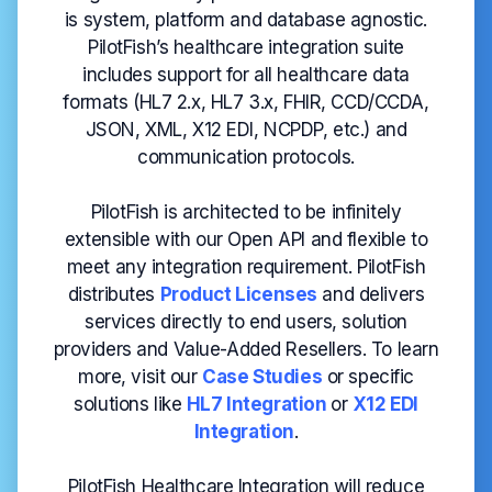
is system, platform and database agnostic.
PilotFish’s healthcare integration suite
includes support for all healthcare data
formats (HL7 2.x, HL7 3.x, FHIR, CCD/CCDA,
JSON, XML, X12 EDI, NCPDP, etc.) and
communication protocols.
PilotFish is architected to be infinitely
extensible with our Open API and flexible to
meet any integration requirement. PilotFish
distributes
Product Licenses
and delivers
services directly to end users, solution
providers and Value-Added Resellers. To learn
more, visit our
Case
Studies
or specific
solutions like
HL7 Integration
or
X12 EDI
Integration
.
PilotFish Healthcare Integration will reduce