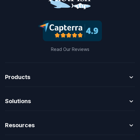
Read Our Reviews
expand_more
Products
expand_more
Solutions
expand_more
Resources