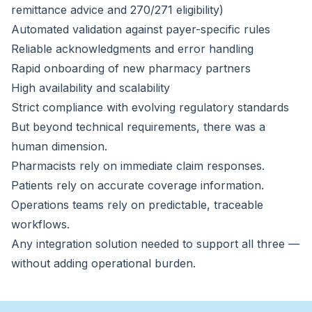
remittance advice and 270/271 eligibility)
Automated validation against payer-specific rules
Reliable acknowledgments and error handling
Rapid onboarding of new pharmacy partners
High availability and scalability
Strict compliance with evolving regulatory standards
But beyond technical requirements, there was a
human dimension.
Pharmacists rely on immediate claim responses.
Patients rely on accurate coverage information.
Operations teams rely on predictable, traceable
workflows.
Any integration solution needed to support all three —
without adding operational burden.