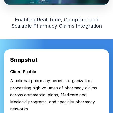
Enabling Real-Time, Compliant and
Scalable Pharmacy Claims Integration
Snapshot
Client Profile
A national pharmacy benefits organization
processing high volumes of pharmacy claims
across commercial plans, Medicare and
Medicaid programs, and specialty pharmacy
networks.