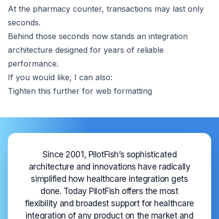
At the pharmacy counter, transactions may last only
seconds.
Behind those seconds now stands an integration
architecture designed for years of reliable
performance.
If you would like, I can also:
Tighten this further for web formatting
Since 2001, PilotFish’s sophisticated
architecture and innovations have radically
simplified how healthcare integration gets
done. Today PilotFish offers the most
flexibility and broadest support for healthcare
integration of any product on the market and