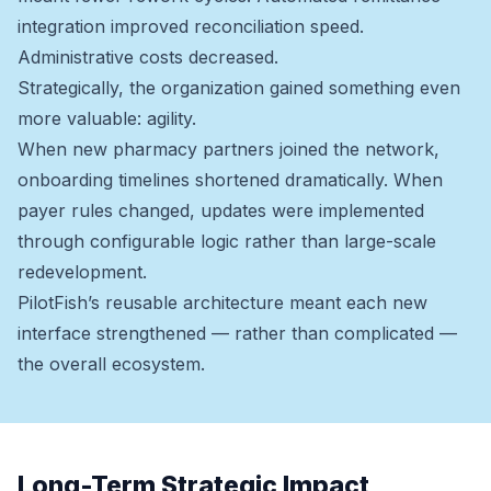
integration improved reconciliation speed.
Administrative costs decreased.
Strategically, the organization gained something even
more valuable: agility.
When new pharmacy partners joined the network,
onboarding timelines shortened dramatically. When
payer rules changed, updates were implemented
through configurable logic rather than large-scale
redevelopment.
PilotFish’s reusable architecture meant each new
interface strengthened — rather than complicated —
the overall ecosystem.
Long-Term Strategic Impact