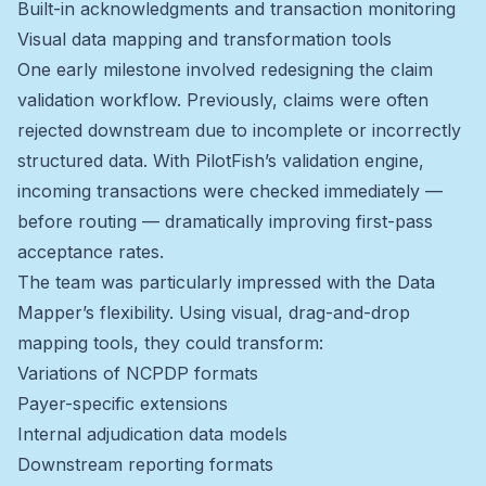
Built-in acknowledgments and transaction monitoring
Visual data mapping and transformation tools
One early milestone involved redesigning the claim
validation workflow. Previously, claims were often
rejected downstream due to incomplete or incorrectly
structured data. With PilotFish’s validation engine,
incoming transactions were checked immediately —
before routing — dramatically improving first-pass
acceptance rates.
The team was particularly impressed with the Data
Mapper’s flexibility. Using visual, drag-and-drop
mapping tools, they could transform:
Variations of NCPDP formats
Payer-specific extensions
Internal adjudication data models
Downstream reporting formats