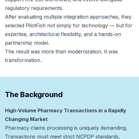
regulatory requirements.
After evaluating multiple integration approaches, they
selected PilotFish not simply for technology — but for
expertise, architectural flexibility, and a hands-on
partnership model.
The result was more than modernization. It was
transformation.
The Background
High-Volume Pharmacy Transactions in a Rapidly
Changing Market
Pharmacy claims processing is uniquely demanding.
Transactions must meet strict NCPDP standards,