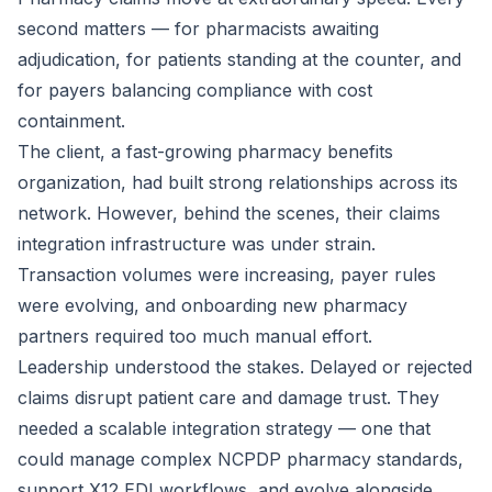
second matters — for pharmacists awaiting
adjudication, for patients standing at the counter, and
for payers balancing compliance with cost
containment.
The client, a fast-growing pharmacy benefits
organization, had built strong relationships across its
network. However, behind the scenes, their claims
integration infrastructure was under strain.
Transaction volumes were increasing, payer rules
were evolving, and onboarding new pharmacy
partners required too much manual effort.
Leadership understood the stakes. Delayed or rejected
claims disrupt patient care and damage trust. They
needed a scalable integration strategy — one that
could manage complex NCPDP pharmacy standards,
support X12 EDI workflows, and evolve alongside