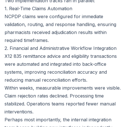
Two implementation tracks ran in parallel:
1. Real-Time Claims Automation
NCPDP claims were configured for immediate
validation, routing, and response handling, ensuring
pharmacists received adjudication results within
required timeframes.
2. Financial and Administrative Workflow Integration
X12 835 remittance advice and eligibility transactions
were automated and integrated into back-office
systems, improving reconciliation accuracy and
reducing manual reconciliation efforts.
Within weeks, measurable improvements were visible.
Claim rejection rates declined. Processing time
stabilized. Operations teams reported fewer manual
interventions.
Perhaps most importantly, the internal integration