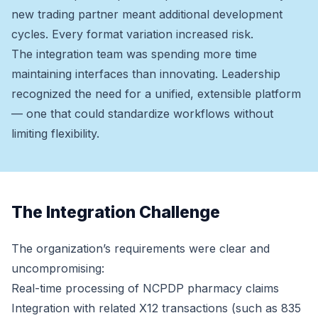
new trading partner meant additional development
cycles. Every format variation increased risk.
The integration team was spending more time
maintaining interfaces than innovating. Leadership
recognized the need for a unified, extensible platform
— one that could standardize workflows without
limiting flexibility.
The Integration Challenge
The organization’s requirements were clear and
uncompromising:
Real-time processing of NCPDP pharmacy claims
Integration with related X12 transactions (such as 835