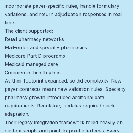
incorporate payer-specific rules, handle formulary
variations, and return adjudication responses in real
time.
The client supported:
Retail pharmacy networks
Mail-order and specialty pharmacies
Medicare Part D programs
Medicaid managed care
Commercial health plans
As their footprint expanded, so did complexity. New
payer contracts meant new validation rules. Specialty
pharmacy growth introduced additional data
requirements. Regulatory updates required quick
adaptation.
Their legacy integration framework relied heavily on
custom scripts and point-to-point interfaces. Every