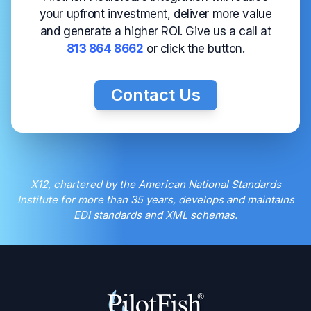
your upfront investment, deliver more value
and generate a higher ROI. Give us a call at
813 864 8662
or click the button.
Contact Us
X12, chartered by the American National Standards
Institute for more than 35 years, develops and maintains
EDI standards and XML schemas.