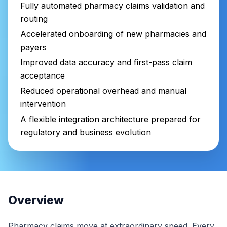
Fully automated pharmacy claims validation and
routing
Accelerated onboarding of new pharmacies and
payers
Improved data accuracy and first-pass claim
acceptance
Reduced operational overhead and manual
intervention
A flexible integration architecture prepared for
regulatory and business evolution
Overview
Pharmacy claims move at extraordinary speed. Every