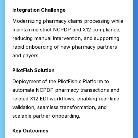
Integration Challenge
Modernizing pharmacy claims processing while
maintaining strict NCPDP and X12 compliance,
reducing manual intervention, and supporting
rapid onboarding of new pharmacy partners
and payers.
PilotFish Solution
Deployment of the PilotFish eiPlatform to
automate NCPDP pharmacy transactions and
related X12 EDI workflows, enabling real-time
validation, seamless transformation, and
scalable partner onboarding.
Key Outcomes