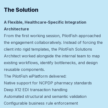
The Solution
A Flexible, Healthcare-Specific Integration
Architecture
From the first working session, PilotFish approached
the engagement collaboratively. Instead of forcing the
client into rigid templates, the PilotFish Solutions
Architect worked alongside the internal team to map
existing workflows, identify bottlenecks, and design
reusable components.
The PilotFish eiPlatform delivered:
Native support for NCPDP pharmacy standards
Deep X12 EDI transaction handling
Automated structural and semantic validation
Configurable business rule enforcement