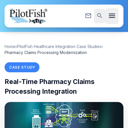
Skip to content
menu
mail_outline
search
Home
›
PilotFish Healthcare Integration Case Studies
›
Pharmacy Claims Processing Modernization
CASE STUDY
Real-Time Pharmacy Claims
Processing Integration