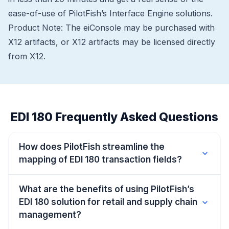
ease-of-use of PilotFish’s Interface Engine solutions.
Product Note: The eiConsole may be purchased with
X12 artifacts, or X12 artifacts may be licensed directly
from X12.
EDI 180 Frequently Asked Questions
How does PilotFish streamline the
expand_more
mapping of EDI 180 transaction fields?
What are the benefits of using PilotFish’s
EDI 180 solution for retail and supply chain
expand_more
management?