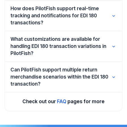
How does PilotFish support real-time
tracking and notifications for EDI 180
expand_more
transactions?
What customizations are available for
handling EDI 180 transaction variations in
expand_more
PilotFish?
Can PilotFish support multiple return
merchandise scenarios within the EDI 180
expand_more
transaction?
Check out our
FAQ
pages for more