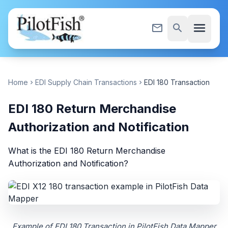
Skip to content
menu
mail_outline
search
Home
EDI Supply Chain Transactions
EDI 180 Transaction
chevron_right
chevron_right
EDI 180 Return Merchandise
Authorization and Notification
What is the EDI 180 Return Merchandise
Authorization and Notification?
Example of EDI 180 Transaction in PilotFish Data Mapper