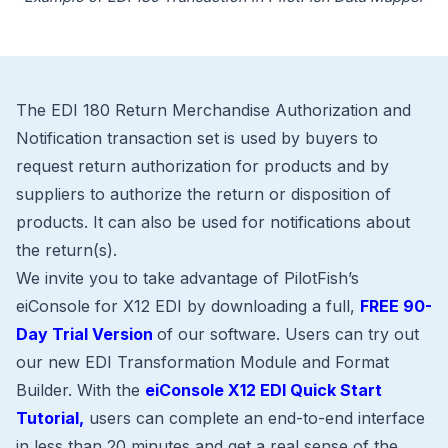
The EDI 180 Return Merchandise Authorization and
Notification transaction set is used by buyers to
request return authorization for products and by
suppliers to authorize the return or disposition of
products. It can also be used for notifications about
the return(s).
We invite you to take advantage of PilotFish’s
eiConsole for X12 EDI by downloading a full,
FREE 90-
Day Trial Version
of our software. Users can try out
our new EDI Transformation Module and Format
Builder. With the
eiConsole X12 EDI Quick Start
Tutorial,
users can complete an end-to-end interface
in less than 20 minutes and get a real sense of the