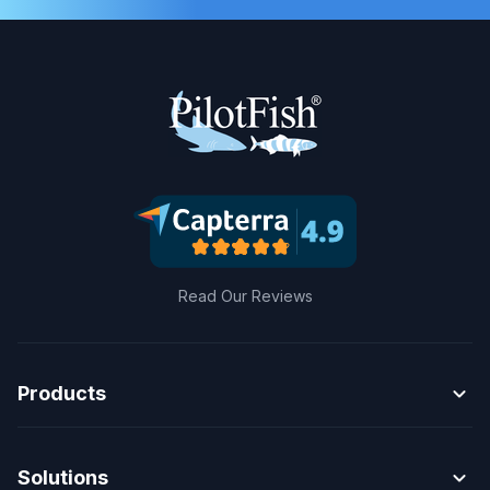
Read Our Reviews
expand_more
Products
expand_more
Solutions