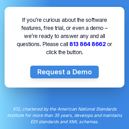
If you’re curious about the software
features, free trial, or even a demo –
we’re ready to answer any and all
questions. Please call
813 864 8662
or
click the button.
Request a Demo
X12, chartered by the American National Standards
Institute for more than 35 years, develops and maintains
EDI standards and XML schemas.