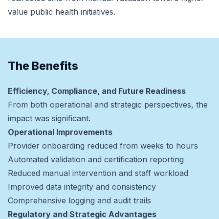
value public health initiatives.
The Benefits
Efficiency, Compliance, and Future Readiness
From both operational and strategic perspectives, the
impact was significant.
Operational Improvements
Provider onboarding reduced from weeks to hours
Automated validation and certification reporting
Reduced manual intervention and staff workload
Improved data integrity and consistency
Comprehensive logging and audit trails
Regulatory and Strategic Advantages