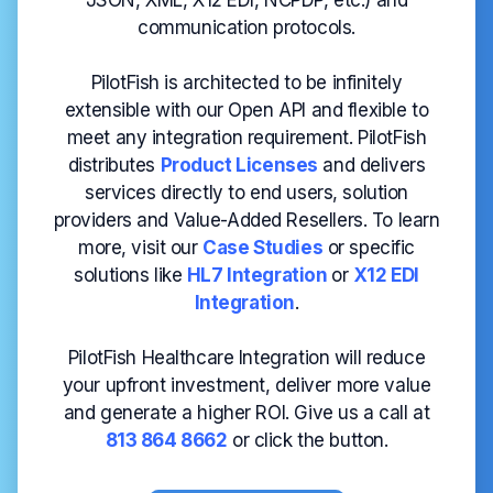
JSON, XML, X12 EDI, NCPDP, etc.) and
communication protocols.
PilotFish is architected to be infinitely
extensible with our Open API and flexible to
meet any integration requirement. PilotFish
distributes
Product Licenses
and delivers
services directly to end users, solution
providers and Value-Added Resellers. To learn
more, visit our
Case
Studies
or specific
solutions like
HL7 Integration
or
X12 EDI
Integration
.
PilotFish Healthcare Integration will reduce
your upfront investment, deliver more value
and generate a higher ROI. Give us a call at
813 864 8662
or click the button.