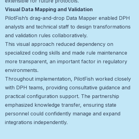
extensible for future protocols.
Visual Data Mapping and Validation
PilotFish’s drag-and-drop Data Mapper enabled DPH
analysts and technical staff to design transformations
and validation rules collaboratively.
This visual approach reduced dependency on
specialized coding skills and made rule maintenance
more transparent, an important factor in regulatory
environments.
Throughout implementation, PilotFish worked closely
with DPH teams, providing consultative guidance and
practical configuration support. The partnership
emphasized knowledge transfer, ensuring state
personnel could confidently manage and expand
integrations independently.