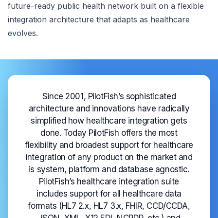
future-ready public health network built on a flexible
integration architecture that adapts as healthcare
evolves.
Since 2001, PilotFish’s sophisticated
architecture and innovations have radically
simplified how healthcare integration gets
done. Today PilotFish offers the most
flexibility and broadest support for healthcare
integration of any product on the market and
is system, platform and database agnostic.
PilotFish’s healthcare integration suite
includes support for all healthcare data
formats (HL7 2.x, HL7 3.x, FHIR, CCD/CCDA,