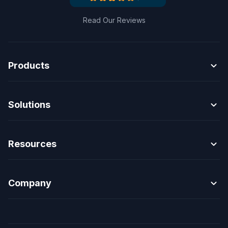
Read Our Reviews
expand_more
Products
expand_more
Solutions
expand_more
Resources
expand_more
Company