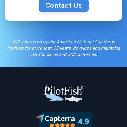
Contact Us
X12, chartered by the American National Standards
Institute for more than 35 years, develops and maintains
EDI standards and XML schemas.