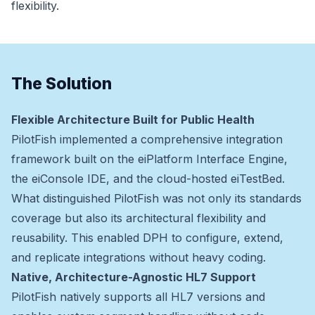
flexibility.
The Solution
Flexible Architecture Built for Public Health
PilotFish implemented a comprehensive integration
framework built on the eiPlatform Interface Engine,
the eiConsole IDE, and the cloud-hosted eiTestBed.
What distinguished PilotFish was not only its standards
coverage but also its architectural flexibility and
reusability. This enabled DPH to configure, extend,
and replicate integrations without heavy coding.
Native, Architecture-Agnostic HL7 Support
PilotFish natively supports all HL7 versions and