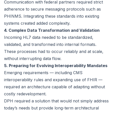
Communication with federal partners required strict
adherence to secure messaging protocols such as
PHINMS. Integrating these standards into existing
systems created added complexity.
4. Complex Data Transformation and Validation
Incoming HL7 data needed to be standardized,
validated, and transformed into internal formats.
These processes had to occur reliably and at scale,
without interrupting data flow.
5. Preparing for Evolving Interoperability Mandates
Emerging requirements — including CMS
interoperability rules and expanding use of FHIR —
required an architecture capable of adapting without
costly redevelopment.
DPH required a solution that would not simply address
today’s needs but provide long-term architectural