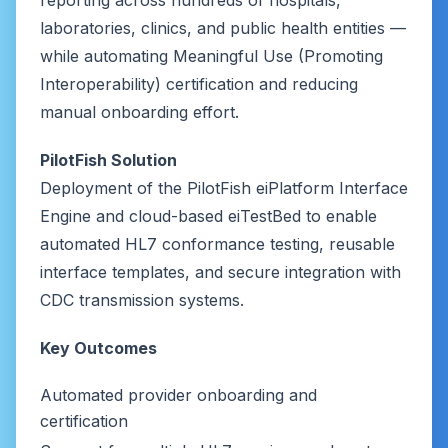
reporting across hundreds of hospitals,
laboratories, clinics, and public health entities —
while automating Meaningful Use (Promoting
Interoperability) certification and reducing
manual onboarding effort.
PilotFish Solution
Deployment of the PilotFish eiPlatform Interface
Engine and cloud-based eiTestBed to enable
automated HL7 conformance testing, reusable
interface templates, and secure integration with
CDC transmission systems.
Key Outcomes
Automated provider onboarding and
certification