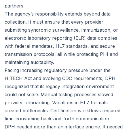
partners.
The agency’s responsibility extends beyond data
collection. It must ensure that every provider
submitting syndromic surveillance, immunization, or
electronic laboratory reporting (ELR) data complies
with federal mandates, HL7 standards, and secure
transmission protocols, all while protecting PHI and
maintaining auditability.
Facing increasing regulatory pressure under the
HITECH Act and evolving CDC requirements, DPH
recognized that its legacy integration environment
could not scale. Manual testing processes slowed
provider onboarding. Variations in HL7 formats
created bottlenecks. Certification workflows required
time-consuming back-and-forth communication.
DPH needed more than an interface engine. It needed