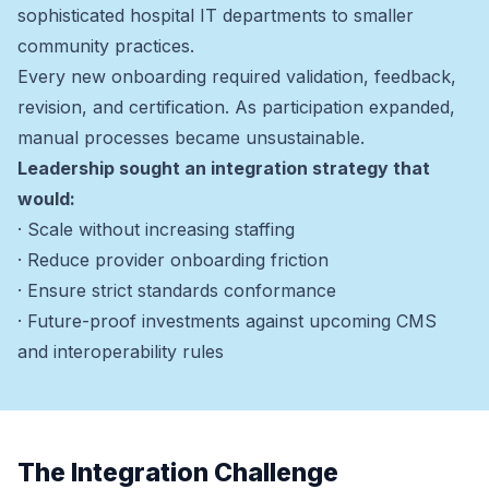
sophisticated hospital IT departments to smaller
community practices.
Every new onboarding required validation, feedback,
revision, and certification. As participation expanded,
manual processes became unsustainable.
Leadership sought an integration strategy that
would:
· Scale without increasing staffing
· Reduce provider onboarding friction
· Ensure strict standards conformance
· Future-proof investments against upcoming CMS
and interoperability rules
The Integration Challenge