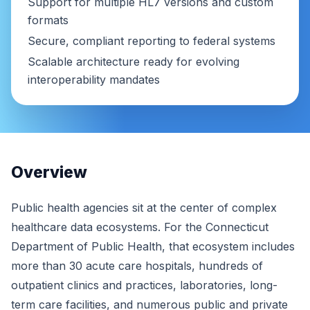
Support for multiple HL7 versions and custom
formats
Secure, compliant reporting to federal systems
Scalable architecture ready for evolving
interoperability mandates
Overview
Public health agencies sit at the center of complex
healthcare data ecosystems. For the Connecticut
Department of Public Health, that ecosystem includes
more than 30 acute care hospitals, hundreds of
outpatient clinics and practices, laboratories, long-
term care facilities, and numerous public and private