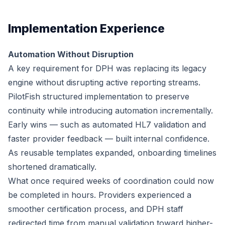
Implementation Experience
Automation Without Disruption
A key requirement for DPH was replacing its legacy
engine without disrupting active reporting streams.
PilotFish structured implementation to preserve
continuity while introducing automation incrementally.
Early wins — such as automated HL7 validation and
faster provider feedback — built internal confidence.
As reusable templates expanded, onboarding timelines
shortened dramatically.
What once required weeks of coordination could now
be completed in hours. Providers experienced a
smoother certification process, and DPH staff
redirected time from manual validation toward higher-