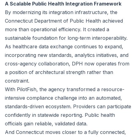
A Scalable Public Health Integration Framework
By modernizing its integration infrastructure, the
Connecticut Department of Public Health achieved
more than operational efficiency. It created a
sustainable foundation for long-term interoperability.
As healthcare data exchange continues to expand,
incorporating new standards, analytics initiatives, and
cross-agency collaboration, DPH now operates from
a position of architectural strength rather than
constraint.
With PilotFish, the agency transformed a resource-
intensive compliance challenge into an automated,
standards-driven ecosystem. Providers can participate
confidently in statewide reporting. Public health
officials gain reliable, validated data.
And Connecticut moves closer to a fully connected,