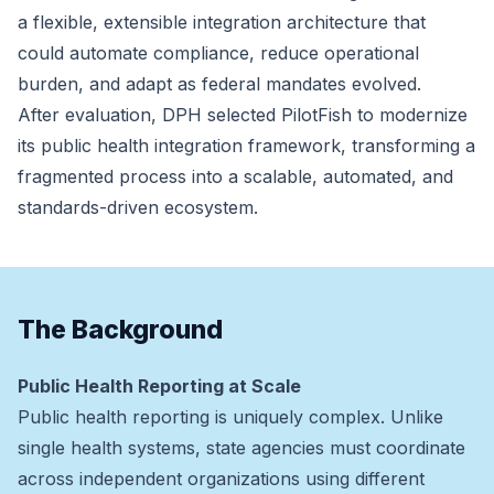
a flexible, extensible integration architecture that
could automate compliance, reduce operational
burden, and adapt as federal mandates evolved.
After evaluation, DPH selected PilotFish to modernize
its public health integration framework, transforming a
fragmented process into a scalable, automated, and
standards-driven ecosystem.
The Background
Public Health Reporting at Scale
Public health reporting is uniquely complex. Unlike
single health systems, state agencies must coordinate
across independent organizations using different