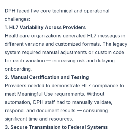
DPH faced five core technical and operational
challenges:
1. HL7 Variability Across Providers
Healthcare organizations generated HL7 messages in
different versions and customized formats. The legacy
system required manual adjustments or custom code
for each variation — increasing risk and delaying
onboarding.
2. Manual Certification and Testing
Providers needed to demonstrate HL7 compliance to
meet Meaningful Use requirements. Without
automation, DPH staff had to manually validate,
respond, and document results — consuming
significant time and resources.
3. Secure Transmission to Federal Systems