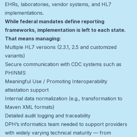
EHRs, laboratories, vendor systems, and HL7
implementations.
While federal mandates define reporting
frameworks, implementation is left to each state.
That means managing:
Multiple HL7 versions (2.3.1, 2.5 and customized
variants)
Secure communication with CDC systems such as
PHINMS
Meaningful Use / Promoting Interoperability
attestation support
Internal data normalization (e.g., transformation to
Maven XML formats)
Detailed audit logging and traceability
DPH’s informatics team needed to support providers
with widely varying technical maturity — from