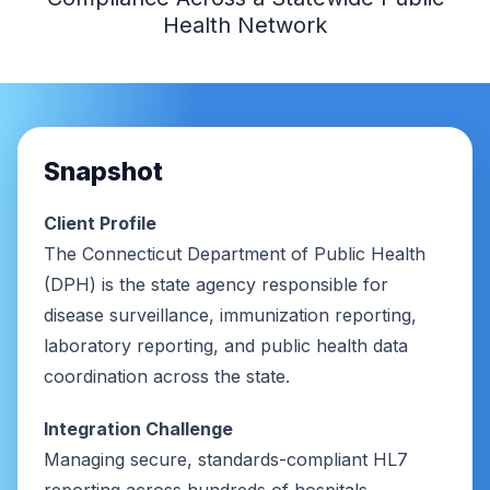
Health Network
Snapshot
Client Profile
The Connecticut Department of Public Health
(DPH) is the state agency responsible for
disease surveillance, immunization reporting,
laboratory reporting, and public health data
coordination across the state.
Integration Challenge
Managing secure, standards-compliant HL7