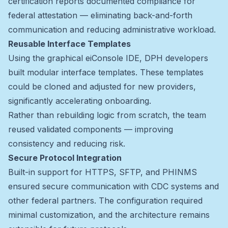
certification reports documented compliance for
federal attestation — eliminating back-and-forth
communication and reducing administrative workload.
Reusable Interface Templates
Using the graphical eiConsole IDE, DPH developers
built modular interface templates. These templates
could be cloned and adjusted for new providers,
significantly accelerating onboarding.
Rather than rebuilding logic from scratch, the team
reused validated components — improving
consistency and reducing risk.
Secure Protocol Integration
Built-in support for HTTPS, SFTP, and PHINMS
ensured secure communication with CDC systems and
other federal partners. The configuration required
minimal customization, and the architecture remains