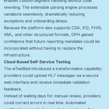
enables custom segment handling without code
rewriting. The extensible parsing engine processes
variations seamlessly, dramatically reducing
exceptions and onboarding delays.
Because the platform also supports CDA, X12, FHIR,
XML, and other structured formats, DPH gained
confidence that future reporting mandates could be
incorporated without having to replace the
infrastructure.
Cloud-Based Self-Service Testing
The eiTestBed introduced a transformative capability:
providers could upload HL7 messages via a secure
web interface and receive immediate validation
feedback.
Instead of waiting days for manual review, providers
could correct errors in real time. Automated