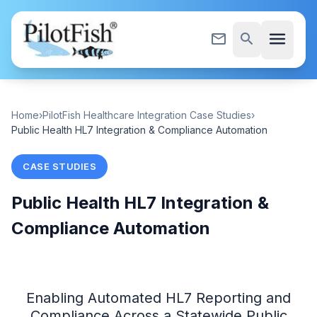
Skip to content
menu
mail_outline
search
Home
›
PilotFish Healthcare Integration Case Studies
›
Public Health HL7 Integration & Compliance Automation
CASE STUDIES
Public Health HL7 Integration &
Compliance Automation
Enabling Automated HL7 Reporting and
Compliance Across a Statewide Public