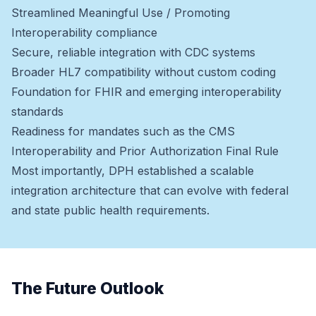
Streamlined Meaningful Use / Promoting
Interoperability compliance
Secure, reliable integration with CDC systems
Broader HL7 compatibility without custom coding
Foundation for FHIR and emerging interoperability
standards
Readiness for mandates such as the CMS
Interoperability and Prior Authorization Final Rule
Most importantly, DPH established a scalable
integration architecture that can evolve with federal
and state public health requirements.
The Future Outlook