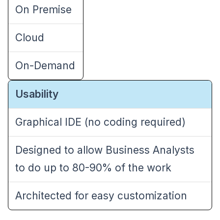
On Premise
Cloud
On-Demand
Usability
Graphical IDE (no coding required)
Designed to allow Business Analysts
to do up to 80-90% of the work
Architected for easy customization