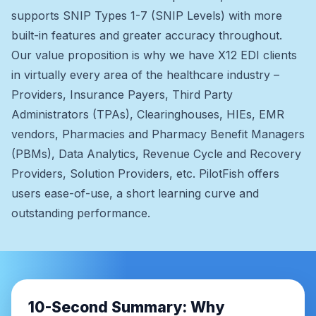
supports SNIP Types 1-7 (SNIP Levels) with more
built-in features and greater accuracy throughout.
Our value proposition is why we have X12 EDI clients
in virtually every area of the healthcare industry –
Providers, Insurance Payers, Third Party
Administrators (TPAs), Clearinghouses, HIEs, EMR
vendors, Pharmacies and Pharmacy Benefit Managers
(PBMs), Data Analytics, Revenue Cycle and Recovery
Providers, Solution Providers, etc. PilotFish offers
users ease-of-use, a short learning curve and
outstanding performance.
10-Second Summary: Why