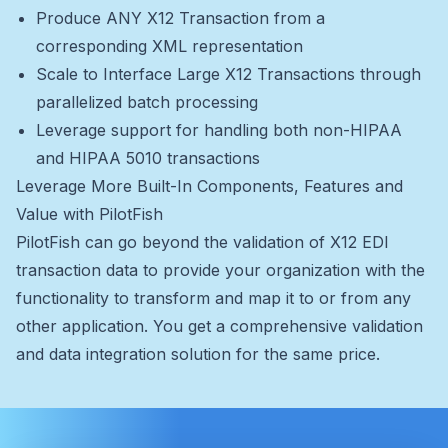
Produce ANY X12 Transaction from a
corresponding XML representation
Scale to Interface Large X12 Transactions through
parallelized batch processing
Leverage support for handling both non-HIPAA
and HIPAA 5010 transactions
Leverage More Built-In Components, Features and
Value with PilotFish
PilotFish can go beyond the validation of X12 EDI
transaction data to provide your organization with the
functionality to transform and map it to or from any
other application. You get a comprehensive validation
and data integration solution for the same price.