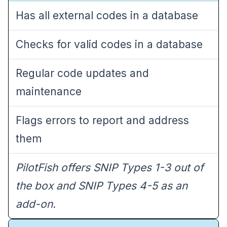
Has all external codes in a database
Checks for valid codes in a database
Regular code updates and
maintenance
Flags errors to report and address
them
PilotFish offers SNIP Types 1-3 out of
the box and SNIP Types 4-5 as an
add-on.