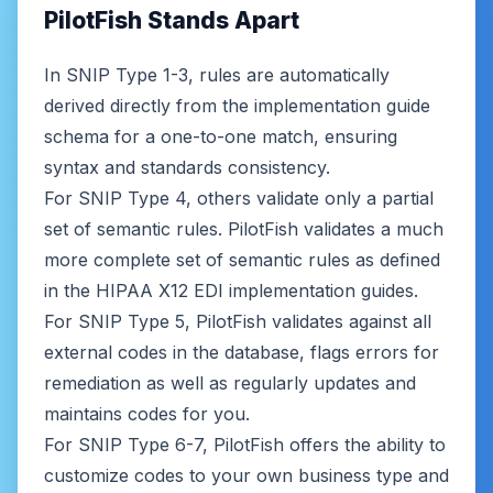
PilotFish Stands Apart
In SNIP Type 1-3, rules are automatically
derived directly from the implementation guide
schema for a one-to-one match, ensuring
syntax and standards consistency.
For SNIP Type 4, others validate only a partial
set of semantic rules. PilotFish validates a much
more complete set of semantic rules as defined
in the HIPAA X12 EDI implementation guides.
For SNIP Type 5, PilotFish validates against all
external codes in the database, flags errors for
remediation as well as regularly updates and
maintains codes for you.
For SNIP Type 6-7, PilotFish offers the ability to
customize codes to your own business type and