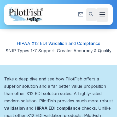
Skip to content
menu
mail_outline
search
HIPAA X12 EDI Validation and Compliance
SNIP Types 1-7 Support: Greater Accuracy & Quality
Take a deep dive and see how PilotFish offers a
superior solution and a far better value proposition
than other X12 EDI solution suites. A highly-rated
modern solution, PilotFish provides much more robust
validation
and
HIPAA EDI compliance
checks. Unlike
most other X12 EDI validation products, PilotFish