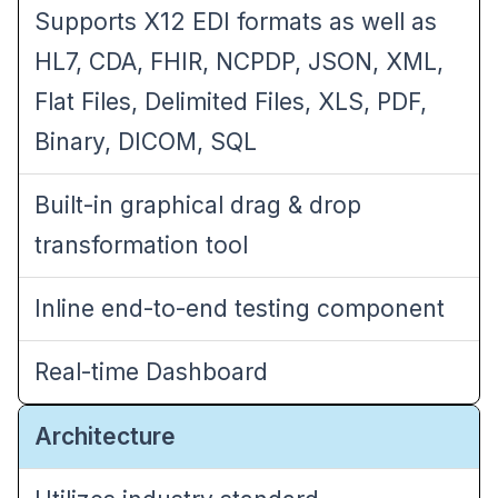
Supports X12 EDI formats as well as
HL7, CDA, FHIR, NCPDP, JSON, XML,
Flat Files, Delimited Files, XLS, PDF,
Binary, DICOM, SQL
Built-in graphical drag & drop
transformation tool
Inline end-to-end testing component
Real-time Dashboard
Architecture