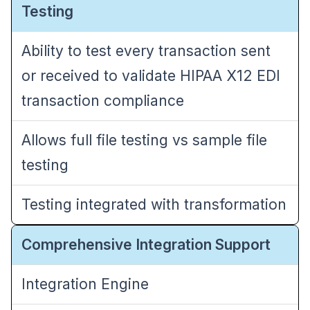
Testing
Ability to test every transaction sent
or received to validate HIPAA X12 EDI
transaction compliance
Allows full file testing vs sample file
testing
Testing integrated with transformation
Comprehensive Integration Support
Integration Engine