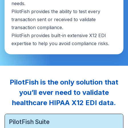
needs.
PilotFish provides the ability to test every
transaction sent or received to validate
transaction compliance.
PilotFish provides built-in extensive X12 EDI
expertise to help you avoid compliance risks.
PilotFish is the only solution that
you’ll ever need to validate
healthcare HIPAA X12 EDI data.
PilotFish Suite