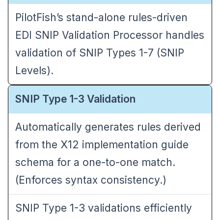
PilotFish’s stand-alone rules-driven
EDI SNIP Validation Processor
handles
validation of SNIP Types 1-7 (SNIP
Levels).
SNIP Type 1-3 Validation
Automatically generates rules derived
from the X12 implementation guide
schema for a one-to-one match.
(Enforces syntax consistency.)
SNIP Type 1-3 validations efficiently