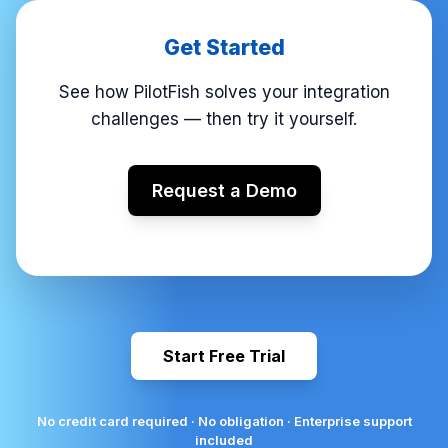
Get Started
See how PilotFish solves your integration
challenges — then try it yourself.
Request a Demo
Start Free Trial
No credit card required · No obligation · Enterprise support
included