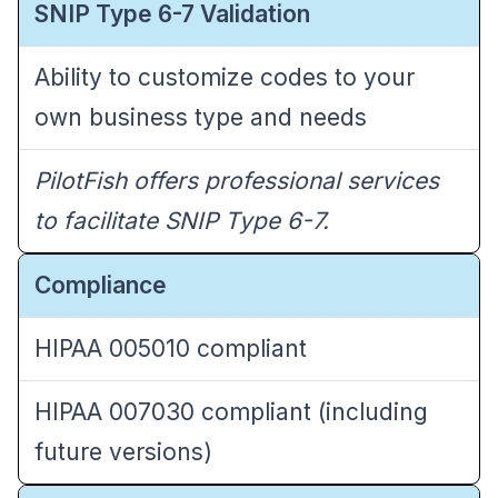
SNIP Type 6-7 Validation
Ability to customize codes to your
own business type and needs
PilotFish offers professional services
to facilitate SNIP Type 6-7.
Compliance
HIPAA 005010 compliant
HIPAA
007030
compliant (including
future versions)