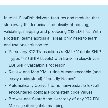
In total, PilotFish delivers features and modules that
strip away the technical complexity of parsing,
validating, mapping and producing X12 EDI files. With
PilotFish, teams across all areas only need to learn
and use one solution to:
Parse any X12 Transaction as XML · Validate SNIP
Types 1-7 (SNIP Levels) with built-in rules-driven
EDI SNIP Validation Processor
Review and Map XML using human-readable (and
easily understood) “Friendly Names”
Automatically Convert to human-readable text all
encountered compact-consistent code values
Browse and Search the hierarchy of any X12 EDI
Message during data mapping