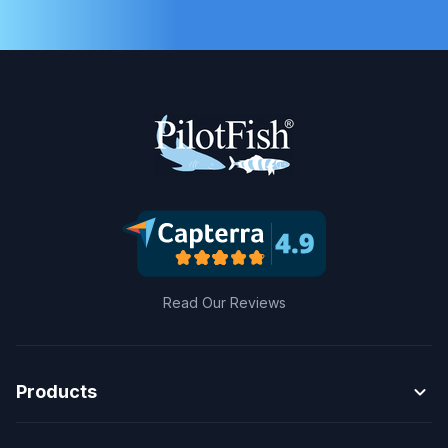
Read Our Reviews
expand_more
Products