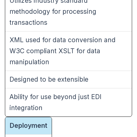
Utilizes industry standard
methodology for processing
transactions
XML used for data conversion and
W3C compliant XSLT for data
manipulation
Designed to be extensible
Ability for use beyond just EDI
integration
Deployment