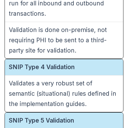
run for all inbound and outbound
transactions.
Validation is done on-premise, not
requiring PHI to be sent to a third-
party site for validation.
SNIP Type 4 Validation
Validates a very robust set of
semantic (situational) rules defined in
the implementation guides.
SNIP Type 5 Validation