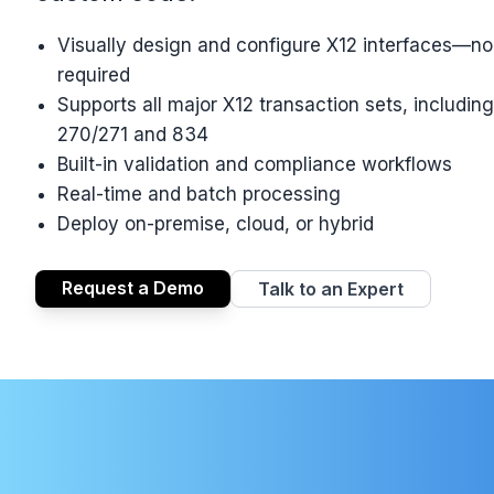
Visually design and configure X12 interfaces—n
required
Supports all major X12 transaction sets, includin
270/271 and 834
Built-in validation and compliance workflows
Real-time and batch processing
Deploy on-premise, cloud, or hybrid
Request a Demo
Talk to an Expert