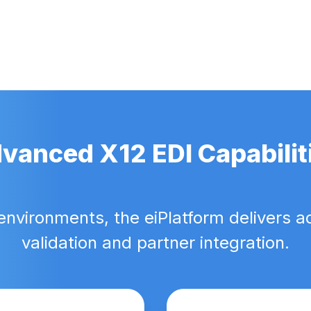
vanced X12 EDI Capabilit
environments, the eiPlatform delivers a
validation and partner integration.