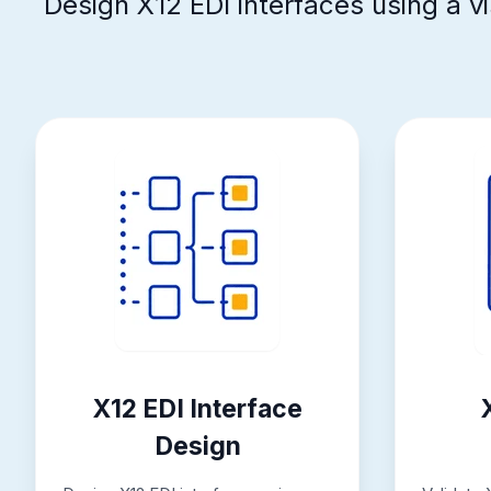
Design X12 EDI interfaces using a
X12 EDI Interface
Design