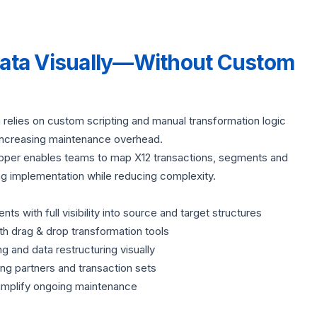
Data Visually—Without Custom
on relies on custom scripting and manual transformation logic
ncreasing maintenance overhead.
apper enables teams to map X12 transactions, segments and
ing implementation while reducing complexity.
 with full visibility into source and target structures
th drag & drop transformation tools
ng and data restructuring visually
g partners and transaction sets
implify ongoing maintenance