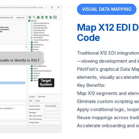
VISUAL DATA MAPPING
Map X12 EDI 
Code
Traditional X12 EDI integrati
—slowing development and i
PilotFish’s graphical Data M
elements, visually accelerat
Key Benefits:
Map X12 segments and elements
Eliminate custom scripting wi
Apply conditional logic, loopi
Reuse mappings across tradin
Accelerate onboarding and s