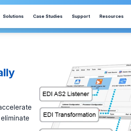
Solutions
Case Studies
Support
Resources
ally
 accelerate
eliminate