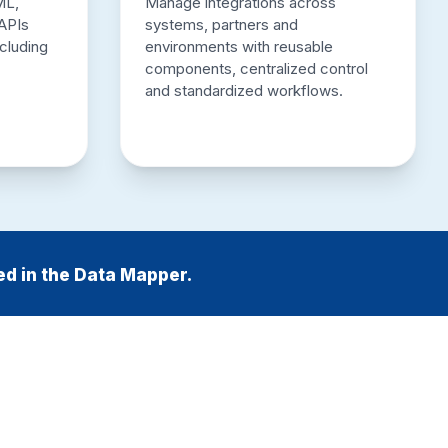
ML,
Manage integrations across
APIs
systems, partners and
ncluding
environments with reusable
components, centralized control
and standardized workflows.
ed in the Data Mapper.