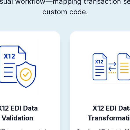
 visual workflow—mapping transaction s
custom code.
X12 EDI Data
X12 EDI Dat
Validation
Transformat