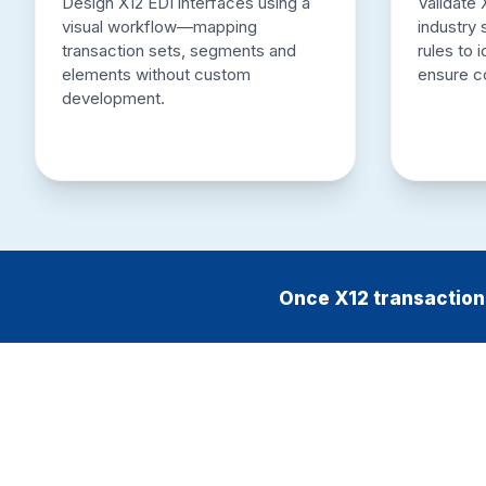
Design X12 EDI interfaces using a
Validate 
visual workflow—mapping
industry
transaction sets, segments and
rules to 
elements without custom
ensure c
development.
Once X12 transactions