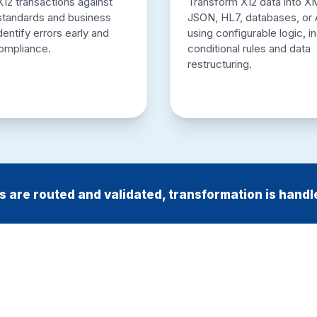
X12 transactions against
Transform X12 data into X
 standards and business
JSON, HL7, databases, or 
identify errors early and
using configurable logic, i
ompliance.
conditional rules and data
restructuring.
 are routed and validated, transformation is handl