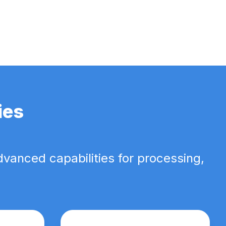
ies
dvanced capabilities for processing,