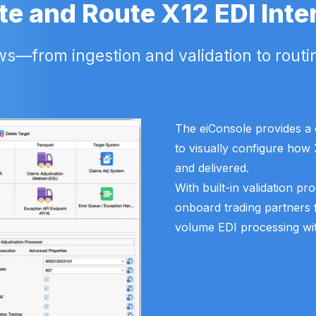
te and Route X12 EDI Inte
—from ingestion and validation to routin
The eiConsole provides a c
to visually configure how 
and delivered.
With built-in validation pr
onboard trading partners 
volume EDI processing with f