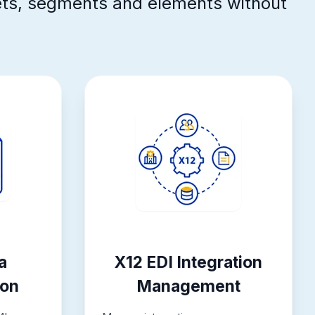
ets, segments and elements without
a
X12 EDI Integration
ion
Management