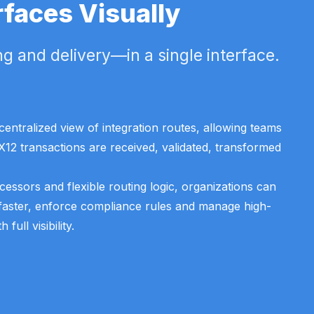
rfaces Visually
g and delivery—in a single interface.
entralized view of integration routes, allowing teams
X12 transactions are received, validated, transformed
ocessors and flexible routing logic, organizations can
faster, enforce compliance rules and manage high-
ull visibility.