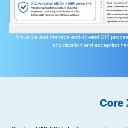
Visualize and manage end-to-end X12 proces
adjudication and exception han
Core 