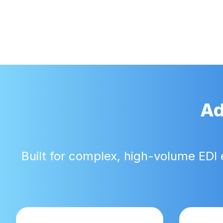
Ad
Built for complex, high-volume EDI 