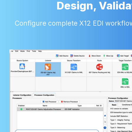
Design, Valida
Configure complete X12 EDI workflows