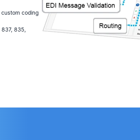
o custom coding
g 837, 835,