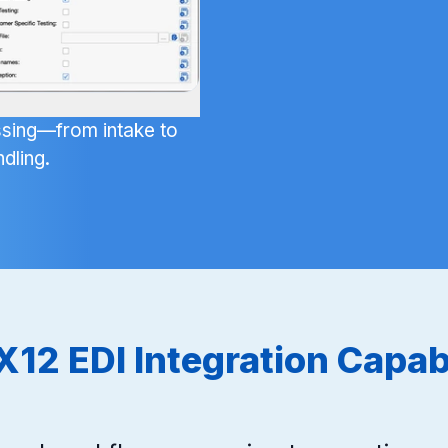
sing—from intake to
dling.
X12 EDI Integration Capabi