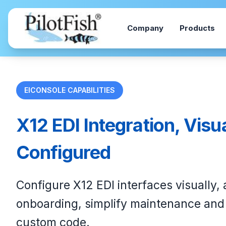
Skip to content
Company
Products
EICONSOLE CAPABILITIES
X12 EDI Integration, Visu
Configured
Configure X12 EDI interfaces visually,
onboarding, simplify maintenance and 
custom code.