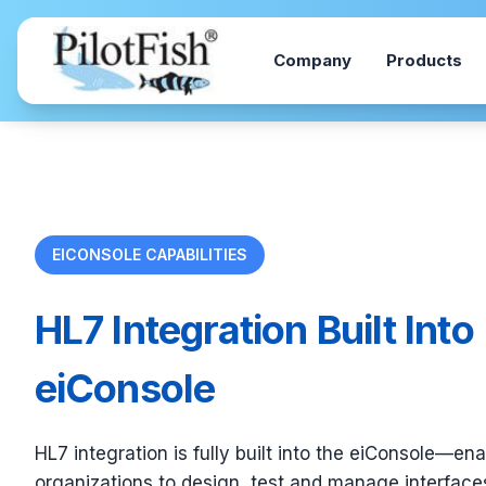
Skip to content
Company
Products
EICONSOLE CAPABILITIES
HL7 Integration Built Into
eiConsole
HL7 integration is fully built into the eiConsole—en
organizations to design, test and manage interfaces