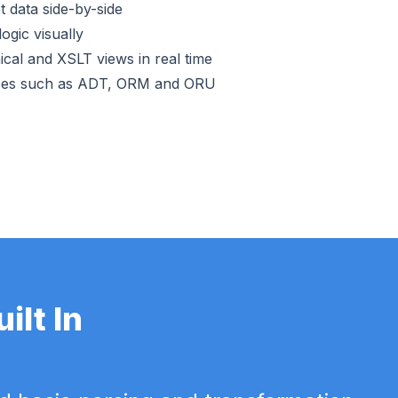
 data side-by-side
ogic visually
cal and XSLT views in real time
pes such as ADT, ORM and ORU
lt In