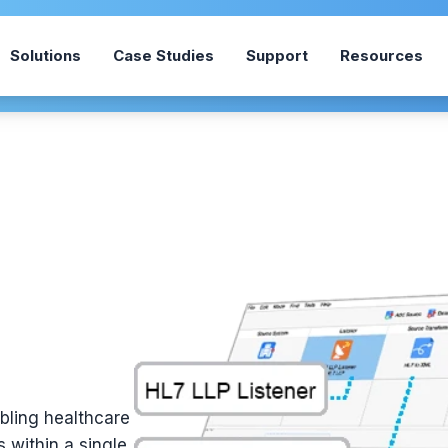
Solutions
Case Studies
Support
Resources
abling healthcare
 within a single,