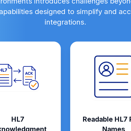
ironments introduces challenges beyon
pabilities designed to simplify and a
integrations.
HL7
Readable HL7 F
knowledgment
Names