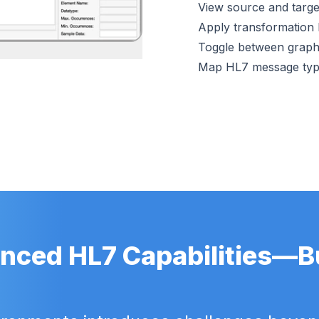
View source and target
Apply transformation l
Toggle between graphi
Map HL7 message ty
nced HL7 Capabilities—Bui