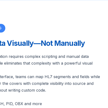
G
a Visually—Not Manually
ation requires complex scripting and manual data
e eliminates that complexity with a powerful visual
nterface, teams can map HL7 segments and fields while
the covers with complete visibility into source and
hout writing custom code.
SH, PID, OBX and more