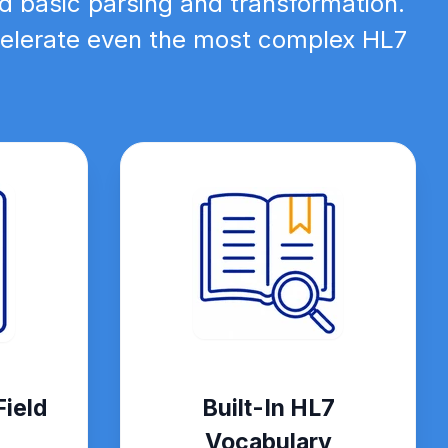
d basic parsing and transformation.
ccelerate even the most complex HL7
ield
Built-In HL7
Vocabulary