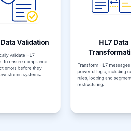
Data Validation
HL7 Data
Transformat
ally validate HL7
 to ensure compliance
Transform HL7 messages 
ct errors before they
powerful logic, including c
ownstream systems.
rules, looping and segmen
restructuring.