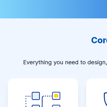
Cor
Everything you need to design