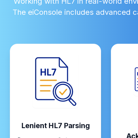
Working with HL7 in real-world env
The eiConsole includes advanced ca
Lenient HL7 Parsing
Ac