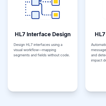
HL7 Interface Design
HL7 
Design HL7 interfaces using a
Automatic
visual workflow—mapping
messages
segments and fields without code.
and dete
impact d