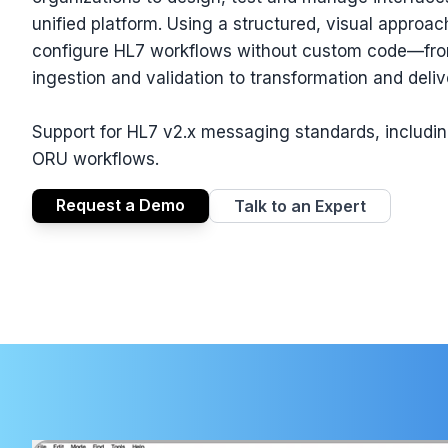
unified platform. Using a structured, visual approa
configure HL7 workflows without custom code—f
ingestion and validation to transformation and deliv
Support for HL7 v2.x messaging standards, includ
ORU workflows.
Request a Demo
Talk to an Expert