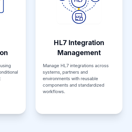
HL7 Integration
ion
Management
using
Manage HL7 integrations across
onditional
systems, partners and
t
environments with reusable
components and standardized
workflows.