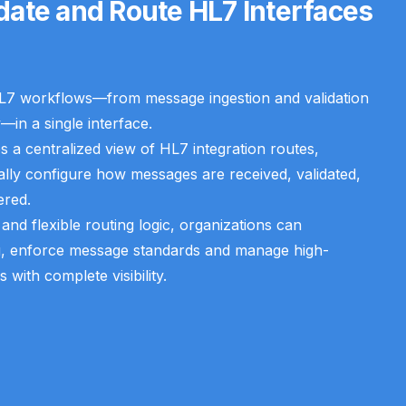
idate and Route HL7 Interfaces
L7 workflows—from message ingestion and validation
—in a single interface.
 a centralized view of HL7 integration routes,
ally configure how messages are received, validated,
ered.
n and flexible routing logic, organizations can
g, enforce message standards and manage high-
ith complete visibility.