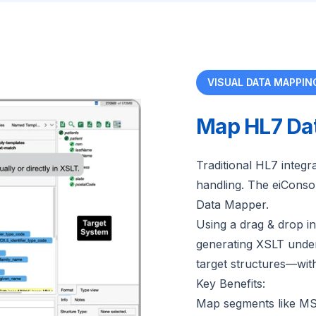
VISUAL DATA MAPPIN
Map HL7 Dat
Traditional HL7 integr
handling. The eiConsol
Data Mapper.
Using a drag & drop i
generating XSLT under 
target structures—wit
Key Benefits:
Map segments like M