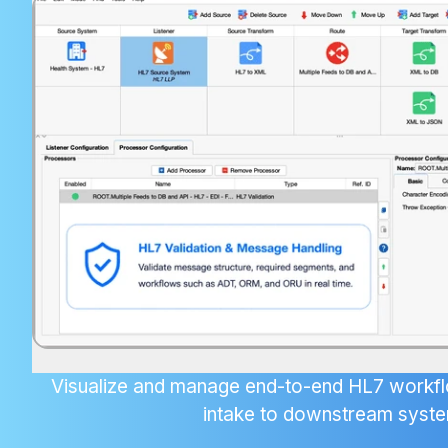
Visualize and manage end-to-end HL7 wor
intake to downstream syst