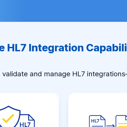
e HL7 Integration Capabili
, validate and manage HL7 integration