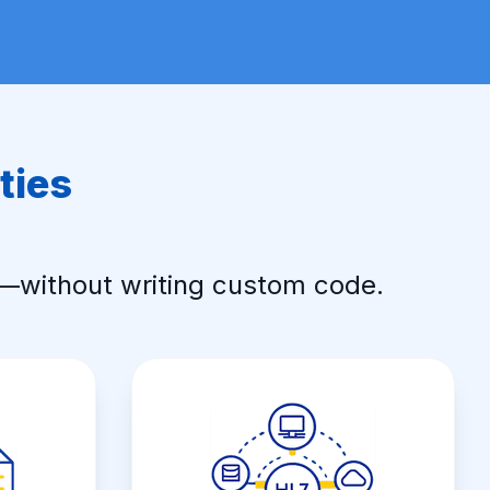
ties
s—without writing custom code.