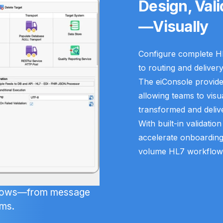
Design, Val
—Visually
Configure complete H
to routing and delivery
The eiConsole provides
allowing teams to visu
transformed and deliv
With built-in validatio
accelerate onboardin
volume HL7 workflows w
kflows—from message
ems.