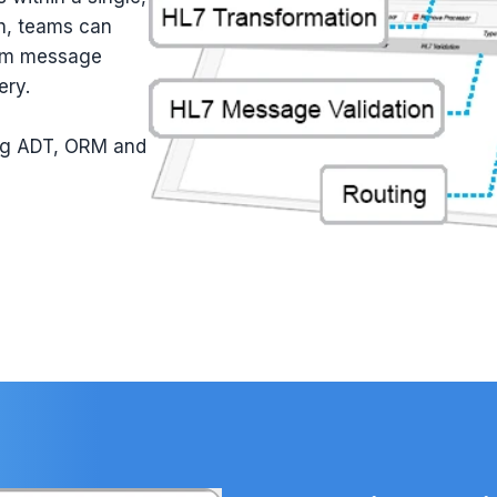
ch, teams can
rom message
ery.
ing ADT, ORM and