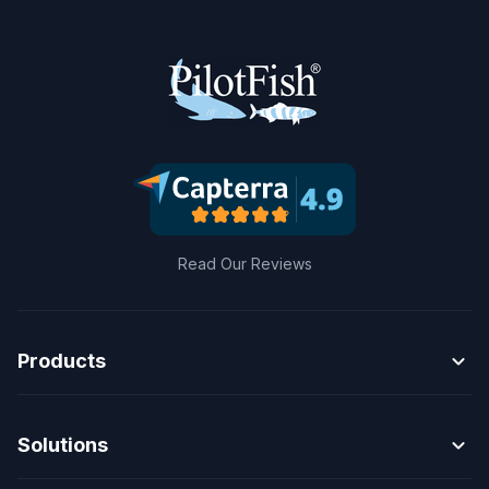
Read Our Reviews
expand_more
Products
expand_more
Solutions