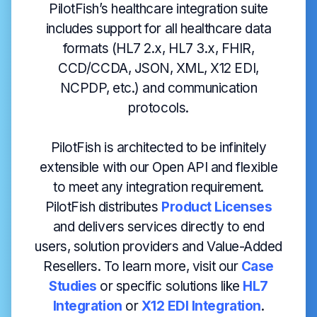
PilotFish’s healthcare integration suite
includes support for all healthcare data
formats (HL7 2.x, HL7 3.x, FHIR,
CCD/CCDA, JSON, XML, X12 EDI,
NCPDP, etc.) and communication
protocols.
PilotFish is architected to be infinitely
extensible with our Open API and flexible
to meet any integration requirement.
PilotFish distributes
Product Licenses
and delivers services directly to end
users, solution providers and Value-Added
Resellers. To learn more, visit our
Case
Studies
or specific solutions like
HL7
Integration
or
X12 EDI Integration
.