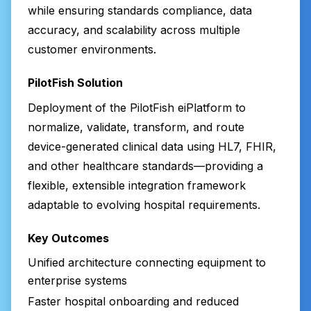
while ensuring standards compliance, data
accuracy, and scalability across multiple
customer environments.
PilotFish Solution
Deployment of the PilotFish eiPlatform to
normalize, validate, transform, and route
device-generated clinical data using HL7, FHIR,
and other healthcare standards—providing a
flexible, extensible integration framework
adaptable to evolving hospital requirements.
Key Outcomes
Unified architecture connecting equipment to
enterprise systems
Faster hospital onboarding and reduced