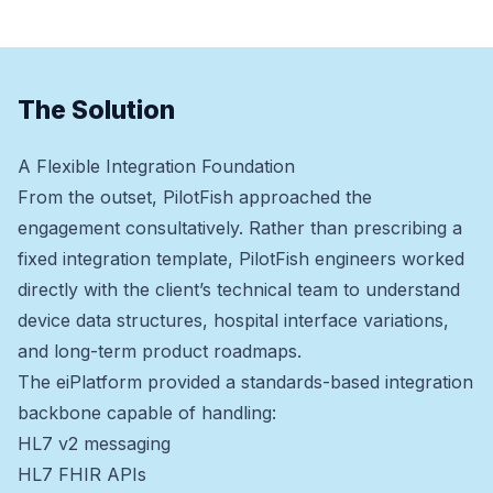
The Solution
A Flexible Integration Foundation
From the outset, PilotFish approached the
engagement consultatively. Rather than prescribing a
fixed integration template, PilotFish engineers worked
directly with the client’s technical team to understand
device data structures, hospital interface variations,
and long-term product roadmaps.
The eiPlatform provided a standards-based integration
backbone capable of handling:
HL7 v2 messaging
HL7 FHIR APIs