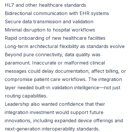
HL7 and other healthcare standards
Bidirectional communication with EHR systems
Secure data transmission and validation
Minimal disruption to hospital workflows
Rapid onboarding of new healthcare facilities
Long-term architectural flexibility as standards evolve
Beyond pure connectivity, data quality was
paramount. Inaccurate or malformed clinical
messages could delay documentation, affect billing, or
compromise patient care workflows. The integration
layer needed built-in validation intelligence—not just
routing capabilities.
Leadership also wanted confidence that their
integration investment would support future
innovations, including expanded device offerings and
next-generation interoperability standards.