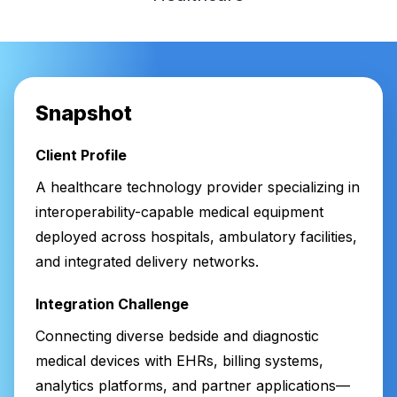
Snapshot
Client Profile
A healthcare technology provider specializing in
interoperability-capable medical equipment
deployed across hospitals, ambulatory facilities,
and integrated delivery networks.
Integration Challenge
Connecting diverse bedside and diagnostic
medical devices with EHRs, billing systems,
analytics platforms, and partner applications—