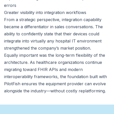
errors
Greater visibility into integration workflows
From a strategic perspective, integration capability
became a differentiator in sales conversations. The
ability to confidently state that their devices could
integrate into virtually any hospital IT environment
strengthened the company’s market position.
Equally important was the long-term flexibility of the
architecture. As healthcare organizations continue
migrating toward FHIR APIs and modern
interoperability frameworks, the foundation built with
PilotFish ensures the equipment provider can evolve
alongside the industry—without costly replatforming.