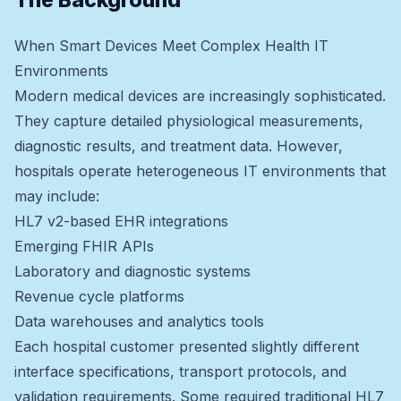
The Background
When Smart Devices Meet Complex Health IT
Environments
Modern medical devices are increasingly sophisticated.
They capture detailed physiological measurements,
diagnostic results, and treatment data. However,
hospitals operate heterogeneous IT environments that
may include:
HL7 v2-based EHR integrations
Emerging FHIR APIs
Laboratory and diagnostic systems
Revenue cycle platforms
Data warehouses and analytics tools
Each hospital customer presented slightly different
interface specifications, transport protocols, and
validation requirements. Some required traditional HL7