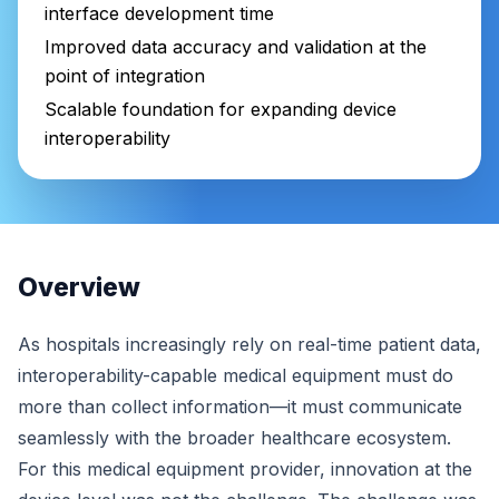
interface development time
Improved data accuracy and validation at the
point of integration
Scalable foundation for expanding device
interoperability
Overview
As hospitals increasingly rely on real-time patient data,
interoperability-capable medical equipment must do
more than collect information—it must communicate
seamlessly with the broader healthcare ecosystem.
For this medical equipment provider, innovation at the