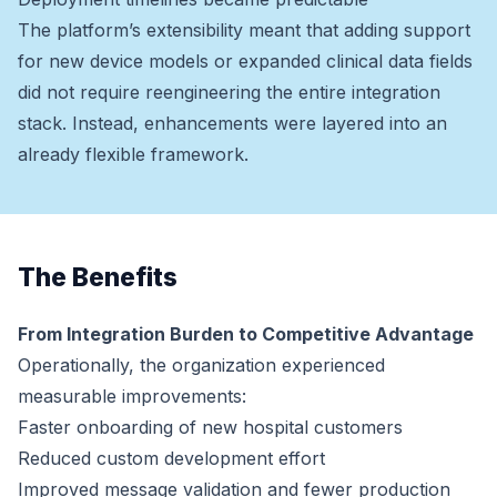
The platform’s extensibility meant that adding support
for new device models or expanded clinical data fields
did not require reengineering the entire integration
stack. Instead, enhancements were layered into an
already flexible framework.
The Benefits
From Integration Burden to Competitive Advantage
Operationally, the organization experienced
measurable improvements:
Faster onboarding of new hospital customers
Reduced custom development effort
Improved message validation and fewer production