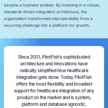
became a business enabler. By investing in a robust,
standards-driven integration architecture, the
organization transformed interoperability from a
recurring challenge into a platform for growth.
Since 2001, PilotFish’s sophisticated
architecture and innovations have
radically simplified how healthcare
integration gets done. Today PilotFish
offers the most flexibility and broadest
support for healthcare integration of any
product on the market and is system,
platform and database agnostic.