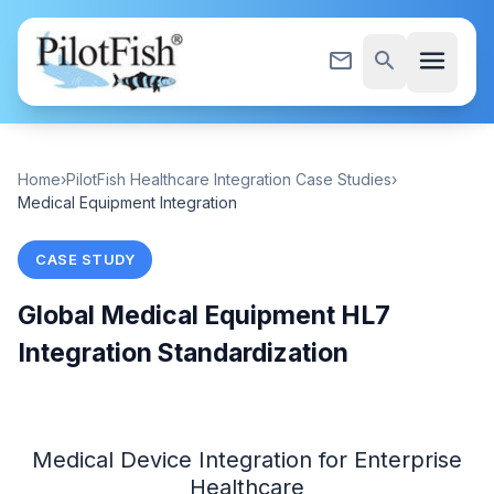
Skip to content
menu
mail_outline
search
Home
›
PilotFish Healthcare Integration Case Studies
›
Medical Equipment Integration
CASE STUDY
Global Medical Equipment HL7
Integration Standardization
Medical Device Integration for Enterprise
Healthcare