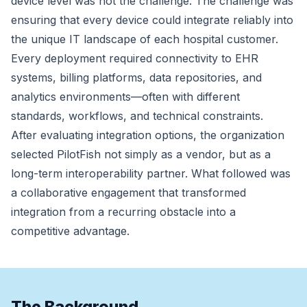
device level was not the challenge. The challenge was
ensuring that every device could integrate reliably into
the unique IT landscape of each hospital customer.
Every deployment required connectivity to EHR
systems, billing platforms, data repositories, and
analytics environments—often with different
standards, workflows, and technical constraints.
After evaluating integration options, the organization
selected PilotFish not simply as a vendor, but as a
long-term interoperability partner. What followed was
a collaborative engagement that transformed
integration from a recurring obstacle into a
competitive advantage.