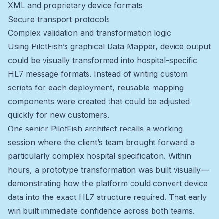
XML and proprietary device formats
Secure transport protocols
Complex validation and transformation logic
Using PilotFish’s graphical Data Mapper, device output
could be visually transformed into hospital-specific
HL7 message formats. Instead of writing custom
scripts for each deployment, reusable mapping
components were created that could be adjusted
quickly for new customers.
One senior PilotFish architect recalls a working
session where the client’s team brought forward a
particularly complex hospital specification. Within
hours, a prototype transformation was built visually—
demonstrating how the platform could convert device
data into the exact HL7 structure required. That early
win built immediate confidence across both teams.