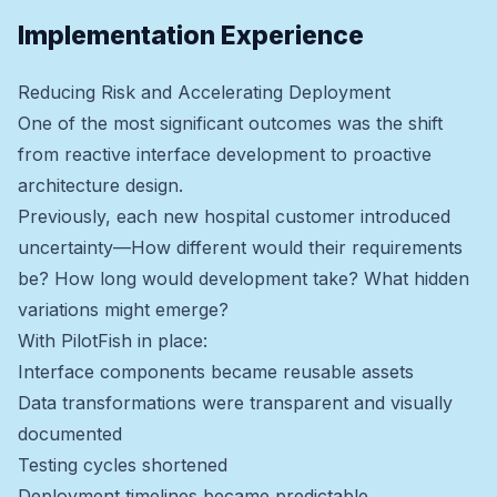
Implementation Experience
Reducing Risk and Accelerating Deployment
One of the most significant outcomes was the shift
from reactive interface development to proactive
architecture design.
Previously, each new hospital customer introduced
uncertainty—How different would their requirements
be? How long would development take? What hidden
variations might emerge?
With PilotFish in place:
Interface components became reusable assets
Data transformations were transparent and visually
documented
Testing cycles shortened
Deployment timelines became predictable