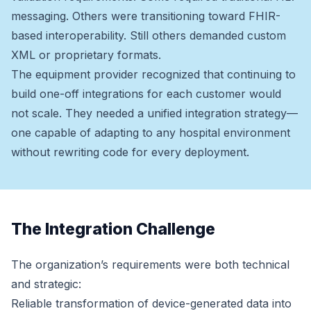
messaging. Others were transitioning toward FHIR-
based interoperability. Still others demanded custom
XML or proprietary formats.
The equipment provider recognized that continuing to
build one-off integrations for each customer would
not scale. They needed a unified integration strategy—
one capable of adapting to any hospital environment
without rewriting code for every deployment.
The Integration Challenge
The organization’s requirements were both technical
and strategic:
Reliable transformation of device-generated data into