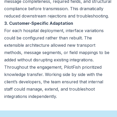
message completeness, required fields, and structural
compliance before transmission. This dramatically
reduced downstream rejections and troubleshooting.
3. Customer-Specific Adaptation
For each hospital deployment, interface variations
could be configured rather than rebuilt. The
extensible architecture allowed new transport
methods, message segments, or field mappings to be
added without disrupting existing integrations.
Throughout the engagement, PilotFish prioritized
knowledge transfer. Working side by side with the
client’s developers, the team ensured that internal
staff could manage, extend, and troubleshoot
integrations independently.