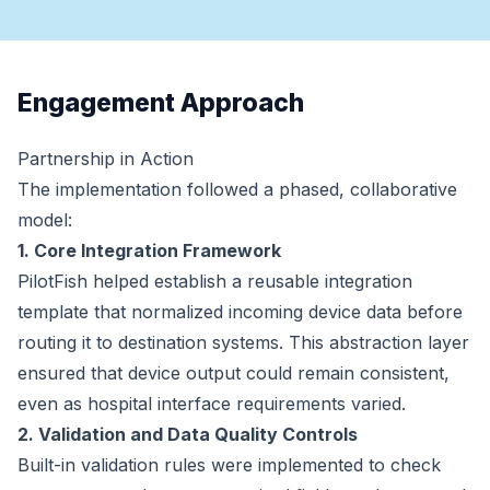
Engagement Approach
Partnership in Action
The implementation followed a phased, collaborative
model:
1. Core Integration Framework
PilotFish helped establish a reusable integration
template that normalized incoming device data before
routing it to destination systems. This abstraction layer
ensured that device output could remain consistent,
even as hospital interface requirements varied.
2. Validation and Data Quality Controls
Built-in validation rules were implemented to check