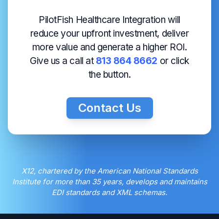
PilotFish Healthcare Integration will
reduce your upfront investment, deliver
more value and generate a higher ROI.
Give us a call at
813 864 8662
or click
the button.
Contact Us
X12, chartered by the American National Standards
Institute for more than 35 years, develops and maintains
EDI standards and XML schemas.