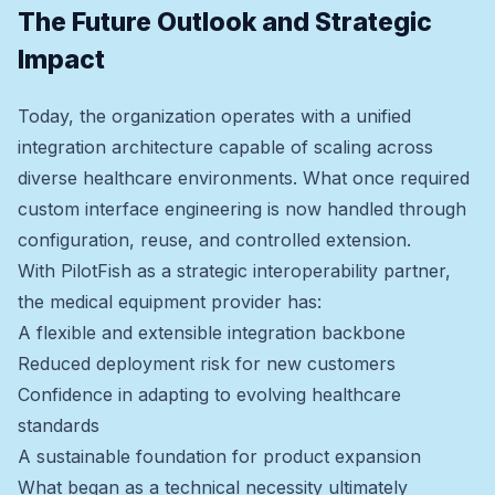
The Future Outlook and Strategic
Impact
Today, the organization operates with a unified
integration architecture capable of scaling across
diverse healthcare environments. What once required
custom interface engineering is now handled through
configuration, reuse, and controlled extension.
With PilotFish as a strategic interoperability partner,
the medical equipment provider has:
A flexible and extensible integration backbone
Reduced deployment risk for new customers
Confidence in adapting to evolving healthcare
standards
A sustainable foundation for product expansion
What began as a technical necessity ultimately