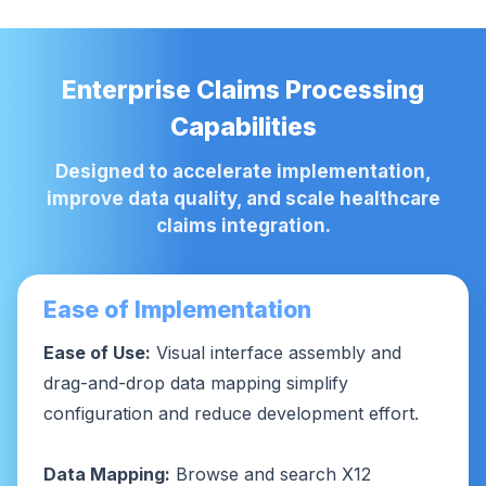
Enterprise Claims Processing
Capabilities
Designed to accelerate implementation,
improve data quality, and scale healthcare
claims integration.
Ease of Implementation
Ease of Use:
Visual interface assembly and
drag-and-drop data mapping simplify
configuration and reduce development effort.
Data Mapping:
Browse and search X12