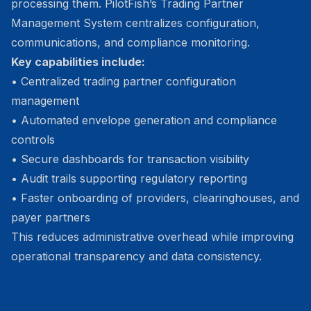
processing them. PilotFish’s Trading Partner
Management System centralizes configuration,
communications, and compliance monitoring.
Key capabilities include:
• Centralized trading partner configuration
management
• Automated envelope generation and compliance
controls
• Secure dashboards for transaction visibility
• Audit trails supporting regulatory reporting
• Faster onboarding of providers, clearinghouses, and
payer partners
This reduces administrative overhead while improving
operational transparency and data consistency.