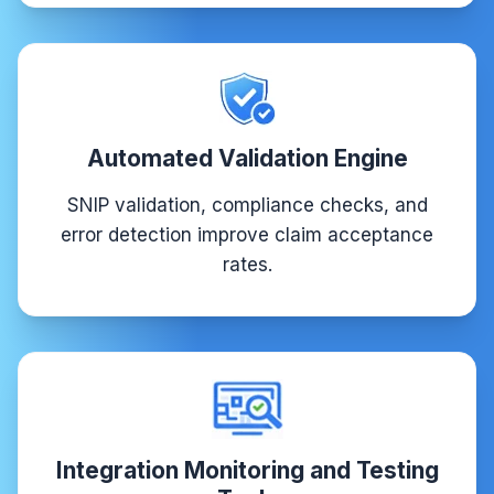
Automated Validation Engine
SNIP validation, compliance checks, and
error detection improve claim acceptance
rates.
Integration Monitoring and Testing