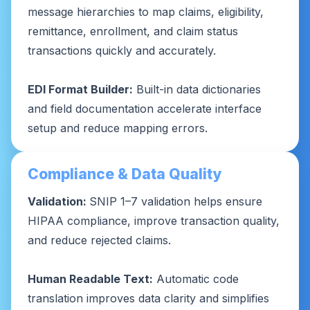
message hierarchies to map claims, eligibility,
remittance, enrollment, and claim status
transactions quickly and accurately.
EDI Format Builder:
Built-in data dictionaries
and field documentation accelerate interface
setup and reduce mapping errors.
Compliance & Data Quality
Validation:
SNIP 1–7 validation helps ensure
HIPAA compliance, improve transaction quality,
and reduce rejected claims.
Human Readable Text:
Automatic code
translation improves data clarity and simplifies