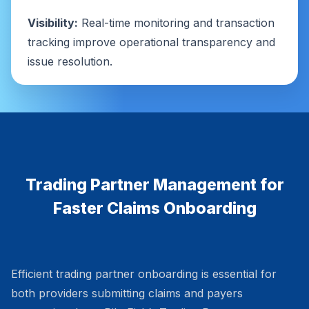
Visibility:
Real-time monitoring and transaction
tracking improve operational transparency and
issue resolution.
Trading Partner Management for
Faster Claims Onboarding
Efficient trading partner onboarding is essential for
both providers submitting claims and payers