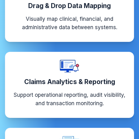
Drag & Drop Data Mapping
Visually map clinical, financial, and
administrative data between systems.
Claims Analytics & Reporting
Support operational reporting, audit visibility,
and transaction monitoring.