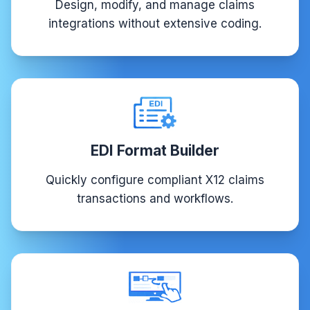
Design, modify, and manage claims
integrations without extensive coding.
EDI Format Builder
Quickly configure compliant X12 claims
transactions and workflows.