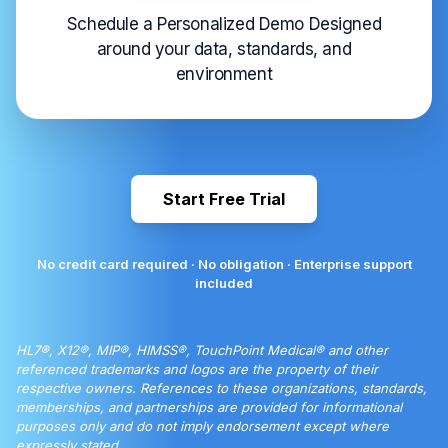
Schedule a Personalized Demo Designed
around your data, standards, and
environment
Start Free Trial
No credit card required · No obligation · Enterprise support
included
HL7®, X12®, MIP®, HIMSS®, TouchPoint Medical® and other
referenced trademarks and logos are the property of their
respective owners. References to these organizations, standards,
memberships, and partnerships are provided for informational
purposes only and do not imply endorsement except where
expressly stated.