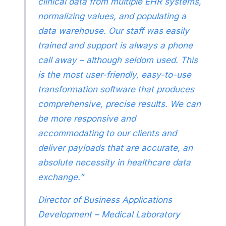
clinical data from multiple EHR systems,
normalizing values, and populating a
data warehouse. Our staff was easily
trained and support is always a phone
call away – although seldom used. This
is the most user-friendly, easy-to-use
transformation software that produces
comprehensive, precise results. We can
be more responsive and
accommodating to our clients and
deliver payloads that are accurate, an
absolute necessity in healthcare data
exchange.”
Director of Business Applications
Development – Medical Laboratory