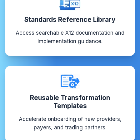
Standards Reference Library
Access searchable X12 documentation and
implementation guidance.
Reusable Transformation
Templates
Accelerate onboarding of new providers,
payers, and trading partners.