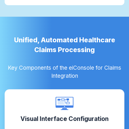
Unified, Automated Healthcare
Claims Processing
Key Components of the eiConsole for Claims
Integration
Visual Interface Configuration