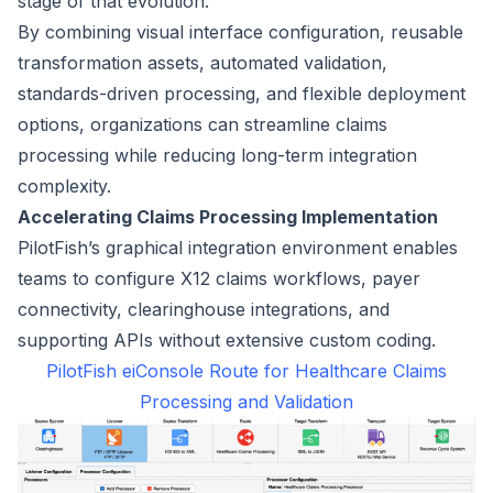
stage of that evolution.
By combining visual interface configuration, reusable
transformation assets, automated validation,
standards-driven processing, and flexible deployment
options, organizations can streamline claims
processing while reducing long-term integration
complexity.
Accelerating Claims Processing Implementation
PilotFish’s graphical integration environment enables
teams to configure X12 claims workflows, payer
connectivity, clearinghouse integrations, and
supporting APIs without extensive custom coding.
PilotFish eiConsole Route for Healthcare Claims
Processing and Validation