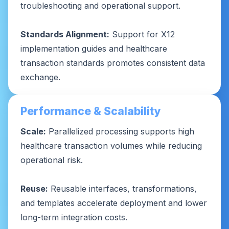
troubleshooting and operational support.
Standards Alignment:
Support for X12
implementation guides and healthcare
transaction standards promotes consistent data
exchange.
Performance & Scalability
Scale:
Parallelized processing supports high
healthcare transaction volumes while reducing
operational risk.
Reuse:
Reusable interfaces, transformations,
and templates accelerate deployment and lower
long-term integration costs.