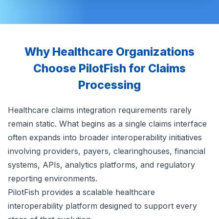
Why Healthcare Organizations
Choose PilotFish for Claims
Processing
Healthcare claims integration requirements rarely
remain static. What begins as a single claims interface
often expands into broader interoperability initiatives
involving providers, payers, clearinghouses, financial
systems, APIs, analytics platforms, and regulatory
reporting environments.
PilotFish provides a scalable healthcare
interoperability platform designed to support every