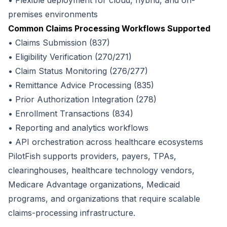
• Flexible deployment for cloud, hybrid, and on-
premises environments
Common Claims Processing Workflows Supported
• Claims Submission (837)
• Eligibility Verification (270/271)
• Claim Status Monitoring (276/277)
• Remittance Advice Processing (835)
• Prior Authorization Integration (278)
• Enrollment Transactions (834)
• Reporting and analytics workflows
• API orchestration across healthcare ecosystems
PilotFish supports providers, payers, TPAs,
clearinghouses, healthcare technology vendors,
Medicare Advantage organizations, Medicaid
programs, and organizations that require scalable
claims-processing infrastructure.