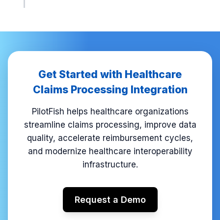
Get Started with Healthcare
Claims Processing Integration
PilotFish helps healthcare organizations
streamline claims processing, improve data
quality, accelerate reimbursement cycles,
and modernize healthcare interoperability
infrastructure.
Request a Demo