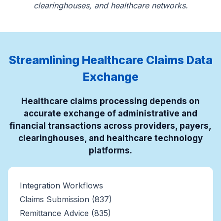
clearinghouses, and healthcare networks.
Streamlining Healthcare Claims Data
Exchange
Healthcare claims processing depends on
accurate exchange of administrative and
financial transactions across providers, payers,
clearinghouses, and healthcare technology
platforms.
Integration Workflows
Claims Submission (837)
Remittance Advice (835)