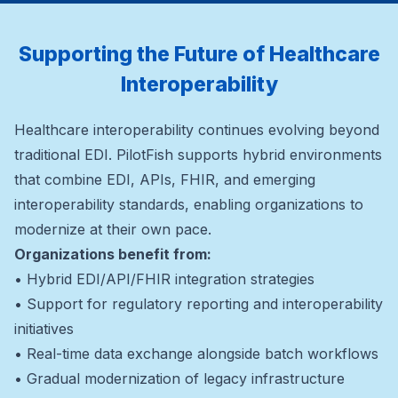
Supporting the Future of Healthcare
Interoperability
Healthcare interoperability continues evolving beyond
traditional EDI. PilotFish supports hybrid environments
that combine EDI, APIs, FHIR, and emerging
interoperability standards, enabling organizations to
modernize at their own pace.
Organizations benefit from:
• Hybrid EDI/API/FHIR integration strategies
• Support for regulatory reporting and interoperability
initiatives
• Real-time data exchange alongside batch workflows
• Gradual modernization of legacy infrastructure