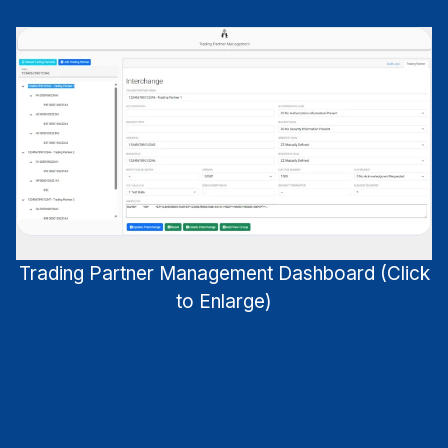
Trading Partner Management Dashboard (Click
to Enlarge)