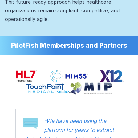
This future-ready approach helps healthcare
organizations remain compliant, competitive, and
operationally agile.
PilotFish Memberships and Partners
“We have been using the
platform for years to extract