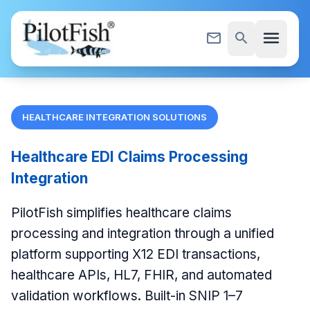
Skip to content
menu
mail_outline
search
HEALTHCARE INTEGRATION SOLUTIONS
Healthcare EDI Claims Processing
Integration
PilotFish simplifies healthcare claims
processing and integration through a unified
platform supporting X12 EDI transactions,
healthcare APIs, HL7, FHIR, and automated
validation workflows. Built-in SNIP 1–7