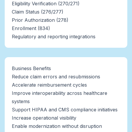
Eligibility Verification (270/271)
Claim Status (276/277)
Prior Authorization (278)
Enrollment (834)
Regulatory and reporting integrations
Business Benefits
Reduce claim errors and resubmissions
Accelerate reimbursement cycles
Improve interoperability across healthcare
systems
Support HIPAA and CMS compliance initiatives
Increase operational visibility
Enable modernization without disruption