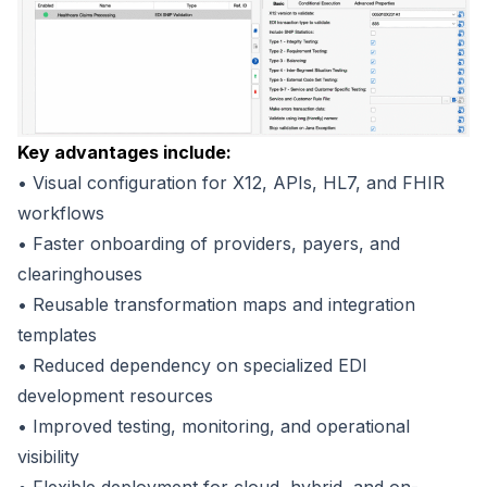
Key advantages include:
• Visual configuration for X12, APIs, HL7, and FHIR
workflows
• Faster onboarding of providers, payers, and
clearinghouses
• Reusable transformation maps and integration
templates
• Reduced dependency on specialized EDI
development resources
• Improved testing, monitoring, and operational
visibility