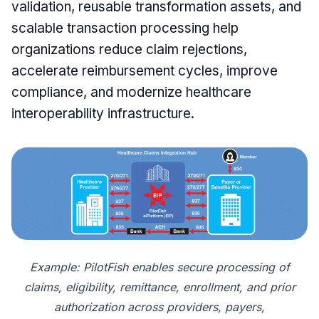
validation, reusable transformation assets, and
scalable transaction processing help
organizations reduce claim rejections,
accelerate reimbursement cycles, improve
compliance, and modernize healthcare
interoperability infrastructure.
Example: PilotFish enables secure processing of
claims, eligibility, remittance, enrollment, and prior
authorization across providers, payers,