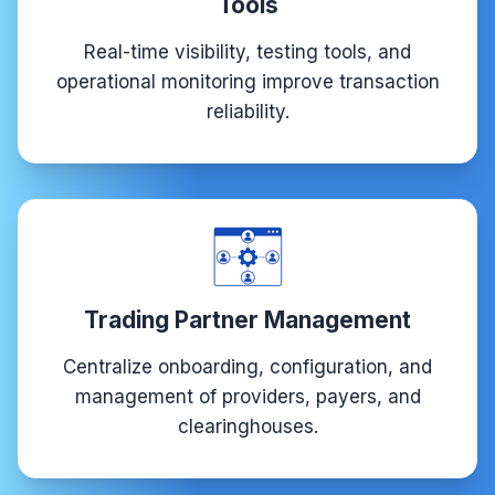
Tools
Real-time visibility, testing tools, and
operational monitoring improve transaction
reliability.
Trading Partner Management
Centralize onboarding, configuration, and
management of providers, payers, and
clearinghouses.