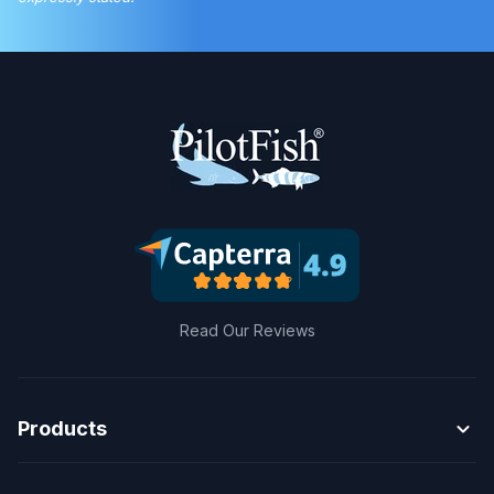
Read Our Reviews
expand_more
Products