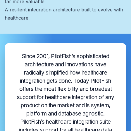
far more valuable:
A resilient integration architecture built to evolve with
healthcare.
Since 2001, PilotFish’s sophisticated
architecture and innovations have
radically simplified how healthcare
integration gets done. Today PilotFish
offers the most flexibility and broadest
support for healthcare integration of any
product on the market and is system,
platform and database agnostic.
PilotFish’s healthcare integration suite
includes support for all healthcare data