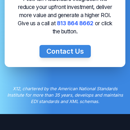
reduce your upfront investment, deliver
more value and generate a higher ROI.
Give us a call at
813 864 8662
or click
the button.
Contact Us
X12, chartered by the American National Standards
Institute for more than 35 years, develops and maintains
EDI standards and XML schemas.