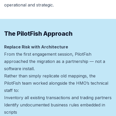
operational and strategic.
The PilotFish Approach
Replace Risk with Architecture
From the first engagement session, PilotFish
approached the migration as a partnership — not a
software install.
Rather than simply replicate old mappings, the
PilotFish team worked alongside the HMO’s technical
staff to:
Inventory all existing transactions and trading partners
Identify undocumented business rules embedded in
scripts