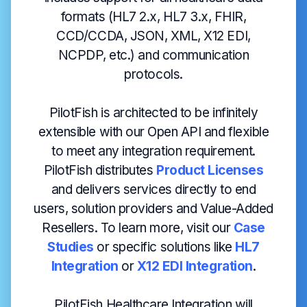
formats (HL7 2.x, HL7 3.x, FHIR,
CCD/CCDA, JSON, XML, X12 EDI,
NCPDP, etc.) and communication
protocols.
PilotFish is architected to be infinitely
extensible with our Open API and flexible
to meet any integration requirement.
PilotFish distributes
Product Licenses
and delivers services directly to end
users, solution providers and Value-Added
Resellers. To learn more, visit our
Case
Studies
or specific solutions like
HL7
Integration
or
X12 EDI Integration
.
PilotFish Healthcare Integration will