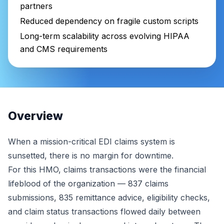
partners
Reduced dependency on fragile custom scripts
Long-term scalability across evolving HIPAA
and CMS requirements
Overview
When a mission-critical EDI claims system is
sunsetted, there is no margin for downtime.
For this HMO, claims transactions were the financial
lifeblood of the organization — 837 claims
submissions, 835 remittance advice, eligibility checks,
and claim status transactions flowed daily between