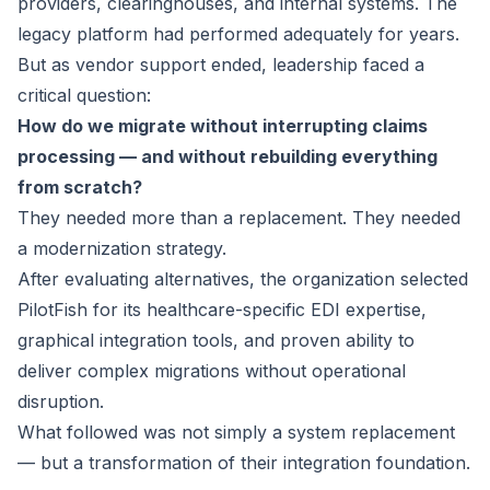
providers, clearinghouses, and internal systems. The
legacy platform had performed adequately for years.
But as vendor support ended, leadership faced a
critical question:
How do we migrate without interrupting claims
processing — and without rebuilding everything
from scratch?
They needed more than a replacement. They needed
a modernization strategy.
After evaluating alternatives, the organization selected
PilotFish for its healthcare-specific EDI expertise,
graphical integration tools, and proven ability to
deliver complex migrations without operational
disruption.
What followed was not simply a system replacement
— but a transformation of their integration foundation.