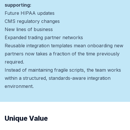
supporting:
Future HIPAA updates
CMS regulatory changes
New lines of business
Expanded trading partner networks
Reusable integration templates mean onboarding new
partners now takes a fraction of the time previously
required.
Instead of maintaining fragile scripts, the team works
within a structured, standards-aware integration
environment.
Unique Value