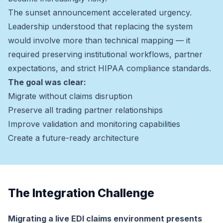
The sunset announcement accelerated urgency.
Leadership understood that replacing the system
would involve more than technical mapping — it
required preserving institutional workflows, partner
expectations, and strict HIPAA compliance standards.
The goal was clear:
Migrate without claims disruption
Preserve all trading partner relationships
Improve validation and monitoring capabilities
Create a future-ready architecture
The Integration Challenge
Migrating a live EDI claims environment presents