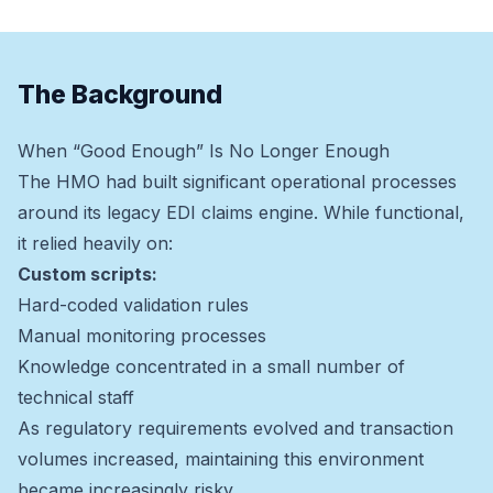
The Background
When “Good Enough” Is No Longer Enough
The HMO had built significant operational processes
around its legacy EDI claims engine. While functional,
it relied heavily on:
Custom scripts:
Hard-coded validation rules
Manual monitoring processes
Knowledge concentrated in a small number of
technical staff
As regulatory requirements evolved and transaction
volumes increased, maintaining this environment
became increasingly risky.