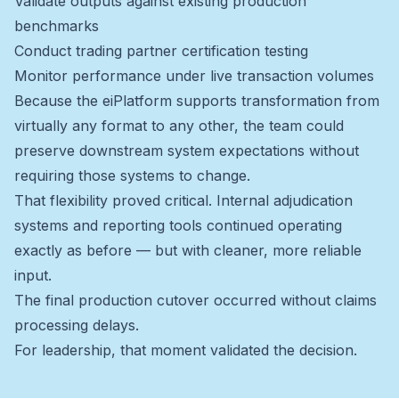
Validate outputs against existing production
benchmarks
Conduct trading partner certification testing
Monitor performance under live transaction volumes
Because the eiPlatform supports transformation from
virtually any format to any other, the team could
preserve downstream system expectations without
requiring those systems to change.
That flexibility proved critical. Internal adjudication
systems and reporting tools continued operating
exactly as before — but with cleaner, more reliable
input.
The final production cutover occurred without claims
processing delays.
For leadership, that moment validated the decision.