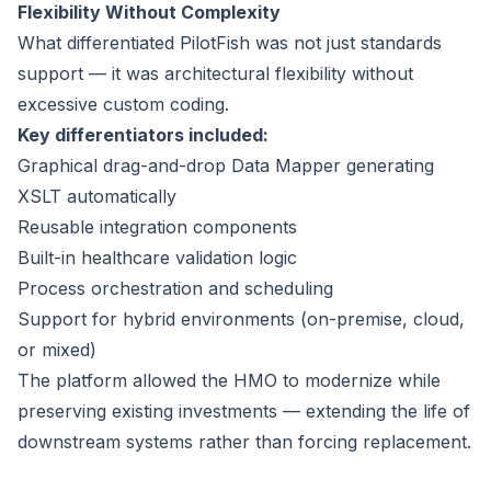
Flexibility Without Complexity
What differentiated PilotFish was not just standards
support — it was architectural flexibility without
excessive custom coding.
Key differentiators included:
Graphical drag-and-drop Data Mapper generating
XSLT automatically
Reusable integration components
Built-in healthcare validation logic
Process orchestration and scheduling
Support for hybrid environments (on-premise, cloud,
or mixed)
The platform allowed the HMO to modernize while
preserving existing investments — extending the life of
downstream systems rather than forcing replacement.