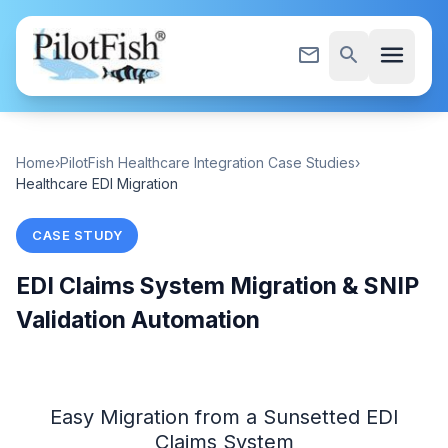
Skip to content
menu
mail_outline
search
Home
›
PilotFish Healthcare Integration Case Studies
›
Healthcare EDI Migration
CASE STUDY
EDI Claims System Migration & SNIP
Validation Automation
Easy Migration from a Sunsetted EDI
Claims System