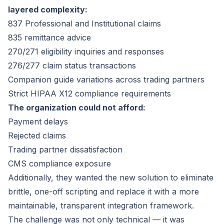
layered complexity:
837 Professional and Institutional claims
835 remittance advice
270/271 eligibility inquiries and responses
276/277 claim status transactions
Companion guide variations across trading partners
Strict HIPAA X12 compliance requirements
The organization could not afford:
Payment delays
Rejected claims
Trading partner dissatisfaction
CMS compliance exposure
Additionally, they wanted the new solution to eliminate
brittle, one-off scripting and replace it with a more
maintainable, transparent integration framework.
The challenge was not only technical — it was