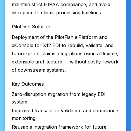
maintain strict HIPAA compliance, and avoid
disruption to claims processing timelines.
PilotFish Solution
Deployment of the PilotFish eiPlatform and
eiConsole for X12 EDI to rebuild, validate, and
future-proof claims integrations using a flexible,
extensible architecture — without costly rework
of downstream systems.
Key Outcomes
Zero-disruption migration from legacy EDI
system
Improved transaction validation and compliance
monitoring
Reusable integration framework for future