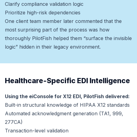
Clarify compliance validation logic
Prioritize high-risk dependencies
One client team member later commented that the
most surprising part of the process was how
thoroughly PilotFish helped them “surface the invisible
logic” hidden in their legacy environment.
Healthcare-Specific EDI Intelligence
Using the eiConsole for X12 EDI, PilotFish delivered:
Built-in structural knowledge of HIPAA X12 standards
Automated acknowledgment generation (TA1, 999,
277CA)
Transaction-level validation