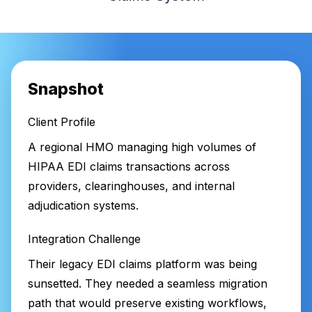
Snapshot
Client Profile
A regional HMO managing high volumes of
HIPAA EDI claims transactions across
providers, clearinghouses, and internal
adjudication systems.
Integration Challenge
Their legacy EDI claims platform was being
sunsetted. They needed a seamless migration
path that would preserve existing workflows,