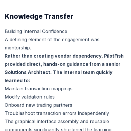
Knowledge Transfer
Building Internal Confidence
A defining element of the engagement was
mentorship.
Rather than creating vendor dependency, PilotFish
provided direct, hands-on guidance from a senior
Solutions Architect. The internal team quickly
learned to:
Maintain transaction mappings
Modify validation rules
Onboard new trading partners
Troubleshoot transaction errors independently
The graphical interface assembly and reusable
components significantly shortened the learning