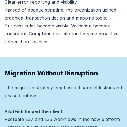
Clear error reporting and visibility
Instead of opaque scripting, the organization gained
graphical transaction design and mapping tools.
Business rules became visible. Validation became
consistent. Compliance monitoring became proactive
rather than reactive.
Migration Without Disruption
The migration strategy emphasized parallel testing and
phased cutover.
PilotFish helped the client:
Recreate 837 and 835 workflows in the new platform