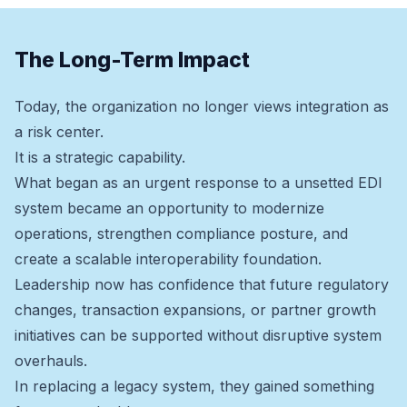
The Long-Term Impact
Today, the organization no longer views integration as
a risk center.
It is a strategic capability.
What began as an urgent response to a unsetted EDI
system became an opportunity to modernize
operations, strengthen compliance posture, and
create a scalable interoperability foundation.
Leadership now has confidence that future regulatory
changes, transaction expansions, or partner growth
initiatives can be supported without disruptive system
overhauls.
In replacing a legacy system, they gained something