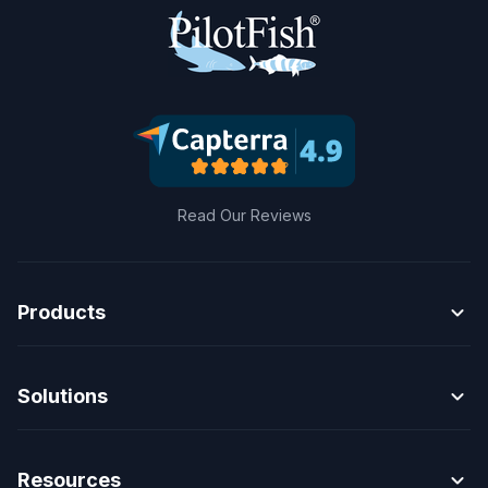
Read Our Reviews
expand_more
Products
expand_more
Solutions
expand_more
Resources