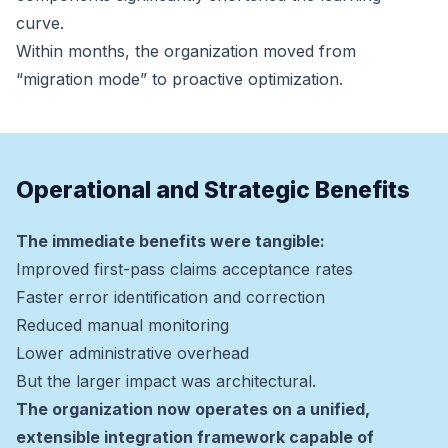
curve.
Within months, the organization moved from
“migration mode” to proactive optimization.
Operational and Strategic Benefits
The immediate benefits were tangible:
Improved first-pass claims acceptance rates
Faster error identification and correction
Reduced manual monitoring
Lower administrative overhead
But the larger impact was architectural.
The organization now operates on a unified,
extensible integration framework capable of