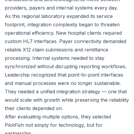
providers, payers and internal systems every day.
As this regional laboratory expanded its service
footprint, integration complexity began to threaten
operational efficiency. New hospital clients required
custom HL7 interfaces. Payer connectivity demanded
reliable X12 claim submissions and remittance
processing. Internal systems needed to stay
synchronized without disrupting reporting workflows.
Leadership recognized that point-to-point interfaces
and manual processes were no longer sustainable.
They needed a unified integration strategy — one that
would scale with growth while preserving the reliability
their clients depended on.
After evaluating multiple options, they selected
PilotFish not simply for technology, but for
partnership.