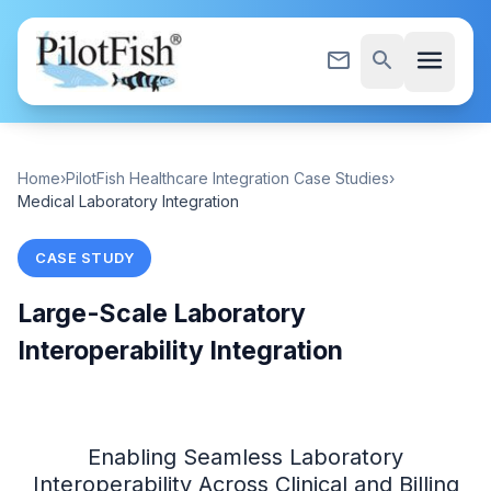
Skip to content
menu
mail_outline
search
Home
›
PilotFish Healthcare Integration Case Studies
›
Medical Laboratory Integration
CASE STUDY
Large-Scale Laboratory
Interoperability Integration
Enabling Seamless Laboratory
Interoperability Across Clinical and Billing