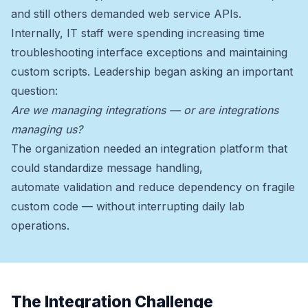
and still others demanded web service APIs.
Internally, IT staff were spending increasing time
troubleshooting interface exceptions and maintaining
custom scripts. Leadership began asking an important
question:
Are we managing integrations — or are integrations
managing us?
The organization needed an integration platform that
could standardize message handling,
automate validation and reduce dependency on fragile
custom code — without interrupting daily lab
operations.
The Integration Challenge