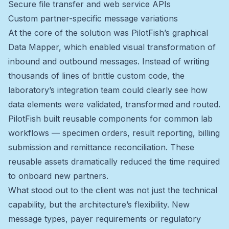
Secure file transfer and web service APIs
Custom partner-specific message variations
At the core of the solution was PilotFish’s graphical
Data Mapper, which enabled visual transformation of
inbound and outbound messages. Instead of writing
thousands of lines of brittle custom code, the
laboratory’s integration team could clearly see how
data elements were validated, transformed and routed.
PilotFish built reusable components for common lab
workflows — specimen orders, result reporting, billing
submission and remittance reconciliation. These
reusable assets dramatically reduced the time required
to onboard new partners.
What stood out to the client was not just the technical
capability, but the architecture’s flexibility. New
message types, payer requirements or regulatory