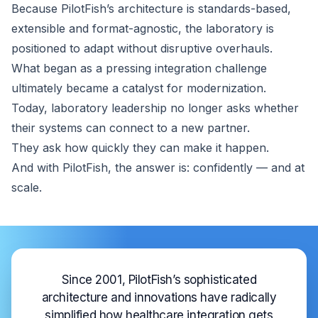
Because PilotFish’s architecture is standards-based,
extensible and format-agnostic, the laboratory is
positioned to adapt without disruptive overhauls.
What began as a pressing integration challenge
ultimately became a catalyst for modernization.
Today, laboratory leadership no longer asks whether
their systems can connect to a new partner.
They ask how quickly they can make it happen.
And with PilotFish, the answer is: confidently — and at
scale.
Since 2001, PilotFish’s sophisticated
architecture and innovations have radically
simplified how healthcare integration gets