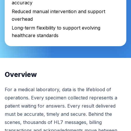
accuracy
Reduced manual intervention and support
overhead
Long-term flexibility to support evolving
healthcare standards
Overview
For a medical laboratory, data is the lifeblood of
operations. Every specimen collected represents a
patient waiting for answers. Every result delivered
must be accurate, timely and secure. Behind the
scenes, thousands of HL7 messages, billing
transactions and acknowledgments move between