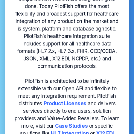
done. Today PilotFish offers the most
flexibility and broadest support for healthcare
integration of any product on the market and
is system, platform and database agnostic.
PilotFish’s healthcare integration suite
includes support for all healthcare data
formats (HL7 2.x, HL7 3.x, FHIR, CCD/CCDA,
JSON, XML, X12 EDI, NCPDP, etc.) and
communication protocols.
PilotFish is architected to be infinitely
extensible with our Open API and flexible to
meet any integration requirement. PilotFish
distributes
Product Licenses
and delivers
services directly to end users, solution
providers and Value-Added Resellers. To learn
more, visit our
Case
Studies
or specific
solutions like
HL7 Integration
or
X12 EDI