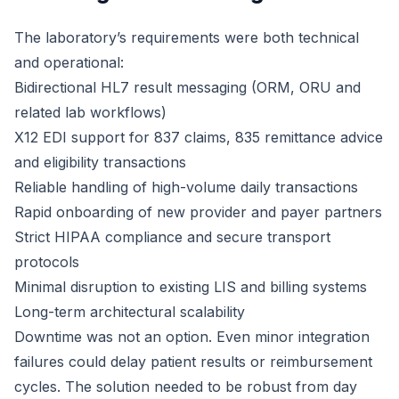
The laboratory’s requirements were both technical
and operational:
Bidirectional HL7 result messaging (ORM, ORU and
related lab workflows)
X12 EDI support for 837 claims, 835 remittance advice
and eligibility transactions
Reliable handling of high-volume daily transactions
Rapid onboarding of new provider and payer partners
Strict HIPAA compliance and secure transport
protocols
Minimal disruption to existing LIS and billing systems
Long-term architectural scalability
Downtime was not an option. Even minor integration
failures could delay patient results or reimbursement
cycles. The solution needed to be robust from day