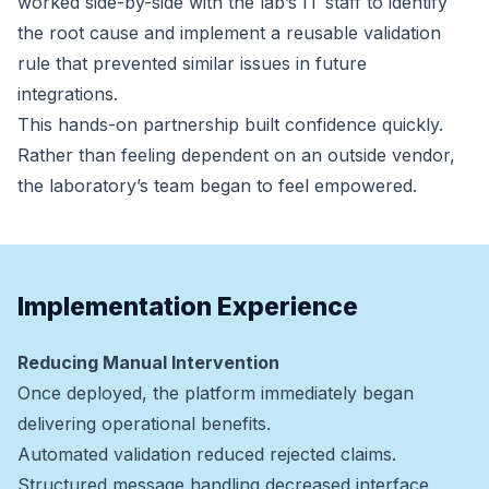
worked side-by-side with the lab’s IT staff to identify
the root cause and implement a reusable validation
rule that prevented similar issues in future
integrations.
This hands-on partnership built confidence quickly.
Rather than feeling dependent on an outside vendor,
the laboratory’s team began to feel empowered.
Implementation Experience
Reducing Manual Intervention
Once deployed, the platform immediately began
delivering operational benefits.
Automated validation reduced rejected claims.
Structured message handling decreased interface