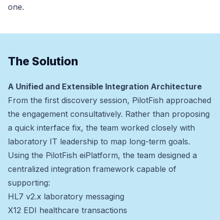
one.
The Solution
A Unified and Extensible Integration Architecture
From the first discovery session, PilotFish approached
the engagement consultatively. Rather than proposing
a quick interface fix, the team worked closely with
laboratory IT leadership to map long-term goals.
Using the PilotFish eiPlatform, the team designed a
centralized integration framework capable of
supporting:
HL7 v2.x laboratory messaging
X12 EDI healthcare transactions