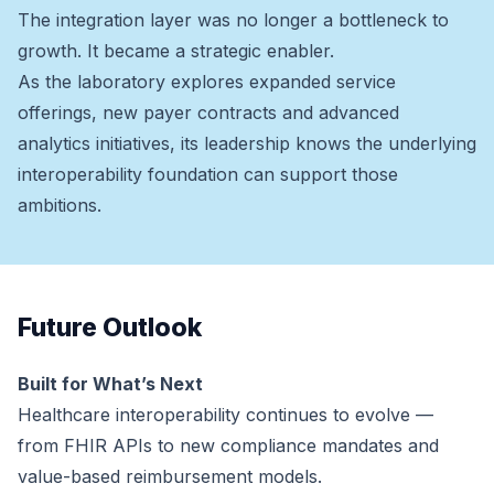
The integration layer was no longer a bottleneck to
growth. It became a strategic enabler.
As the laboratory explores expanded service
offerings, new payer contracts and advanced
analytics initiatives, its leadership knows the underlying
interoperability foundation can support those
ambitions.
Future Outlook
Built for What’s Next
Healthcare interoperability continues to evolve —
from FHIR APIs to new compliance mandates and
value-based reimbursement models.