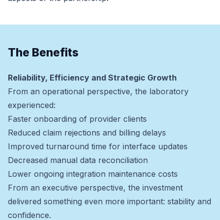
The Benefits
Reliability, Efficiency and Strategic Growth
From an operational perspective, the laboratory
experienced:
Faster onboarding of provider clients
Reduced claim rejections and billing delays
Improved turnaround time for interface updates
Decreased manual data reconciliation
Lower ongoing integration maintenance costs
From an executive perspective, the investment
delivered something even more important: stability and
confidence.