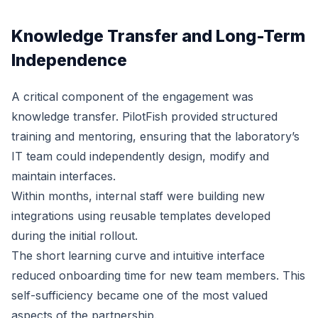
Knowledge Transfer and Long-Term
Independence
A critical component of the engagement was
knowledge transfer. PilotFish provided structured
training and mentoring, ensuring that the laboratory’s
IT team could independently design, modify and
maintain interfaces.
Within months, internal staff were building new
integrations using reusable templates developed
during the initial rollout.
The short learning curve and intuitive interface
reduced onboarding time for new team members. This
self-sufficiency became one of the most valued
aspects of the partnership.