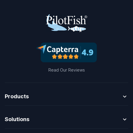
Read Our Reviews
expand_more
Products
expand_more
Solutions