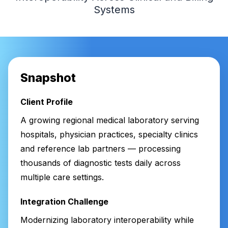
Systems
Snapshot
Client Profile
A growing regional medical laboratory serving
hospitals, physician practices, specialty clinics
and reference lab partners — processing
thousands of diagnostic tests daily across
multiple care settings.
Integration Challenge
Modernizing laboratory interoperability while