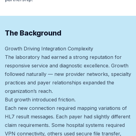
The Background
Growth Driving Integration Complexity
The laboratory had earned a strong reputation for
responsive service and diagnostic excellence. Growth
followed naturally — new provider networks, specialty
practices and payer relationships expanded the
organization’s reach.
But growth introduced friction.
Each new connection required mapping variations of
HL7 result messages. Each payer had slightly different
claim requirements. Some hospital systems required
VPN connectivity, others used secure file transfer,