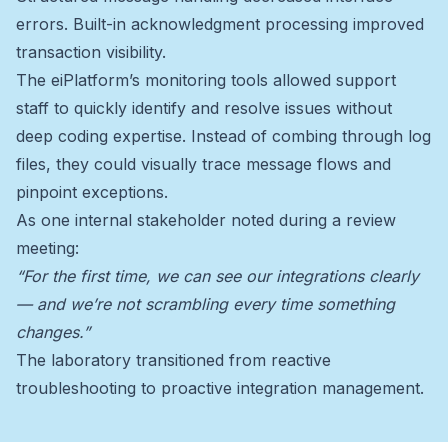
errors. Built-in acknowledgment processing improved
transaction visibility.
The eiPlatform’s monitoring tools allowed support
staff to quickly identify and resolve issues without
deep coding expertise. Instead of combing through log
files, they could visually trace message flows and
pinpoint exceptions.
As one internal stakeholder noted during a review
meeting:
“For the first time, we can see our integrations clearly
— and we’re not scrambling every time something
changes.”
The laboratory transitioned from reactive
troubleshooting to proactive integration management.