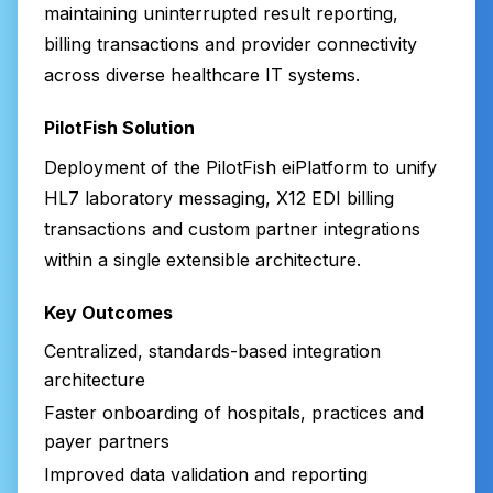
maintaining uninterrupted result reporting,
billing transactions and provider connectivity
across diverse healthcare IT systems.
PilotFish Solution
Deployment of the PilotFish eiPlatform to unify
HL7 laboratory messaging, X12 EDI billing
transactions and custom partner integrations
within a single extensible architecture.
Key Outcomes
Centralized, standards-based integration
architecture
Faster onboarding of hospitals, practices and
payer partners
Improved data validation and reporting