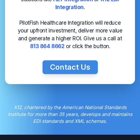
Integration
.
PilotFish Healthcare Integration will reduce
your upfront investment, deliver more value
and generate a higher ROI. Give us a call at
813 864 8662
or click the button.
Contact Us
X12, chartered by the American National Standards
Institute for more than 35 years, develops and maintains
EDI standards and XML schemas.