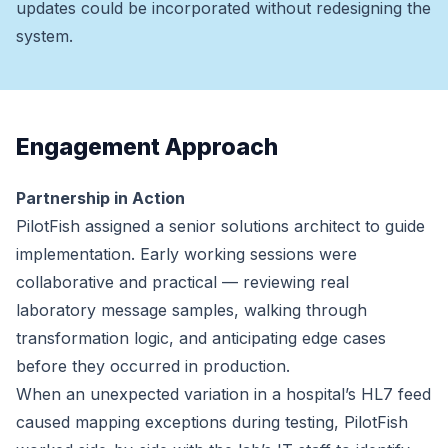
updates could be incorporated without redesigning the
system.
Engagement Approach
Partnership in Action
PilotFish assigned a senior solutions architect to guide
implementation. Early working sessions were
collaborative and practical — reviewing real
laboratory message samples, walking through
transformation logic, and anticipating edge cases
before they occurred in production.
When an unexpected variation in a hospital’s HL7 feed
caused mapping exceptions during testing, PilotFish