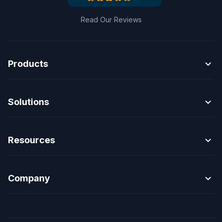
Read Our Reviews
expand_more
Products
expand_more
Solutions
expand_more
Resources
expand_more
Company