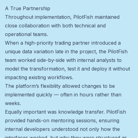
A True Partnership
Throughout implementation, PilotFish maintained
close collaboration with both technical and
operational teams.
When a high-priority trading partner introduced a
unique data variation late in the project, the PilotFish
team worked side-by-side with internal analysts to
model the transformation, test it and deploy it without
impacting existing workflows.
The platform’s flexibility allowed changes to be
implemented quickly — often in hours rather than
weeks.
Equally important was knowledge transfer. PilotFish
provided hands-on mentoring sessions, ensuring
internal developers understood not only how the
interfaces worked, but why they were structured as