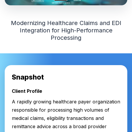
Modernizing Healthcare Claims and EDI
Integration for High-Performance
Processing
Snapshot
Client Profile
A rapidly growing healthcare payer organization
responsible for processing high volumes of
medical claims, eligibility transactions and
remittance advice across a broad provider