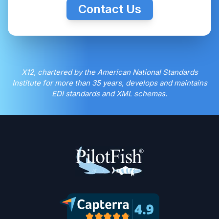
Contact Us
X12, chartered by the American National Standards
Institute for more than 35 years, develops and maintains
EDI standards and XML schemas.