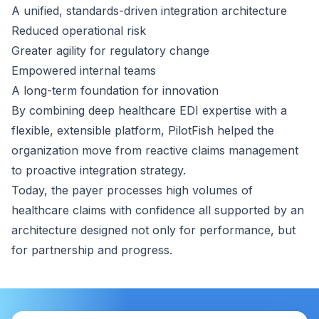
A unified, standards-driven integration architecture
Reduced operational risk
Greater agility for regulatory change
Empowered internal teams
A long-term foundation for innovation
By combining deep healthcare EDI expertise with a
flexible, extensible platform, PilotFish helped the
organization move from reactive claims management
to proactive integration strategy.
Today, the payer processes high volumes of
healthcare claims with confidence all supported by an
architecture designed not only for performance, but
for partnership and progress.