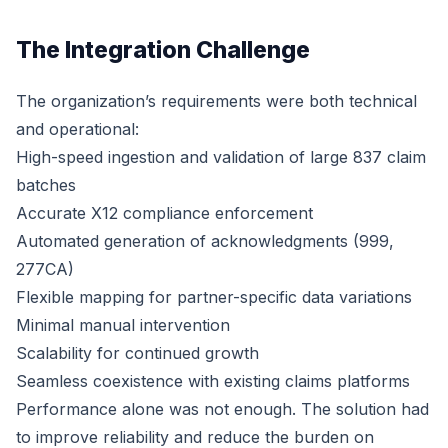
The Integration Challenge
The organization’s requirements were both technical
and operational:
High-speed ingestion and validation of large 837 claim
batches
Accurate X12 compliance enforcement
Automated generation of acknowledgments (999,
277CA)
Flexible mapping for partner-specific data variations
Minimal manual intervention
Scalability for continued growth
Seamless coexistence with existing claims platforms
Performance alone was not enough. The solution had
to improve reliability and reduce the burden on