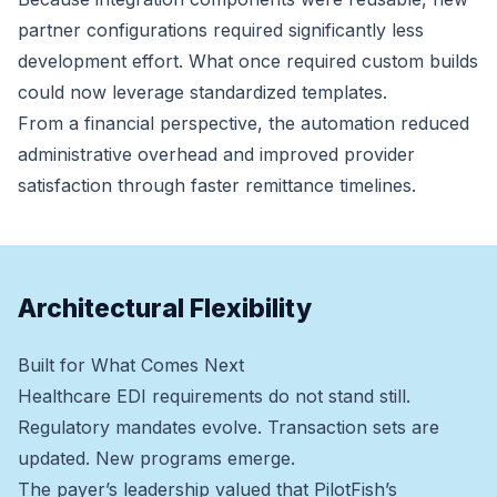
partner configurations required significantly less
development effort. What once required custom builds
could now leverage standardized templates.
From a financial perspective, the automation reduced
administrative overhead and improved provider
satisfaction through faster remittance timelines.
Architectural Flexibility
Built for What Comes Next
Healthcare EDI requirements do not stand still.
Regulatory mandates evolve. Transaction sets are
updated. New programs emerge.
The payer’s leadership valued that PilotFish’s