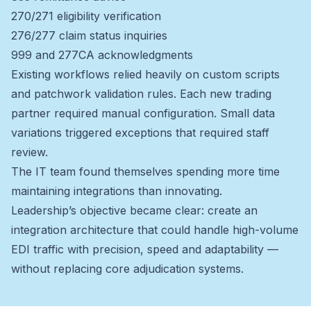
270/271 eligibility verification
276/277 claim status inquiries
999 and 277CA acknowledgments
Existing workflows relied heavily on custom scripts
and patchwork validation rules. Each new trading
partner required manual configuration. Small data
variations triggered exceptions that required staff
review.
The IT team found themselves spending more time
maintaining integrations than innovating.
Leadership’s objective became clear: create an
integration architecture that could handle high-volume
EDI traffic with precision, speed and adaptability —
without replacing core adjudication systems.