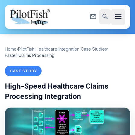
Skip to content
menu
mail_outline
search
Home
›
PilotFish Healthcare Integration Case Studies
›
Faster Claims Processing
CASE STUDY
High-Speed Healthcare Claims
Processing Integration