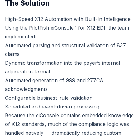
The Solution
High-Speed X12 Automation with Built-In Intelligence
Using the PilotFish eiConsole™ for X12 EDI, the team
implemented:
Automated parsing and structural validation of 837
claims
Dynamic transformation into the payer’s internal
adjudication format
Automated generation of 999 and 277CA
acknowledgments
Configurable business rule validation
Scheduled and event-driven processing
Because the eiConsole contains embedded knowledge
of X12 standards, much of the compliance logic was
handled natively — dramatically reducing custom