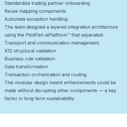
Standardize trading partner onboarding
Reuse mapping components
Automate exception handling
The team designed a layered integration architecture
using the PilotFish eiPlatform™ that separated:
Transport and communication management
X12 structural validation
Business rule validation
Data transformation
Transaction orchestration and routing
This modular design meant enhancements could be
made without disrupting other components — a key
factor in long-term sustainability.