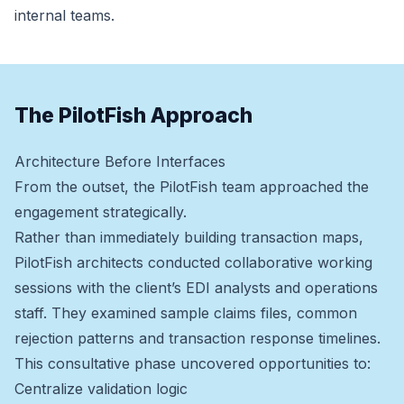
internal teams.
The PilotFish Approach
Architecture Before Interfaces
From the outset, the PilotFish team approached the
engagement strategically.
Rather than immediately building transaction maps,
PilotFish architects conducted collaborative working
sessions with the client’s EDI analysts and operations
staff. They examined sample claims files, common
rejection patterns and transaction response timelines.
This consultative phase uncovered opportunities to:
Centralize validation logic