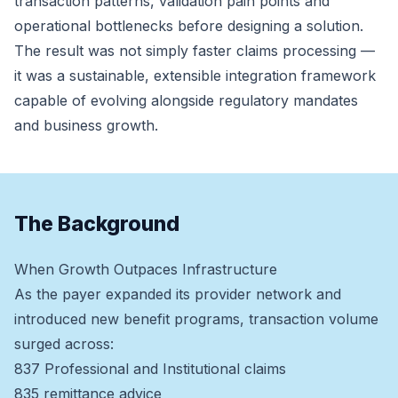
transaction patterns, validation pain points and
operational bottlenecks before designing a solution.
The result was not simply faster claims processing —
it was a sustainable, extensible integration framework
capable of evolving alongside regulatory mandates
and business growth.
The Background
When Growth Outpaces Infrastructure
As the payer expanded its provider network and
introduced new benefit programs, transaction volume
surged across:
837 Professional and Institutional claims
835 remittance advice