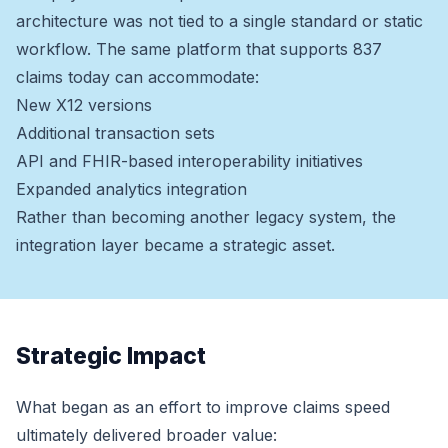
architecture was not tied to a single standard or static
workflow. The same platform that supports 837
claims today can accommodate:
New X12 versions
Additional transaction sets
API and FHIR-based interoperability initiatives
Expanded analytics integration
Rather than becoming another legacy system, the
integration layer became a strategic asset.
Strategic Impact
What began as an effort to improve claims speed
ultimately delivered broader value: