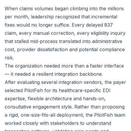
When claims volumes began climbing into the millions
per month, leadership recognized that incremental
fixes would no longer suffice. Every delayed 837
claim, every manual correction, every eligibility inquiry
that stalled mid-process translated into administrative
cost, provider dissatisfaction and potential compliance
risk.
The organization needed more than a faster interface
— it needed a resilient integration backbone.
After evaluating several integration vendors, the payer
selected PilotFish for its healthcare-specific EDI
expertise, flexible architecture and hands-on,
consultative engagement style. Rather than proposing
a rigid, one-size-fits-all deployment, the PilotFish team
worked closely with stakeholders to understand