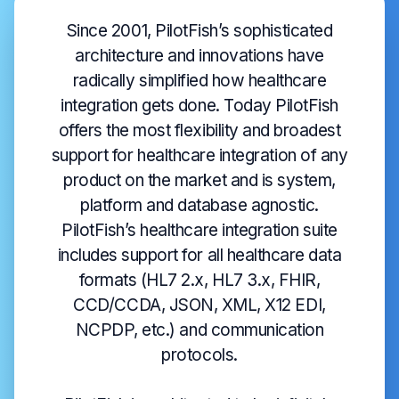
Since 2001, PilotFish’s sophisticated
architecture and innovations have
radically simplified how healthcare
integration gets done. Today PilotFish
offers the most flexibility and broadest
support for healthcare integration of any
product on the market and is system,
platform and database agnostic.
PilotFish’s healthcare integration suite
includes support for all healthcare data
formats (HL7 2.x, HL7 3.x, FHIR,
CCD/CCDA, JSON, XML, X12 EDI,
NCPDP, etc.) and communication
protocols.