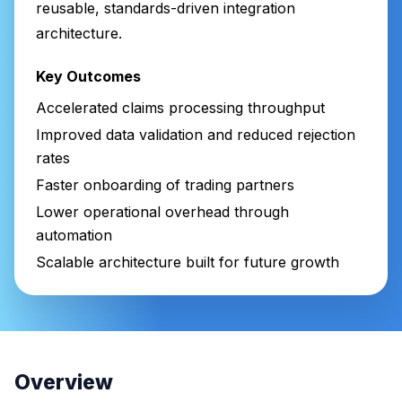
reusable, standards-driven integration
architecture.
Key Outcomes
Accelerated claims processing throughput
Improved data validation and reduced rejection
rates
Faster onboarding of trading partners
Lower operational overhead through
automation
Scalable architecture built for future growth
Overview