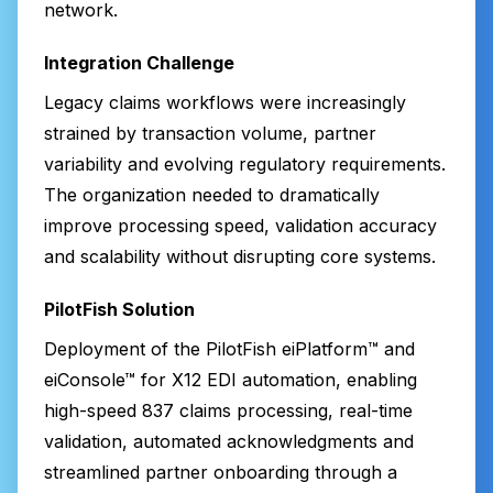
network.
Integration Challenge
Legacy claims workflows were increasingly
strained by transaction volume, partner
variability and evolving regulatory requirements.
The organization needed to dramatically
improve processing speed, validation accuracy
and scalability without disrupting core systems.
PilotFish Solution
Deployment of the PilotFish eiPlatform™ and
eiConsole™ for X12 EDI automation, enabling
high-speed 837 claims processing, real-time
validation, automated acknowledgments and
streamlined partner onboarding through a