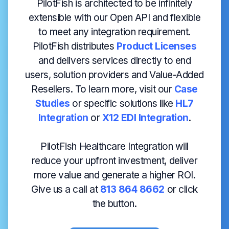
PilotFish is architected to be infinitely
extensible with our Open API and flexible
to meet any integration requirement.
PilotFish distributes
Product Licenses
and delivers services directly to end
users, solution providers and Value-Added
Resellers. To learn more, visit our
Case
Studies
or specific solutions like
HL7
Integration
or
X12 EDI Integration
.
PilotFish Healthcare Integration will
reduce your upfront investment, deliver
more value and generate a higher ROI.
Give us a call at
813 864 8662
or click
the button.