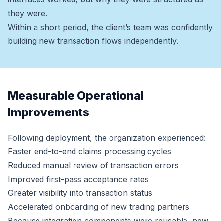
they were.
Within a short period, the client’s team was confidently
building new transaction flows independently.
Measurable Operational
Improvements
Following deployment, the organization experienced:
Faster end-to-end claims processing cycles
Reduced manual review of transaction errors
Improved first-pass acceptance rates
Greater visibility into transaction status
Accelerated onboarding of new trading partners
Because integration components were reusable, new