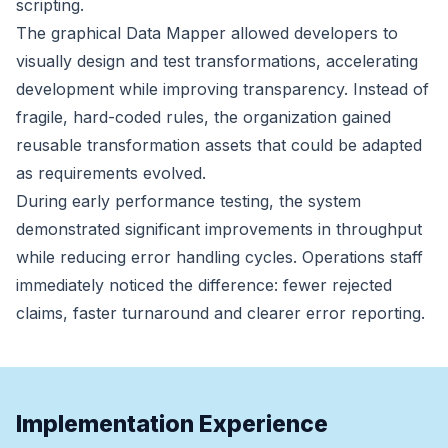
scripting.
The graphical Data Mapper allowed developers to
visually design and test transformations, accelerating
development while improving transparency. Instead of
fragile, hard-coded rules, the organization gained
reusable transformation assets that could be adapted
as requirements evolved.
During early performance testing, the system
demonstrated significant improvements in throughput
while reducing error handling cycles. Operations staff
immediately noticed the difference: fewer rejected
claims, faster turnaround and clearer error reporting.
Implementation Experience