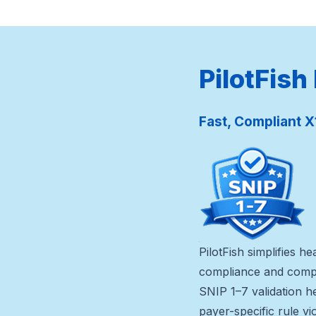
PilotFish
Fast, Compliant X
PilotFish simplifies 
compliance and compl
SNIP 1–7 validation h
payer-specific rule vi