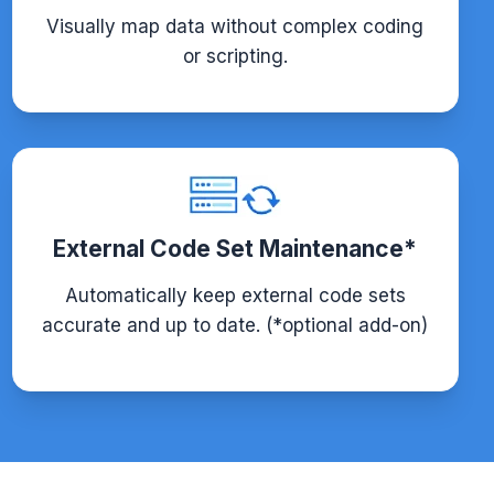
Visually map data without complex coding
or scripting.
External Code Set Maintenance*
Automatically keep external code sets
accurate and up to date. (*optional add-on)