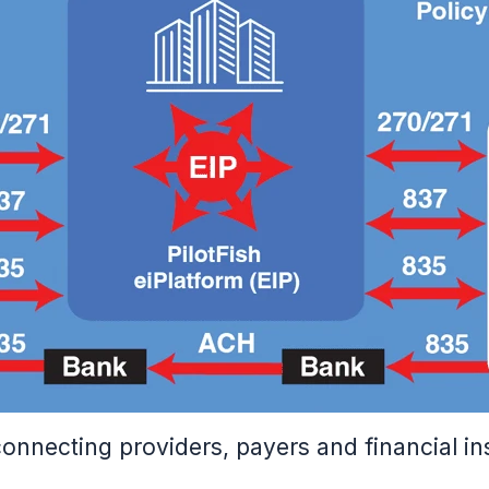
necting providers, payers and financial inst