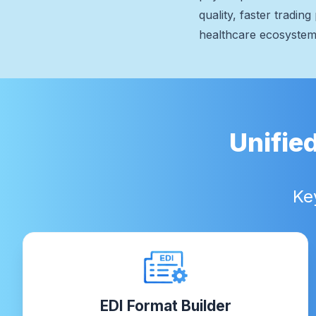
quality, faster tradi
healthcare ecosystem
Unifie
Ke
EDI Format Builder