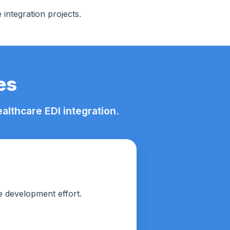
integration projects.
es
lthcare EDI integration.
e development effort.