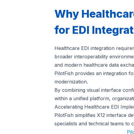
Why Healthcare
for EDI Integra
Healthcare EDI integration requirem
broader interoperability environme
and modern healthcare data exchang
PilotFish provides an integration f
modernization.
By combining visual interface conf
within a unified platform, organiza
Accelerating Healthcare EDI Imple
PilotFish simplifies X12 interface 
specialists and technical teams to 
Pil