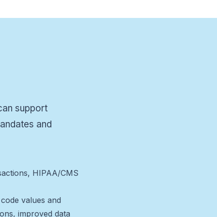
 can support
 mandates and
ransactions, HIPAA/CMS
d code values and
tions, improved data