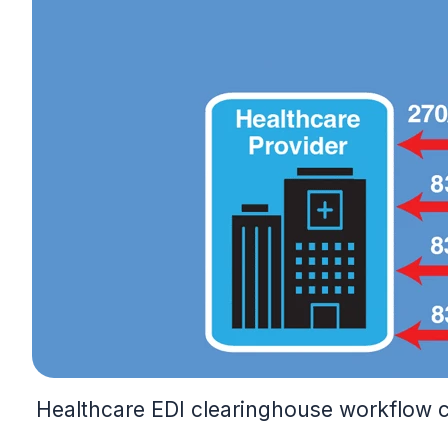
Healthcare EDI clearinghouse workflow con