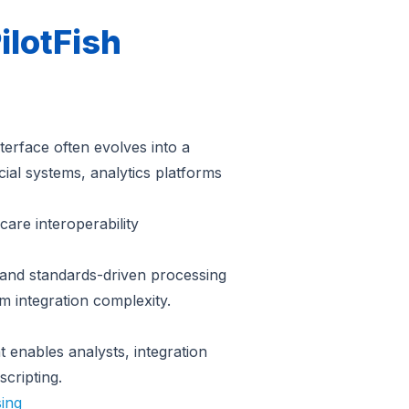
ilotFish
terface often evolves into a
ial systems, analytics platforms
care interoperability
n and standards-driven processing
m integration complexity.
 enables analysts, integration
scripting.
sing