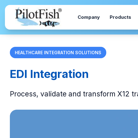
Skip to content
Company
Products
HEALTHCARE INTEGRATION SOLUTIONS
EDI Integration
Process, validate and transform X12 t