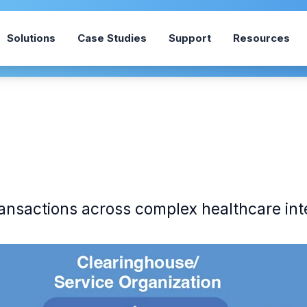
Solutions
Case Studies
Support
Resources
ransactions across complex healthcare int