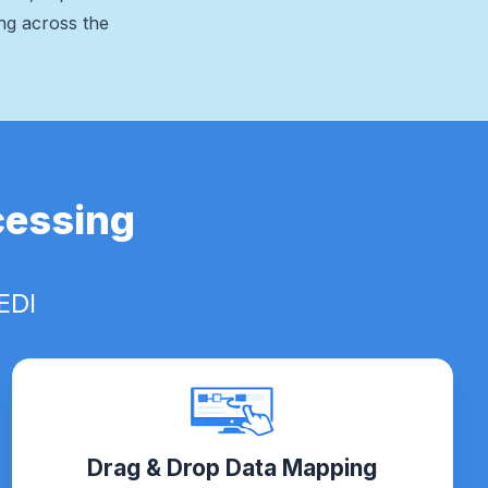
ing across the
cessing
EDI
Drag & Drop Data Mapping