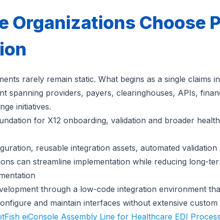
 Organizations Choose P
tion
ents rarely remain static. What begins as a single claims in
nt spanning providers, payers, clearinghouses, APIs, financ
e initiatives.
oundation for X12 onboarding, validation and broader health
iguration, reusable integration assets, automated validatio
tions can streamline implementation while reducing long-ter
mentation
development through a low-code integration environment that
configure and maintain interfaces without extensive custom 
otFish eiConsole Assembly Line for Healthcare EDI Proces