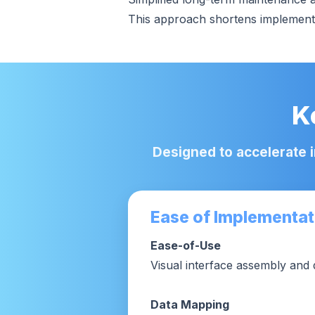
This approach shortens implementat
K
Designed to accelerate 
Ease of Implementat
Ease-of-Use
Visual interface assembly and 
Data Mapping