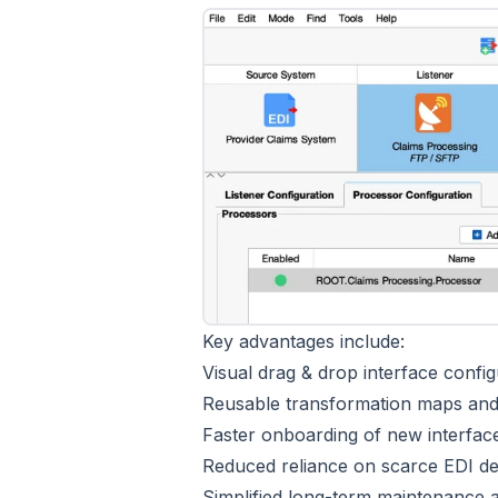
Key advantages include:
Visual drag & drop interface config
Reusable transformation maps and 
Faster onboarding of new interfa
Reduced reliance on scarce EDI d
Simplified long-term maintenance 