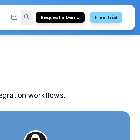
mail_outline
search
Request a Demo
Free Trial
egration workflows.