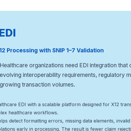
 EDI
12 Processing with SNIP 1–7 Validation
Healthcare organizations need EDI integration that
evolving interoperability requirements, regulatory
growing transaction volumes.
healthcare EDI with a scalable platform designed for X12 t
ex healthcare workflows.
elps detect formatting errors, missing data elements, invali
olations early in processing. The result is fewer claim rejec