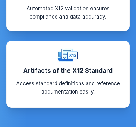
Automated X12 validation ensures
compliance and data accuracy.
Artifacts of the X12 Standard
Access standard definitions and reference
documentation easily.