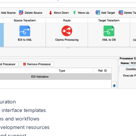
uration
interface templates
ces and workflows
evelopment resources
and support