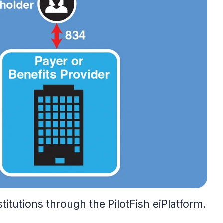
itutions through the PilotFish eiPlatform.