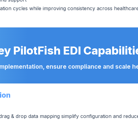
ion cycles while improving consistency across healthcare 
ey PilotFish EDI Capabiliti
implementation, ensure compliance and scale hea
ion
drag & drop data mapping simplify configuration and reduc