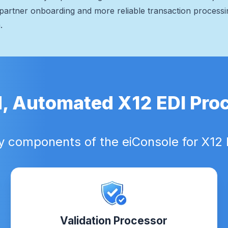
ng partner onboarding and more reliable transaction process
.
d, Automated X12 EDI Pro
y components of the eiConsole for X12 
Validation Processor