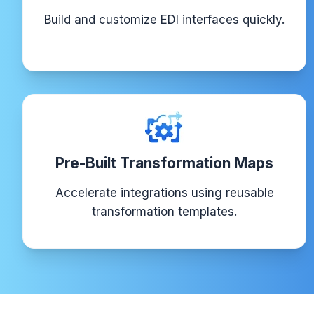
Build and customize EDI interfaces quickly.
Pre-Built Transformation Maps
Accelerate integrations using reusable
transformation templates.