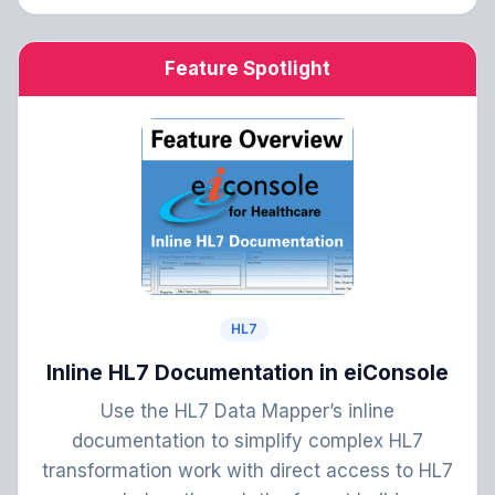
Feature Spotlight
HL7
Inline HL7 Documentation in eiConsole
Use the HL7 Data Mapper’s inline
documentation to simplify complex HL7
transformation work with direct access to HL7