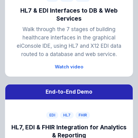
HL7 & EDI Interfaces to DB & Web
Services
Walk through the 7 stages of building
healthcare interfaces in the graphical
eiConsole IDE, using HL7 and X12 EDI data
routed to a database and web service.
Watch video
End-to-End Demo
EDI
HL7
FHIR
HL7, EDI & FHIR Integration for Analytics
& Reporting