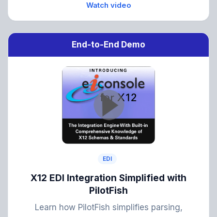
Watch video
End-to-End Demo
EDI
X12 EDI Integration Simplified with
PilotFish
Learn how PilotFish simplifies parsing,