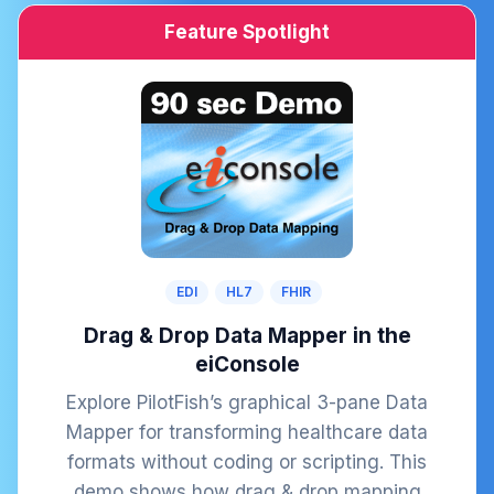
Feature Spotlight
EDI
HL7
FHIR
Drag & Drop Data Mapper in the
eiConsole
Explore PilotFish’s graphical 3-pane Data
Mapper for transforming healthcare data
formats without coding or scripting. This
demo shows how drag & drop mapping