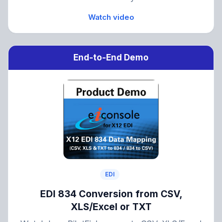
Watch video
End-to-End Demo
EDI
EDI 834 Conversion from CSV,
XLS/Excel or TXT