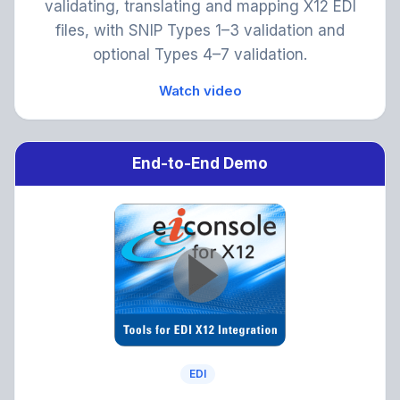
validating, translating and mapping X12 EDI
files, with SNIP Types 1–3 validation and
optional Types 4–7 validation.
Watch video
End-to-End Demo
EDI