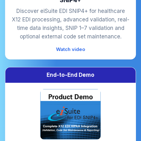
SNIP4+
Discover eiSuite EDI SNIP4+ for healthcare
X12 EDI processing, advanced validation, real-
time data insights, SNIP 1–7 validation and
optional external code set maintenance.
Watch video
End-to-End Demo