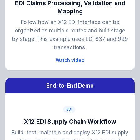
EDI Claims Processing, Validation and
Mapping
Follow how an X12 EDI interface can be
organized as multiple routes and built stage
by stage. This example uses EDI 837 and 999
transactions.
Watch video
End-to-End Demo
EDI
X12 EDI Supply Chain Workflow
Build, test, maintain and deploy X12 EDI supply