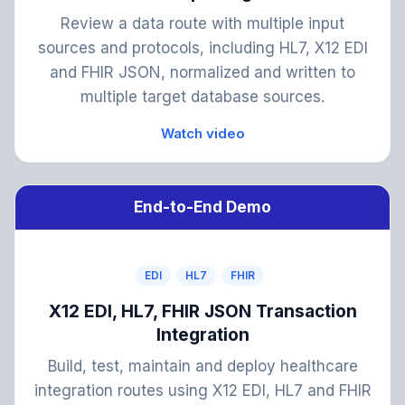
Review a data route with multiple input
sources and protocols, including HL7, X12 EDI
and FHIR JSON, normalized and written to
multiple target database sources.
Watch video
End-to-End Demo
EDI
HL7
FHIR
X12 EDI, HL7, FHIR JSON Transaction
Integration
Build, test, maintain and deploy healthcare
integration routes using X12 EDI, HL7 and FHIR