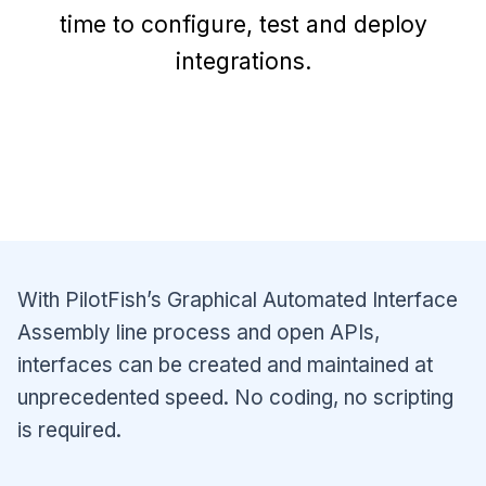
time to configure, test and deploy
integrations.
With PilotFish’s Graphical Automated Interface
Assembly line process and open APIs,
interfaces can be created and maintained at
unprecedented speed. No coding, no scripting
is required.