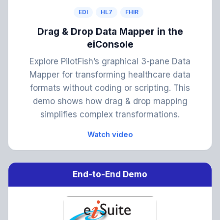
EDI
HL7
FHIR
Drag & Drop Data Mapper in the
eiConsole
Explore PilotFish’s graphical 3-pane Data
Mapper for transforming healthcare data
formats without coding or scripting. This
demo shows how drag & drop mapping
simplifies complex transformations.
Watch video
End-to-End Demo