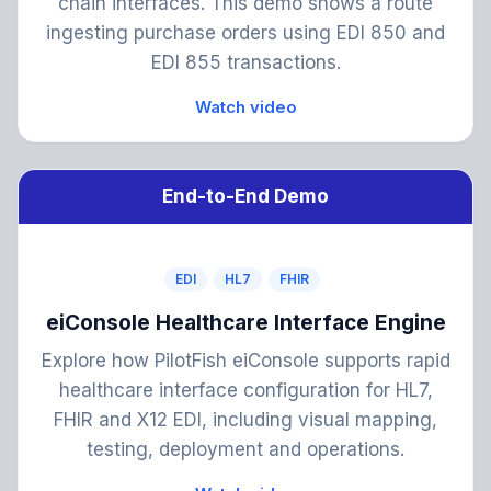
chain interfaces. This demo shows a route
ingesting purchase orders using EDI 850 and
EDI 855 transactions.
Watch video
End-to-End Demo
EDI
HL7
FHIR
eiConsole Healthcare Interface Engine
Explore how PilotFish eiConsole supports rapid
healthcare interface configuration for HL7,
FHIR and X12 EDI, including visual mapping,
testing, deployment and operations.