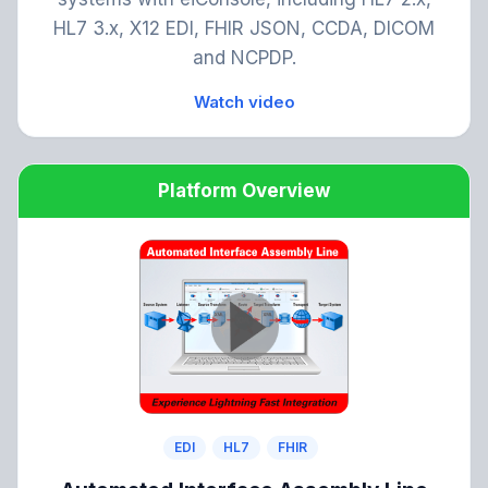
HL7 3.x, X12 EDI, FHIR JSON, CCDA, DICOM
and NCPDP.
Watch video
Platform Overview
EDI
HL7
FHIR