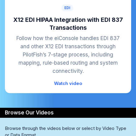
EDI
X12 EDI HIPAA Integration with EDI 837
Transactions
Follow how the eiConsole handles EDI 837
and other X12 EDI transactions through
PilotFish’s 7-stage process, including
mapping, rule-based routing and system
connectivity.
Watch video
Browse Our Videos
Browse through the videos below or select by Video Type
or Data Format.