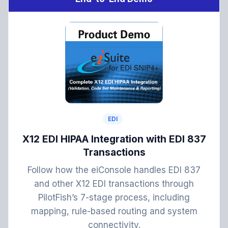
EDI
X12 EDI HIPAA Integration with EDI 837
Transactions
Follow how the eiConsole handles EDI 837
and other X12 EDI transactions through
PilotFish’s 7-stage process, including
mapping, rule-based routing and system
connectivity.