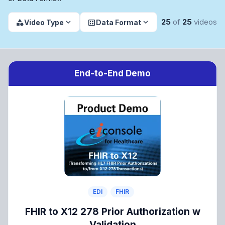
dataset
25
of
25
videos
expand_more
expand_more
category
Video Type
Data Format
End-to-End Demo
EDI
FHIR
FHIR to X12 278 Prior Authorization w
Validation