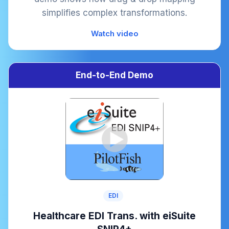
simplifies complex transformations.
Watch video
End-to-End Demo
EDI
Healthcare EDI Trans. with eiSuite