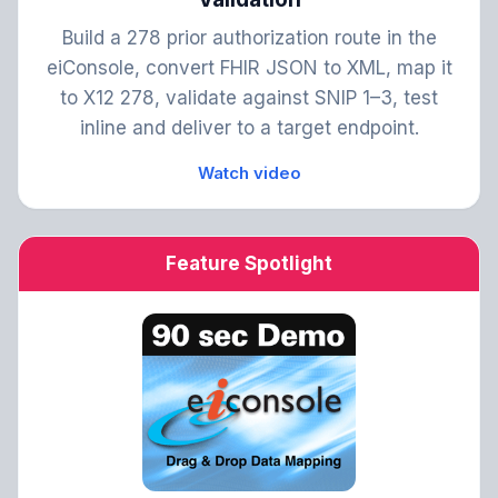
Build a 278 prior authorization route in the
eiConsole, convert FHIR JSON to XML, map it
to X12 278, validate against SNIP 1–3, test
inline and deliver to a target endpoint.
Watch video
Feature Spotlight