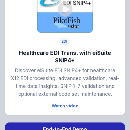
EDI
Healthcare EDI Trans. with eiSuite
SNIP4+
Discover eiSuite EDI SNIP4+ for healthcare
X12 EDI processing, advanced validation, real-
time data insights, SNIP 1–7 validation and
optional external code set maintenance.
Watch video
End-to-End Demo