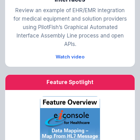
Review an example of EHR/EMR integration
for medical equipment and solution providers
using PilotFish’s Graphical Automated
Interface Assembly Line process and open
APIs.
Watch video
Feature Spotlight