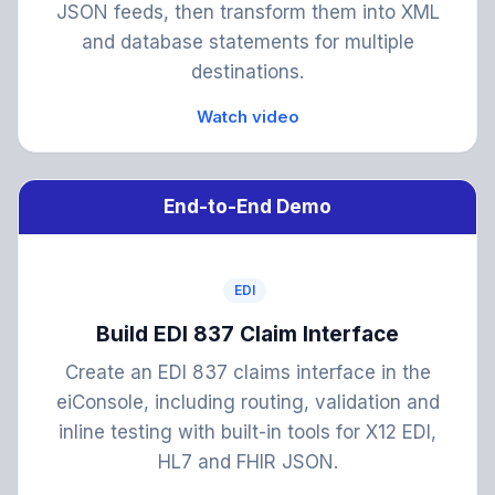
JSON feeds, then transform them into XML
and database statements for multiple
destinations.
Watch video
End-to-End Demo
EDI
Build EDI 837 Claim Interface
Create an EDI 837 claims interface in the
eiConsole, including routing, validation and
inline testing with built-in tools for X12 EDI,
HL7 and FHIR JSON.