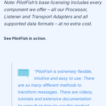
Note: PilotFish’s base licensing includes every
component we offer – all our Processor,
Listener and Transport Adapters and all
supported data formats – at no extra cost.
See PilotFish in action.
"PilotFish is extremely flexible,
intuitive and easy to use. There
are so many different methods to
transform messages. There are videos,
tutorials and extensive documentation
to consult on how to use this product