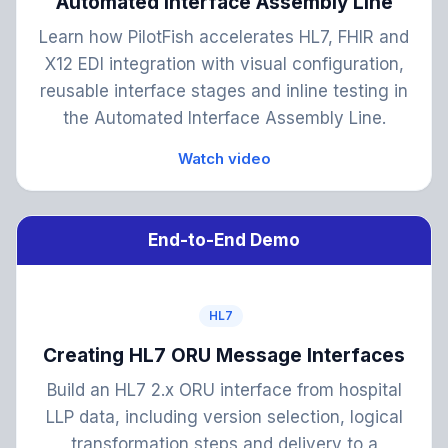
Automated Interface Assembly Line
Learn how PilotFish accelerates HL7, FHIR and
X12 EDI integration with visual configuration,
reusable interface stages and inline testing in
the Automated Interface Assembly Line.
Watch video
End-to-End Demo
HL7
Creating HL7 ORU Message Interfaces
Build an HL7 2.x ORU interface from hospital
LLP data, including version selection, logical
transformation steps and delivery to a