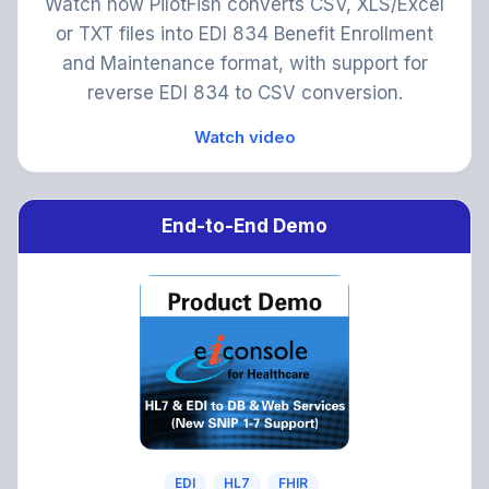
Watch how PilotFish converts CSV, XLS/Excel
or TXT files into EDI 834 Benefit Enrollment
and Maintenance format, with support for
reverse EDI 834 to CSV conversion.
Watch video
End-to-End Demo
EDI
HL7
FHIR