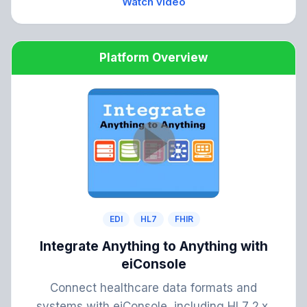
Watch video
Platform Overview
EDI
HL7
FHIR
Integrate Anything to Anything with
eiConsole
Connect healthcare data formats and
systems with eiConsole, including HL7 2.x,