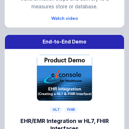
measures store or database.
Watch video
End-to-End Demo
HL7
FHIR
EHR/EMR Integration w HL7, FHIR
Interfaces