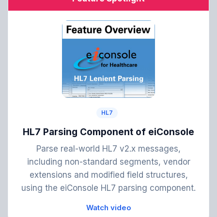
HL7
HL7 Parsing Component of eiConsole
Parse real-world HL7 v2.x messages,
including non-standard segments, vendor
extensions and modified field structures,
using the eiConsole HL7 parsing component.
Watch video