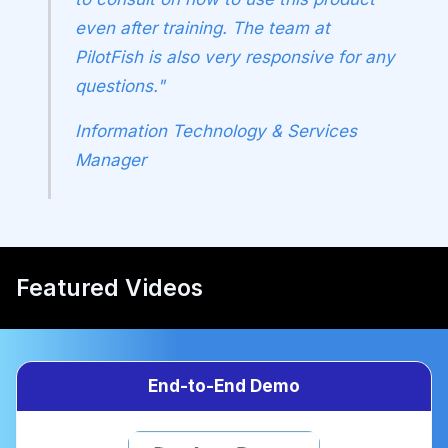
even after training. The team at
PilotFish is also very responsive for any
questions."
Information Technology & Services
Manager
Featured Videos
End-to-End Demo