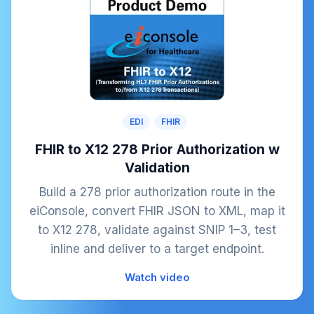
EDI
FHIR
FHIR to X12 278 Prior Authorization w
Validation
Build a 278 prior authorization route in the
eiConsole, convert FHIR JSON to XML, map it
to X12 278, validate against SNIP 1–3, test
inline and deliver to a target endpoint.
Watch video