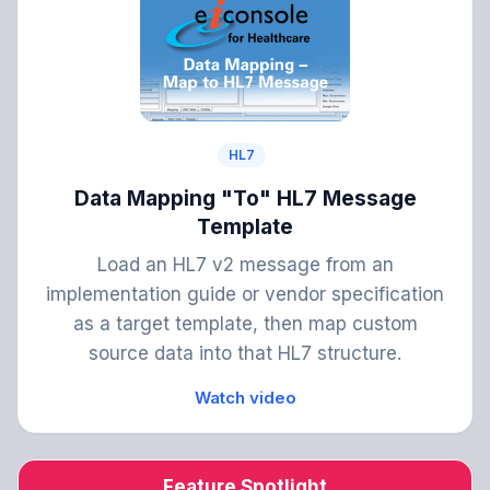
HL7
Data Mapping "To" HL7 Message
Template
Load an HL7 v2 message from an
implementation guide or vendor specification
as a target template, then map custom
source data into that HL7 structure.
Watch video
Feature Spotlight