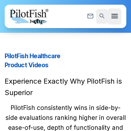
Skip to content
menu
mail_outline
search
PilotFish Healthcare
Product Videos
Experience Exactly Why PilotFish is
Superior
PilotFish consistently wins in side-by-
side evaluations ranking higher in overall
ease-of-use, depth of functionality and