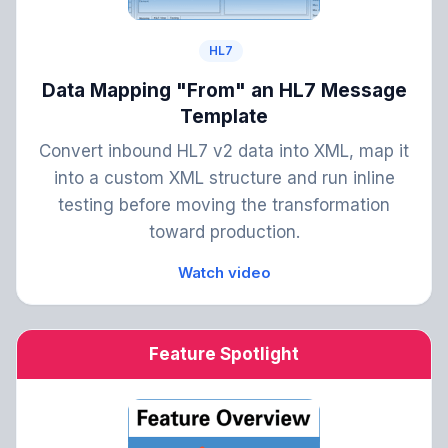
HL7
Data Mapping "From" an HL7 Message
Template
Convert inbound HL7 v2 data into XML, map it
into a custom XML structure and run inline
testing before moving the transformation
toward production.
Watch video
Feature Spotlight