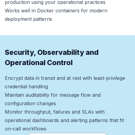
production using your operational practices
Works well in Docker containers for modern
deployment patterns
Security, Observability and
Operational Control
Encrypt data in transit and at rest with least-privilege
credential handling
Maintain auditability for message flow and
configuration changes
Monitor throughput, failures and SLAs with
operational dashboards and alerting patterns that fit
on-call workflows