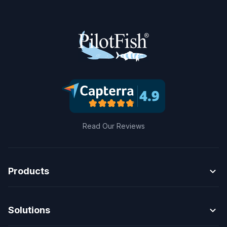
Read Our Reviews
expand_more
Products
expand_more
Solutions