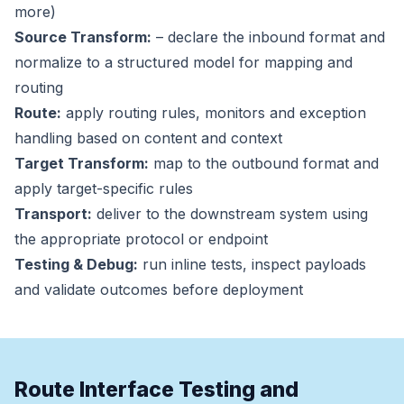
more)
Source Transform:
– declare the inbound format and
normalize to a structured model for mapping and
routing
Route:
apply routing rules, monitors and exception
handling based on content and context
Target Transform:
map to the outbound format and
apply target-specific rules
Transport:
deliver to the downstream system using
the appropriate protocol or endpoint
Testing & Debug:
run inline tests, inspect payloads
and validate outcomes before deployment
Route Interface Testing and