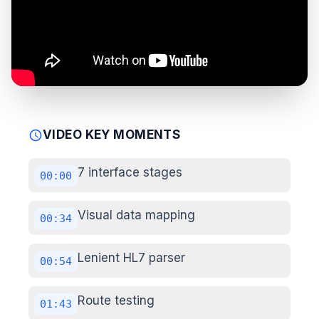
VIDEO KEY MOMENTS
schedule
7 interface stages
00:00
Visual data mapping
00:34
Lenient HL7 parser
00:54
Route testing
01:43