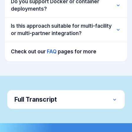
Do you support Docker or container
expand_more
deployments?
Is this approach suitable for multi-facility
expand_more
or multi-partner integration?
Check out our
FAQ
pages for more
Full Transcript
expand_more