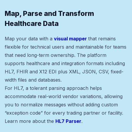
Map, Parse and Transform
Healthcare Data
Map your data with a
visual mapper
that remains
flexible for technical users and maintainable for teams
that need long-term ownership. The platform
supports healthcare and integration formats including
HL7, FHIR and X12 EDI plus XML, JSON, CSV, fixed-
width files and databases.
For HL7, a tolerant parsing approach helps
accommodate real-world vendor variations, allowing
you to normalize messages without adding custom
“exception code” for every trading partner or facility.
Learn more about the
HL7 Parser
.