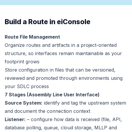
Build a Route in eiConsole
Route File Management
Organize routes and artifacts in a project-oriented
structure, so interfaces remain maintainable as your
footprint grows
Store configuration in files that can be versioned,
reviewed and promoted through environments using
your SDLC process
7 Stages (Assembly Line User Interface)
Source System:
identify and tag the upstream system
and document the connection context
Listener:
– configure how data is received (file, API,
database polling, queue, cloud storage, MLLP and