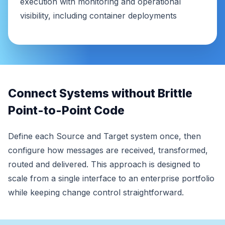
execution with monitoring and operational
visibility, including container deployments
Connect Systems without Brittle
Point-to-Point Code
Define each Source and Target system once, then
configure how messages are received, transformed,
routed and delivered. This approach is designed to
scale from a single interface to an enterprise portfolio
while keeping change control straightforward.