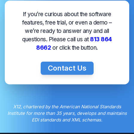
If you’re curious about the software
features, free trial, or even a demo –
we’re ready to answer any and all
questions. Please call us at
813 864
8662
or click the button.
Contact Us
X12, chartered by the American National Standards
Institute for more than 35 years, develops and maintains
EDI standards and XML schemas.