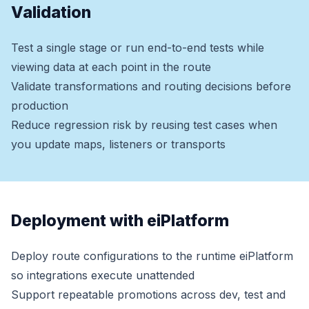
Validation
Test a single stage or run end-to-end tests while
viewing data at each point in the route
Validate transformations and routing decisions before
production
Reduce regression risk by reusing test cases when
you update maps, listeners or transports
Deployment with eiPlatform
Deploy route configurations to the runtime eiPlatform
so integrations execute unattended
Support repeatable promotions across dev, test and