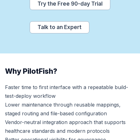
Try the Free 90-day Trial
Talk to an Expert
Why PilotFish?
Faster time to first interface with a repeatable build-
test-deploy workflow
Lower maintenance through reusable mappings,
staged routing and file-based configuration
Vendor-neutral integration approach that supports
healthcare standards and modern protocols
Better operational visibility for governance,