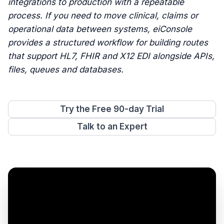
integrations to production with a repeatable
process. If you need to move clinical, claims or
operational data between systems, eiConsole
provides a structured workflow for building routes
that support HL7, FHIR and X12 EDI alongside APIs,
files, queues and databases.
Try the Free 90-day Trial
Talk to an Expert