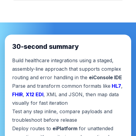
30-second summary
Build healthcare integrations using a staged,
assembly-line approach that supports complex
routing and error handling in the
eiConsole IDE
Parse and transform common formats like
HL7
,
FHIR
,
X12 EDI
, XML and JSON, then map data
visually for fast iteration
Test any step inline, compare payloads and
troubleshoot before release
Deploy routes to
eiPlatform
for unattended