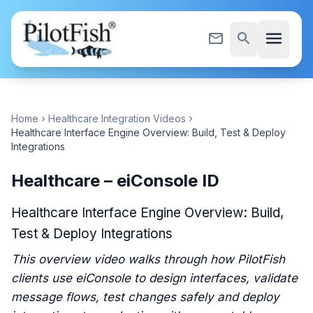
Skip to content
menu
mail_outline
search
Home
Healthcare Integration Videos
chevron_right
chevron_right
Healthcare Interface Engine Overview: Build, Test & Deploy
Integrations
Healthcare – eiConsole ID
Healthcare Interface Engine Overview: Build,
Test & Deploy Integrations
This overview video walks through how PilotFish
clients use eiConsole to design interfaces, validate
message flows, test changes safely and deploy