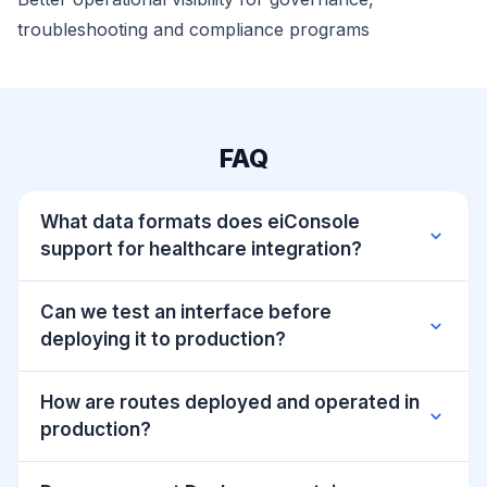
troubleshooting and compliance programs
FAQ
What data formats does eiConsole
expand_more
support for healthcare integration?
Can we test an interface before
expand_more
deploying it to production?
How are routes deployed and operated in
expand_more
production?