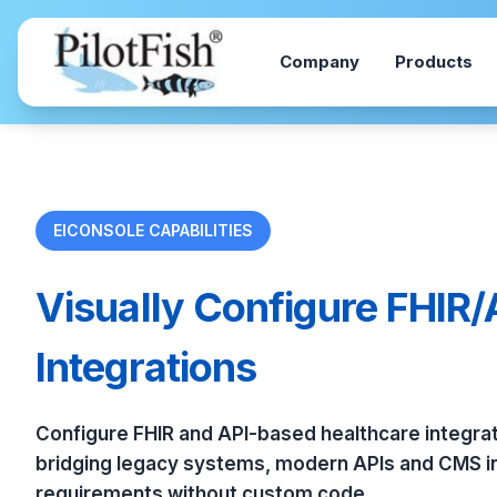
Skip to content
Company
Products
EICONSOLE CAPABILITIES
Visually Configure FHIR/
Integrations
Configure FHIR and API-based healthcare integrati
bridging legacy systems, modern APIs and CMS in
requirements without custom code.