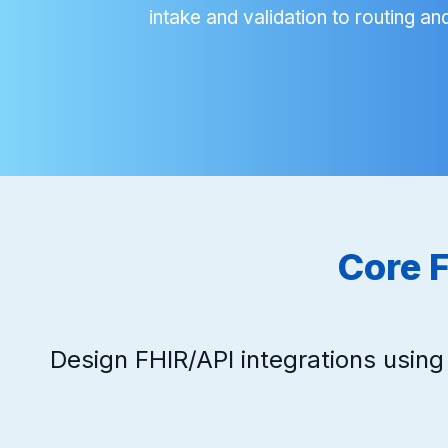
intake and validation to routing and
Core F
Design FHIR/API integrations usin