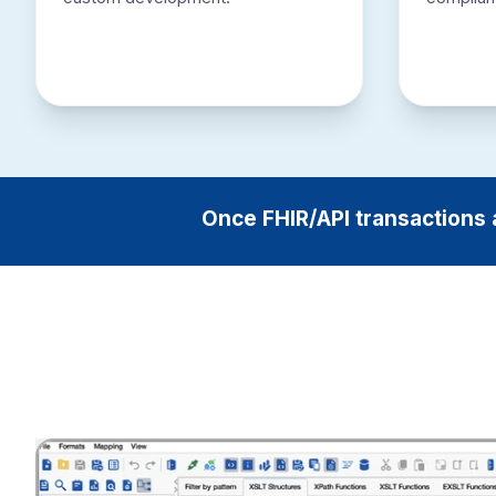
Once FHIR/API transactions 