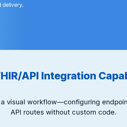
 delivery.
HIR/API Integration Capab
g a visual workflow—configuring endpoin
API routes without custom code.