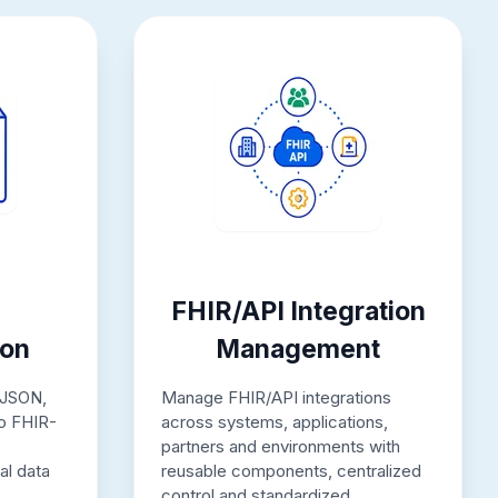
FHIR/API Integration
ion
Management
 JSON,
Manage FHIR/API integrations
to FHIR-
across systems, applications,
partners and environments with
al data
reusable components, centralized
control and standardized