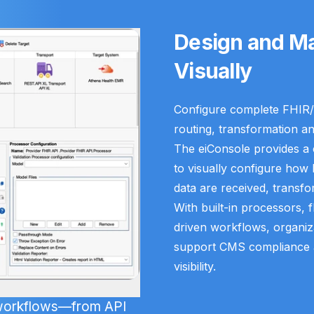
Design and Ma
Visually
Configure complete FHIR/
routing, transformation an
The eiConsole provides a c
to visually configure how
data are received, transfo
With built-in processors, 
driven workflows, organizat
support CMS compliance a
visibility.
 workflows—from API