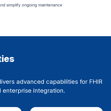
and simplify ongoing maintenance
ties
livers advanced capabilities for FHIR
 enterprise integration.