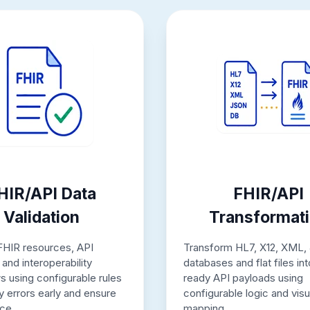
HIR/API Data
FHIR/API
Validation
Transformat
 FHIR resources, API
Transform HL7, X12, XML,
and interoperability
databases and flat files in
s using configurable rules
ready API payloads using
fy errors early and ensure
configurable logic and visu
ce.
mapping.