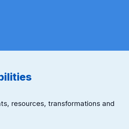
ilities
ts, resources, transformations and