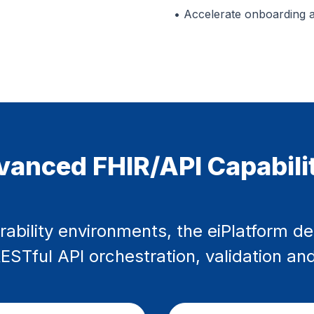
• Accelerate onboarding 
anced FHIR/API Capabili
rability environments, the eiPlatform de
STful API orchestration, validation and