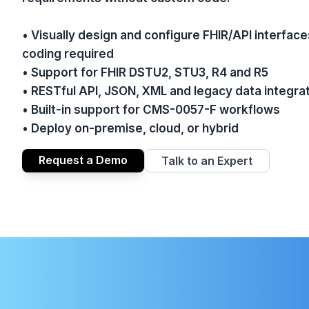
• Visually design and configure FHIR/API interf
coding required
• Support for FHIR DSTU2, STU3, R4 and R5
• RESTful API, JSON, XML and legacy data integra
• Built-in support for CMS-0057-F workflows
• Deploy on-premise, cloud, or hybrid
Request a Demo
Talk to an Expert