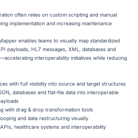
ration often relies on custom scripting and manual
wing implementation and increasing maintenance
a Mapper enables teams to visually map standardized
API payloads, HL7 messages, XML, databases and
accelerating interoperability initiatives while reducing
with full visibility into source and target structures
N, databases and flat-file data into interoperable
payloads
ng with drag & drop transformation tools
looping and data restructuring visually
PIs, healthcare systems and interoperability