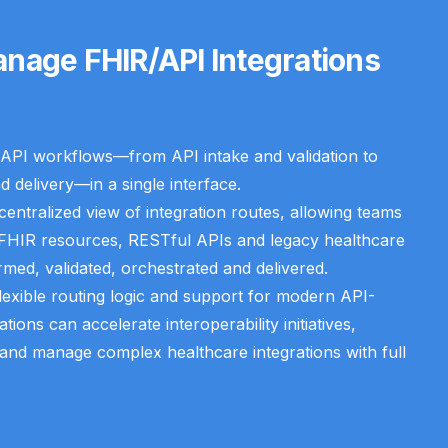
nage FHIR/API Integrations
API workflows—from API intake and validation to
d delivery—in a single interface.
entralized view of integration routes, allowing teams
 FHIR resources, RESTful APIs and legacy healthcare
rmed, validated, orchestrated and delivered.
flexible routing logic and support for modern API-
ions can accelerate interoperability initiatives,
nd manage complex healthcare integrations with full