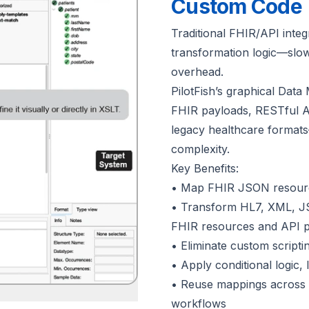
Custom Code
Traditional FHIR/API integ
transformation logic—slo
overhead.
PilotFish’s graphical Dat
FHIR payloads, RESTful 
legacy healthcare formats—
complexity.
Key Benefits:
• Map FHIR JSON resources 
• Transform HL7, XML, JSO
FHIR resources and API 
• Eliminate custom scripti
• Apply conditional logic, 
• Reuse mappings across A
workflows