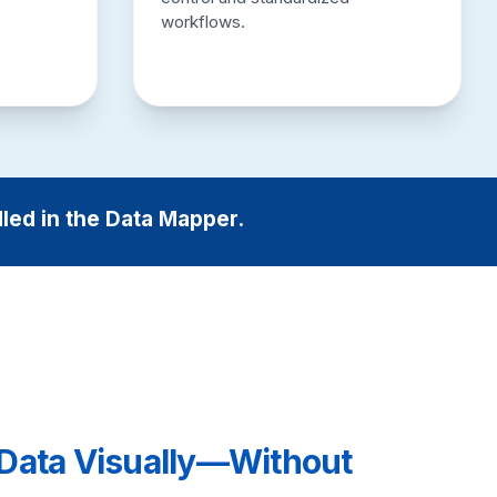
workflows.
dled in the Data Mapper.
Data Visually—Without