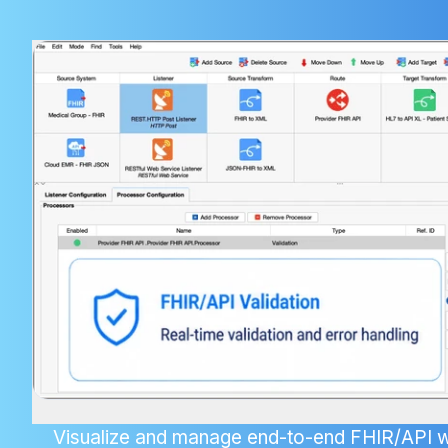
Visualize and manage end-to-end FHIR/API