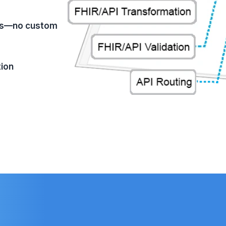
aces—no custom
tion