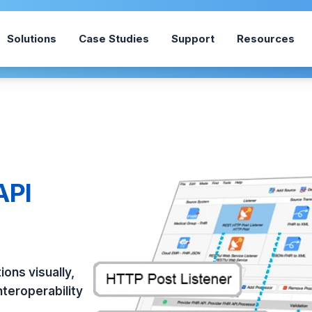
Solutions
Case Studies
Support
Resources
API
ons visually,
teroperability