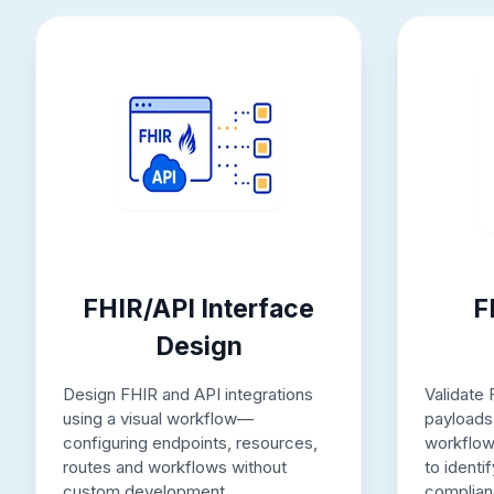
FHIR/API Interface
F
Design
Design FHIR and API integrations
Validate
using a visual workflow—
payloads 
configuring endpoints, resources,
workflow
routes and workflows without
to identi
custom development.
complian