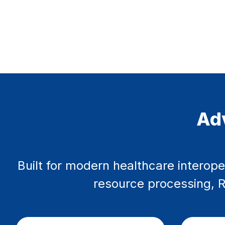
Adv
Built for modern healthcare interope
resource processing, RE