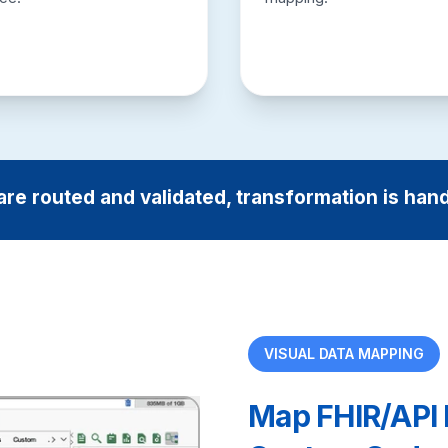
are routed and validated, transformation is han
VISUAL DATA MAPPING
Map FHIR/API 