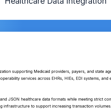
Healthcare Data Integration
zation supporting Medicaid providers, payers, and state ag
eroperability services across EHRs, HIEs, EDI systems, an
nd JSON healthcare data formats while meeting strict comp
 infrastructure to support increasing transaction volumes