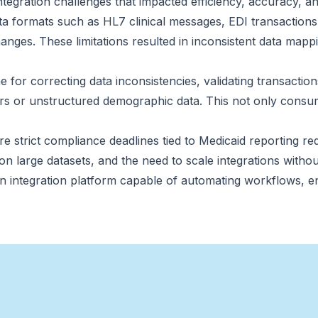
egration challenges that impacted efficiency, accuracy, and 
ta formats such as HL7 clinical messages, EDI transaction
ges. These limitations resulted in inconsistent data mappi
 for correcting data inconsistencies, validating transactio
iers or unstructured demographic data. This not only consum
.
strict compliance deadlines tied to Medicaid reporting req
on large datasets, and the need to scale integrations witho
n integration platform capable of automating workflows, e