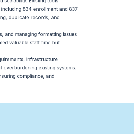
scalability. Existing tools
s including 834 enrollment and 837
ng, duplicate records, and
ns, and managing formatting issues
ed valuable staff time but
uirements, infrastructure
ut overburdening existing systems.
nsuring compliance, and