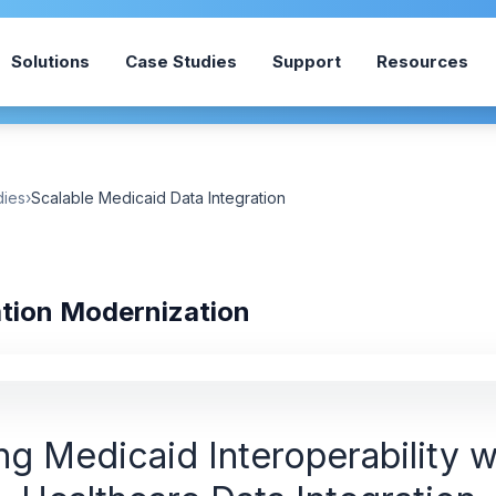
Solutions
Case Studies
Support
Resources
dies
›
Scalable Medicaid Data Integration
ation Modernization
g Medicaid Interoperability w