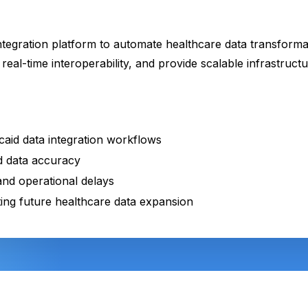
ntegration platform to automate healthcare data transforma
real-time interoperability, and provide scalable infrastruc
aid data integration workflows
 data accuracy
nd operational delays
ting future healthcare data expansion