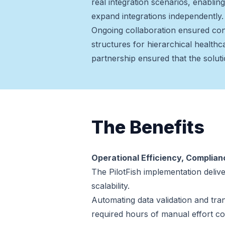
real integration scenarios, enabli
expand integrations independently.
Ongoing collaboration ensured con
structures for hierarchical healthc
partnership ensured that the soluti
The Benefits
Operational Efficiency, Complia
The PilotFish implementation deli
scalability.
Automating data validation and tra
required hours of manual effort co