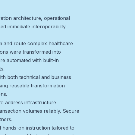
tion architecture, operational
ed immediate interoperability
orm and route complex healthcare
ions were transformed into
re automated with built-in
s.
ith both technical and business
sing reusable transformation
ons.
to address infrastructure
ransaction volumes reliably. Secure
tners.
 hands-on instruction tailored to