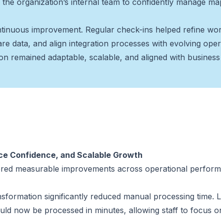
ng the organization’s internal team to confidently manage m
tinuous improvement. Regular check-ins helped refine wor
are data, and align integration processes with evolving oper
on remained adaptable, scalable, and aligned with business p
nce Confidence, and Scalable Growth
vered measurable improvements across operational perform
nsformation significantly reduced manual processing time. L
uld now be processed in minutes, allowing staff to focus o