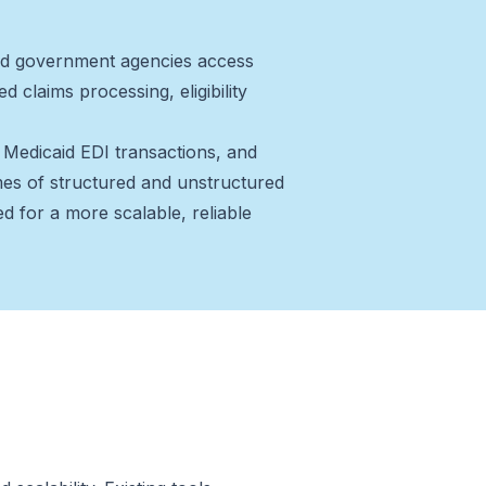
 and government agencies access
 claims processing, eligibility
Medicaid EDI transactions, and
s of structured and unstructured
d for a more scalable, reliable