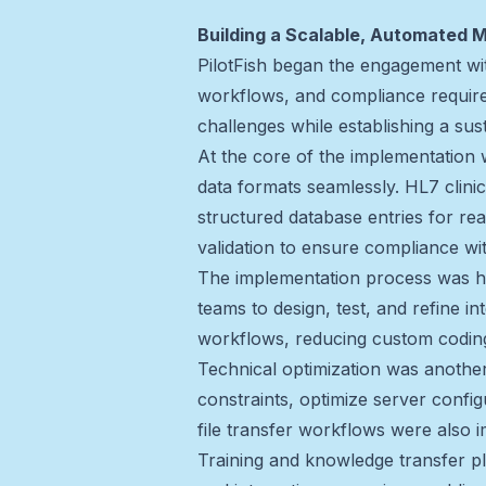
Building a Scalable, Automated 
PilotFish began the engagement wit
workflows, and compliance requirem
challenges while establishing a sus
At the core of the implementation 
data formats seamlessly. HL7 clin
structured database entries for rea
validation to ensure compliance wit
The implementation process was hig
teams to design, test, and refine 
workflows, reducing custom coding
Technical optimization was another
constraints, optimize server confi
file transfer workflows were also
Training and knowledge transfer pla