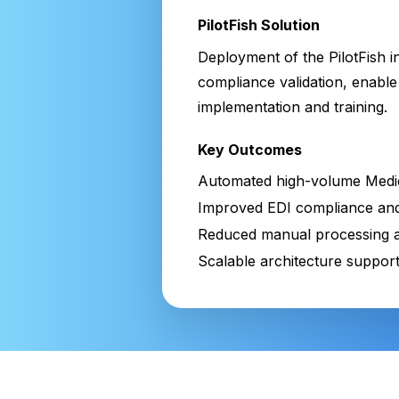
PilotFish Solution
Deployment of the PilotFish i
compliance validation, enable 
implementation and training.
Key Outcomes
Automated high-volume Medic
Improved EDI compliance and
Reduced manual processing a
Scalable architecture suppor