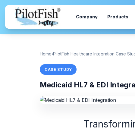
Skip to content
Company
Products
Home
›
PilotFish Healthcare Integration Case Stu
CASE STUDY
Medicaid HL7 & EDI Integr
Transformin