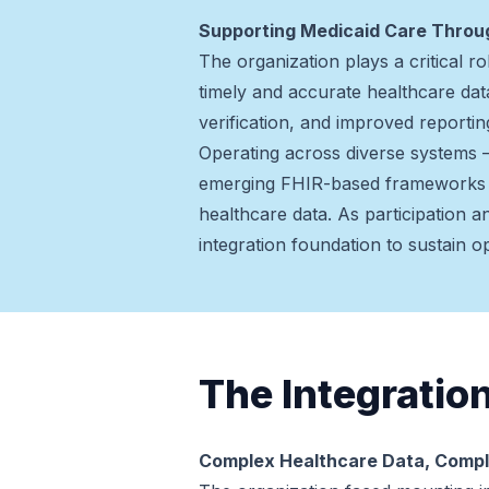
Supporting Medicaid Care Thro
The organization plays a critical 
timely and accurate healthcare data
verification, and improved reportin
Operating across diverse systems 
emerging FHIR-based frameworks —
healthcare data. As participation 
integration foundation to sustain 
The Integratio
Complex Healthcare Data, Compl