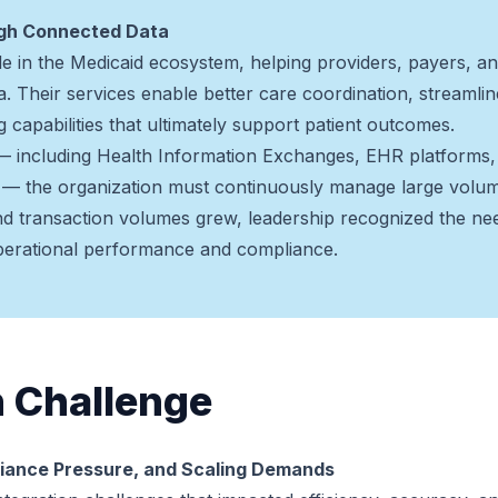
ugh Connected Data
role in the Medicaid ecosystem, helping providers, payers,
. Their services enable better care coordination, streamlined
g capabilities that ultimately support patient outcomes.
— including Health Information Exchanges, EHR platforms, 
 the organization must continuously manage large volume
and transaction volumes grew, leadership recognized the nee
operational performance and compliance.
n Challenge
iance Pressure, and Scaling Demands