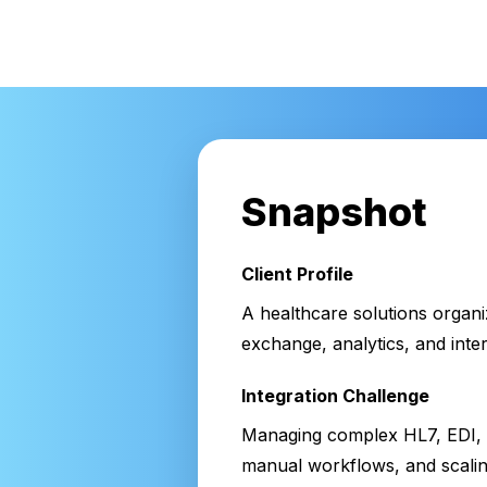
Snapshot
Client Profile
A healthcare solutions organi
exchange, analytics, and int
Integration Challenge
Managing complex HL7, EDI, a
manual workflows, and scaling