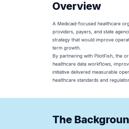
Overview
A Medicaid-focused healthcare org
providers, payers, and state agenci
strategy that would improve operatio
term growth.
By partnering with PilotFish, the 
healthcare data workflows, improv
initiative delivered measurable ope
healthcare standards and regulato
The Backgrou