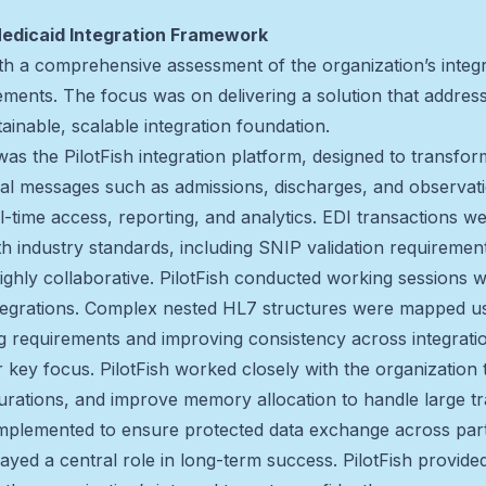
Medicaid Integration Framework
h a comprehensive assessment of the organization’s integra
ents. The focus was on delivering a solution that address
tainable, scalable integration foundation.
was the PilotFish integration platform, designed to transf
ical messages such as admissions, discharges, and observat
l-time access, reporting, and analytics. EDI transactions we
h industry standards, including SNIP validation requirement
hly collaborative. PilotFish conducted working sessions w
integrations. Complex nested HL7 structures were mapped u
 requirements and improving consistency across integrati
 key focus. PilotFish worked closely with the organization 
gurations, and improve memory allocation to handle large t
 implemented to ensure protected data exchange across par
yed a central role in long-term success. PilotFish provided