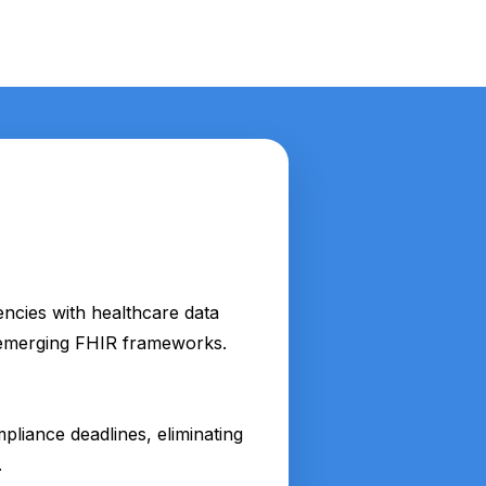
encies with healthcare data
d emerging FHIR frameworks.
liance deadlines, eliminating
.