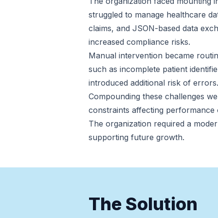
The organization faced mounting int
struggled to manage healthcare da
claims, and JSON-based data exchan
increased compliance risks.
Manual intervention became routine
such as incomplete patient identif
introduced additional risk of errors
Compounding these challenges were 
constraints affecting performance 
The organization required a moder
supporting future growth.
The Solution