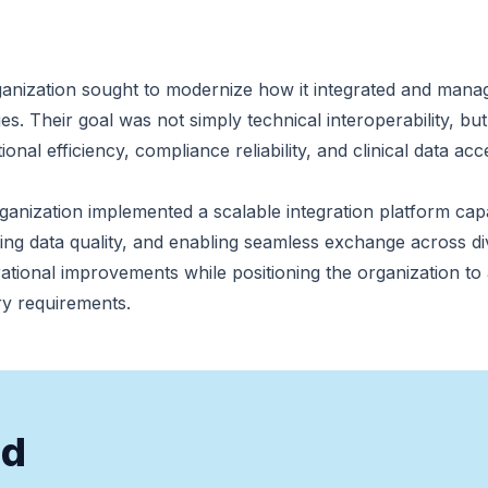
anization sought to modernize how it integrated and mana
es. Their goal was not simply technical interoperability, but
nal efficiency, compliance reliability, and clinical data acc
organization implemented a scalable integration platform c
ing data quality, and enabling seamless exchange across d
rational improvements while positioning the organization to
ry requirements.
nd