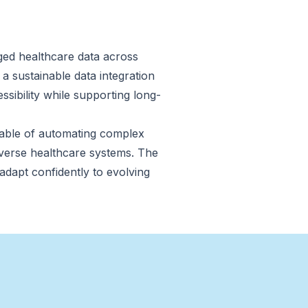
ged healthcare data across
 a sustainable data integration
essibility while supporting long-
apable of automating complex
iverse healthcare systems. The
 adapt confidently to evolving