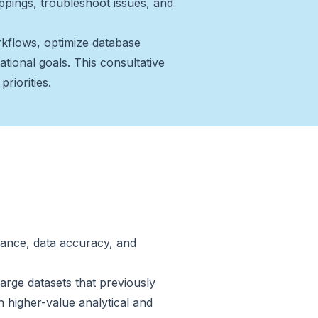
appings, troubleshoot issues, and
kflows, optimize database
ational goals. This consultative
riorities.
ance, data accuracy, and
arge datasets that previously
n higher-value analytical and