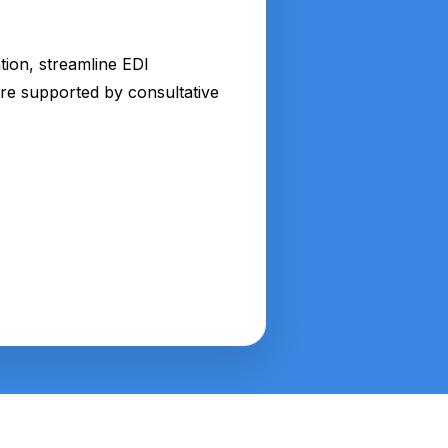
tion, streamline EDI
ture supported by consultative