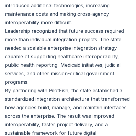
introduced additional technologies, increasing
maintenance costs and making cross-agency
interoperability more difficult.
Leadership recognized that future success required
more than individual integration projects. The state
needed a scalable enterprise integration strategy
capable of supporting healthcare interoperability,
public health reporting, Medicaid initiatives, judicial
services, and other mission-critical government
programs.
By partnering with PilotFish, the state established a
standardized integration architecture that transformed
how agencies build, manage, and maintain interfaces
across the enterprise. The result was improved
interoperability, faster project delivery, and a
sustainable framework for future digital