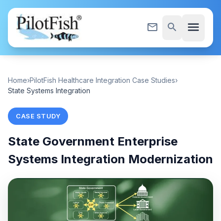
Skip to content
menu
mail_outline
search
Home
›
PilotFish Healthcare Integration Case Studies
›
State Systems Integration
CASE STUDY
State Government Enterprise
Systems Integration Modernization