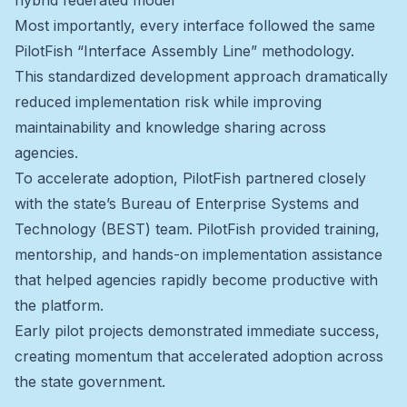
hybrid federated model
Most importantly, every interface followed the same
PilotFish “Interface Assembly Line” methodology.
This standardized development approach dramatically
reduced implementation risk while improving
maintainability and knowledge sharing across
agencies.
To accelerate adoption, PilotFish partnered closely
with the state’s Bureau of Enterprise Systems and
Technology (BEST) team. PilotFish provided training,
mentorship, and hands-on implementation assistance
that helped agencies rapidly become productive with
the platform.
Early pilot projects demonstrated immediate success,
creating momentum that accelerated adoption across
the state government.