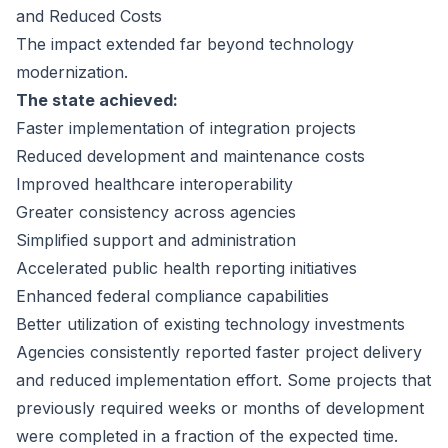
and Reduced Costs
The impact extended far beyond technology
modernization.
The state achieved:
Faster implementation of integration projects
Reduced development and maintenance costs
Improved healthcare interoperability
Greater consistency across agencies
Simplified support and administration
Accelerated public health reporting initiatives
Enhanced federal compliance capabilities
Better utilization of existing technology investments
Agencies consistently reported faster project delivery
and reduced implementation effort. Some projects that
previously required weeks or months of development
were completed in a fraction of the expected time.