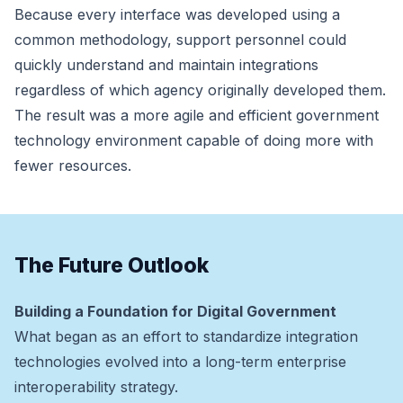
Because every interface was developed using a
common methodology, support personnel could
quickly understand and maintain integrations
regardless of which agency originally developed them.
The result was a more agile and efficient government
technology environment capable of doing more with
fewer resources.
The Future Outlook
Building a Foundation for Digital Government
What began as an effort to standardize integration
technologies evolved into a long-term enterprise
interoperability strategy.