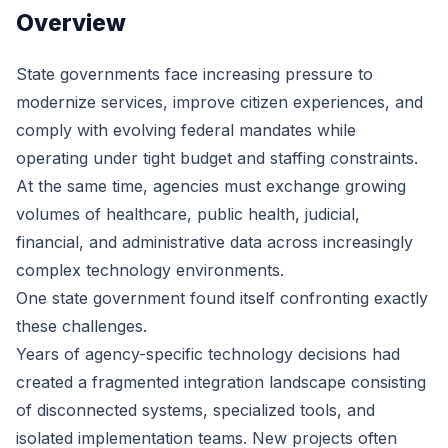
Overview
State governments face increasing pressure to
modernize services, improve citizen experiences, and
comply with evolving federal mandates while
operating under tight budget and staffing constraints.
At the same time, agencies must exchange growing
volumes of healthcare, public health, judicial,
financial, and administrative data across increasingly
complex technology environments.
One state government found itself confronting exactly
these challenges.
Years of agency-specific technology decisions had
created a fragmented integration landscape consisting
of disconnected systems, specialized tools, and
isolated implementation teams. New projects often