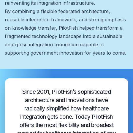
reinventing its integration infrastructure.
By combining a flexible federated architecture,
reusable integration framework, and strong emphasis
on knowledge transfer, PilotFish helped transform a
fragmented technology landscape into a sustainable
enterprise integration foundation capable of
supporting government innovation for years to come.
Since 2001, PilotFish’s sophisticated
architecture and innovations have
radically simplified how healthcare
integration gets done. Today PilotFish
offers the most flexibility and broadest