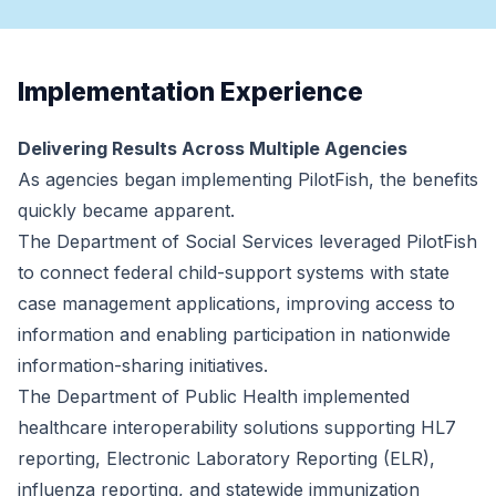
Implementation Experience
Delivering Results Across Multiple Agencies
As agencies began implementing PilotFish, the benefits
quickly became apparent.
The Department of Social Services leveraged PilotFish
to connect federal child-support systems with state
case management applications, improving access to
information and enabling participation in nationwide
information-sharing initiatives.
The Department of Public Health implemented
healthcare interoperability solutions supporting HL7
reporting, Electronic Laboratory Reporting (ELR),
influenza reporting, and statewide immunization