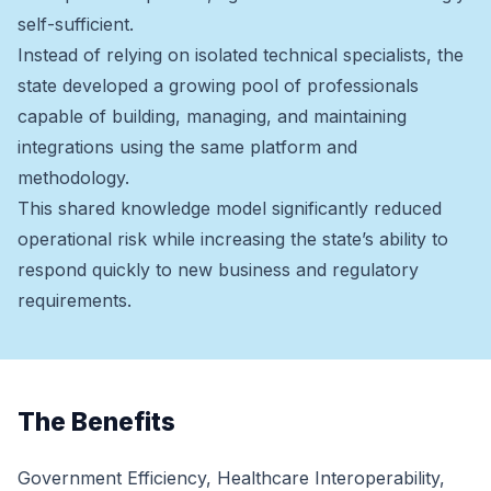
self-sufficient.
Instead of relying on isolated technical specialists, the
state developed a growing pool of professionals
capable of building, managing, and maintaining
integrations using the same platform and
methodology.
This shared knowledge model significantly reduced
operational risk while increasing the state’s ability to
respond quickly to new business and regulatory
requirements.
The Benefits
Government Efficiency, Healthcare Interoperability,