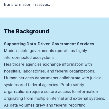
transformation initiatives.
The Background
Supporting Data-Driven Government Services
Modern state governments operate as highly
interconnected ecosystems.
Healthcare agencies exchange information with
hospitals, laboratories, and federal organizations.
Human services departments collaborate with judicial
systems and federal agencies. Public safety
organizations require secure access to information
originating from multiple internal and external systems.
As data volumes grew and federal reporting