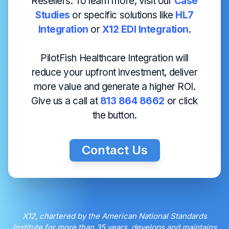
Resellers. To learn more, visit our
Case
Studies
or specific solutions like
HL7
Integration
or
X12 EDI Integration
.
PilotFish Healthcare Integration will
reduce your upfront investment, deliver
more value and generate a higher ROI.
Give us a call at
813 864 8662
or click
the button.
Contact Us
X12, chartered by the American National Standards
Institute for more than 35 years, develops and maintains