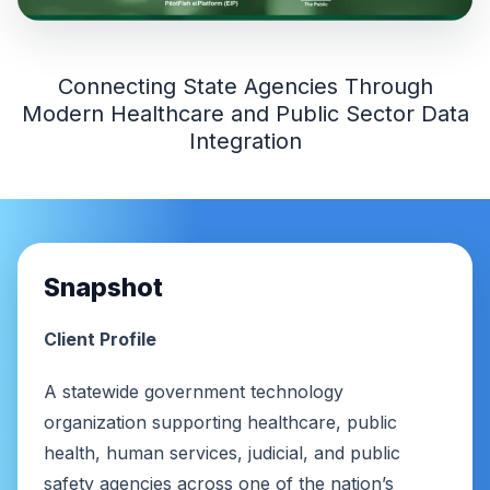
Connecting State Agencies Through
Modern Healthcare and Public Sector Data
Integration
Snapshot
Client Profile
A statewide government technology
organization supporting healthcare, public
health, human services, judicial, and public
safety agencies across one of the nation’s