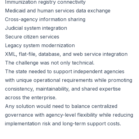
Immunization registry connectivity
Medicaid and human services data exchange
Cross-agency information sharing
Judicial system integration
Secure citizen services
Legacy system modernization
XML, flat-file, database, and web service integration
The challenge was not only technical.
The state needed to support independent agencies
with unique operational requirements while promoting
consistency, maintainability, and shared expertise
across the enterprise.
Any solution would need to balance centralized
governance with agency-level flexibility while reducing
implementation risk and long-term support costs.