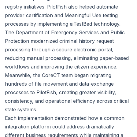
registry initiatives. PilotFish also helped automate
provider certification and Meaningful Use testing
processes by implementing eiTestBed technology.
The Department of Emergency Services and Public
Protection modernized criminal history request
processing through a secure electronic portal,
reducing manual processing, eliminating paper-based
workflows and improving the citizen experience.
Meanwhile, the CoreCT team began migrating
hundreds of file movement and data-exchange
processes to PilotFish, creating greater visibility,
consistency, and operational efficiency across critical
state systems.
Each implementation demonstrated how a common
integration platform could address dramatically
different business requirements while maintaining a