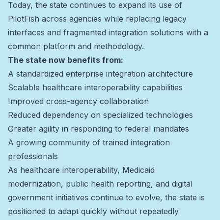
Today, the state continues to expand its use of
PilotFish across agencies while replacing legacy
interfaces and fragmented integration solutions with a
common platform and methodology.
The state now benefits from:
A standardized enterprise integration architecture
Scalable healthcare interoperability capabilities
Improved cross-agency collaboration
Reduced dependency on specialized technologies
Greater agility in responding to federal mandates
A growing community of trained integration
professionals
As healthcare interoperability, Medicaid
modernization, public health reporting, and digital
government initiatives continue to evolve, the state is
positioned to adapt quickly without repeatedly