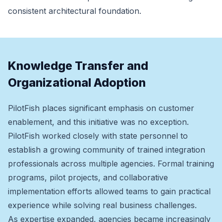
consistent architectural foundation.
Knowledge Transfer and
Organizational Adoption
PilotFish places significant emphasis on customer
enablement, and this initiative was no exception.
PilotFish worked closely with state personnel to
establish a growing community of trained integration
professionals across multiple agencies. Formal training
programs, pilot projects, and collaborative
implementation efforts allowed teams to gain practical
experience while solving real business challenges.
As expertise expanded, agencies became increasingly