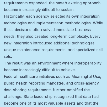
requirements expanded, the state’s existing approach
became increasingly difficult to sustain.
Historically, each agency selected its own integration
technologies and implementation methodologies. While
these decisions often solved immediate business
needs, they also created long-term complexity. Every
new integration introduced additional technologies,
unique maintenance requirements, and specialized skill
sets.
The result was an environment where interoperability
became increasingly difficult to achieve.
Federal healthcare initiatives such as Meaningful Use,
public health reporting mandates, and cross-agency
data-sharing requirements further amplified the
challenge. State leadership recognized that data had
become one of its most valuable assets and that the