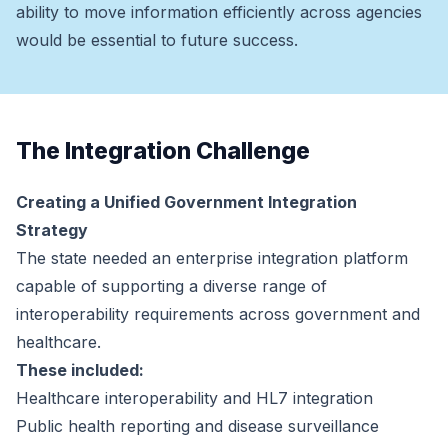
ability to move information efficiently across agencies
would be essential to future success.
The Integration Challenge
Creating a Unified Government Integration
Strategy
The state needed an enterprise integration platform
capable of supporting a diverse range of
interoperability requirements across government and
healthcare.
These included:
Healthcare interoperability and HL7 integration
Public health reporting and disease surveillance