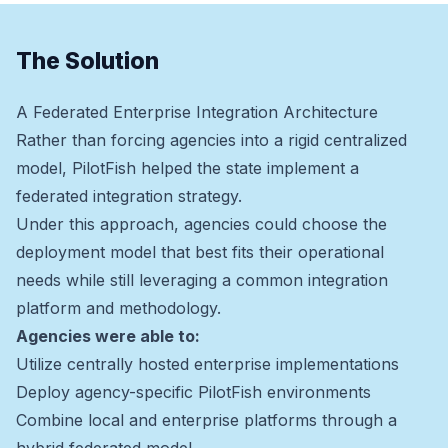
The Solution
A Federated Enterprise Integration Architecture
Rather than forcing agencies into a rigid centralized
model, PilotFish helped the state implement a
federated integration strategy.
Under this approach, agencies could choose the
deployment model that best fits their operational
needs while still leveraging a common integration
platform and methodology.
Agencies were able to:
Utilize centrally hosted enterprise implementations
Deploy agency-specific PilotFish environments
Combine local and enterprise platforms through a