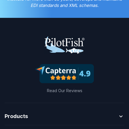
EDI standards and XML schemas.
Read Our Reviews
expand_more
Products