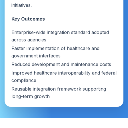
initiatives.
Key Outcomes
Enterprise-wide integration standard adopted
across agencies
Faster implementation of healthcare and
government interfaces
Reduced development and maintenance costs
Improved healthcare interoperability and federal
compliance
Reusable integration framework supporting
long-term growth