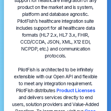
support for healthcare integration of any
product on the market and is system,
platform and database agnostic.
PilotFish’s healthcare integration suite
includes support for all healthcare data
formats (HL7 2.x, HL7 3.x, FHIR,
CCD/CCDA, JSON, XML, X12 EDI,
NCPDP, etc.) and communication
protocols.
PilotFish is architected to be infinitely
extensible with our Open API and flexible
to meet any integration requirement.
PilotFish distributes
Product Licenses
and delivers services directly to end
users, solution providers and Value-Added