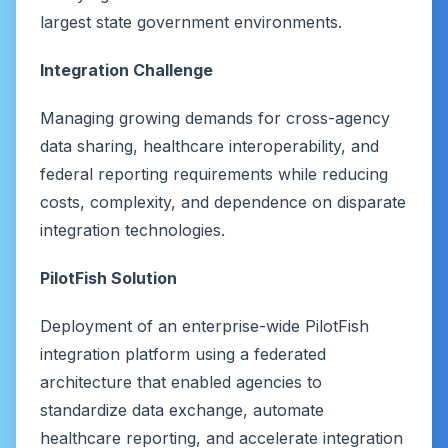
largest state government environments.
Integration Challenge
Managing growing demands for cross-agency
data sharing, healthcare interoperability, and
federal reporting requirements while reducing
costs, complexity, and dependence on disparate
integration technologies.
PilotFish Solution
Deployment of an enterprise-wide PilotFish
integration platform using a federated
architecture that enabled agencies to
standardize data exchange, automate
healthcare reporting, and accelerate integration