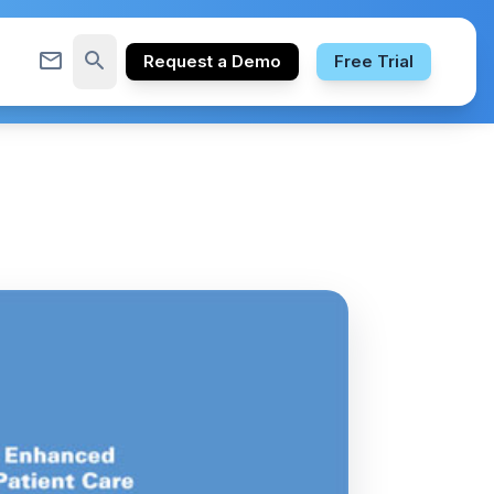
mail_outline
search
Request a Demo
Free Trial