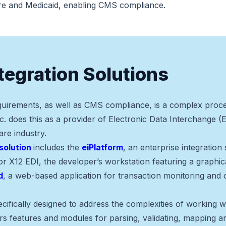
re and Medicaid, enabling CMS compliance.
ntegration Solutions
uirements, as well as CMS compliance, is a complex proce
c. does this as a provider of Electronic Data Interchange (E
are industry.
solution
includes the
eiPlatform
, an enterprise integration
for X12 EDI, the developer’s workstation featuring a graphi
d
, a web-based application for transaction monitoring and 
cifically designed to address the complexities of working
s features and modules for parsing, validating, mapping an