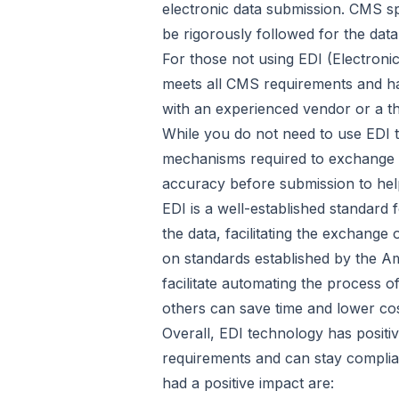
electronic data submission. CMS sp
be rigorously followed for the data
For those not using EDI (Electronic
meets all CMS requirements and h
with an experienced vendor or a t
While you do not need to use EDI te
mechanisms required to exchange dat
accuracy before submission to hel
EDI is a well-established standard 
the data, facilitating the exchange
on standards established by the Am
facilitate automating the process 
others can save time and lower cos
Overall, EDI technology has posit
requirements and can stay complia
had a positive impact are: