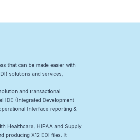
ss that can be made easier with
DI) solutions and services,
 solution and transactional
cal IDE (Integrated Development
operational Interface reporting &
 with Healthcare, HIPAA and Supply
d producing X12 EDI files. It