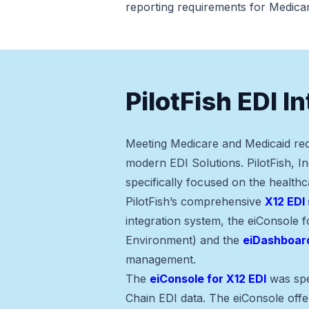
reporting requirements for Medica
PilotFish EDI I
Meeting Medicare and Medicaid req
modern EDI Solutions. PilotFish, In
specifically focused on the healthc
PilotFish’s comprehensive
X12 EDI 
integration system, the eiConsole 
Environment) and the
eiDashboar
management.
The
eiConsole for X12 EDI
was spe
Chain EDI data. The eiConsole offer