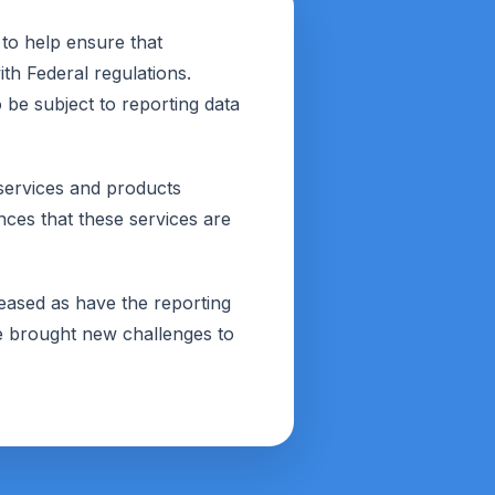
to help ensure that
th Federal regulations.
be subject to reporting data
 services and products
ces that these services are
reased as have the reporting
e brought new challenges to