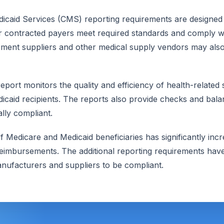
icaid Services (CMS) reporting requirements are designed 
r contracted payers meet required standards and comply wi
ment suppliers and other medical supply vendors may also 
eport monitors the quality and efficiency of health-related
caid recipients. The reports also provide checks and balan
lly compliant.
 Medicare and Medicaid beneficiaries has significantly inc
imbursements. The additional reporting requirements hav
nufacturers and suppliers to be compliant.