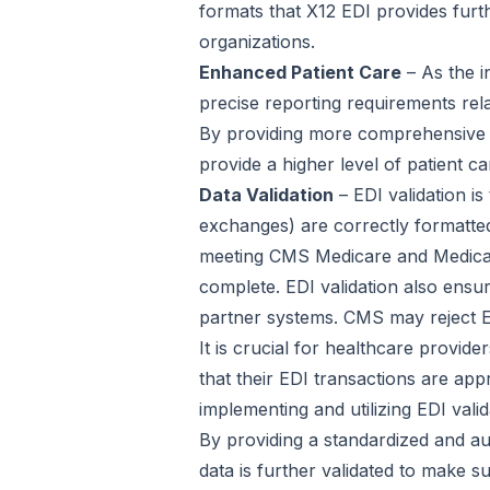
formats that X12 EDI provides furt
organizations.
Enhanced Patient Care
– As the i
precise reporting requirements rel
By providing more comprehensive a
provide a higher level of patient ca
Data Validation
– EDI validation i
exchanges) are correctly formatted 
meeting CMS Medicare and Medicaid
complete. EDI validation also ensu
partner systems. CMS may reject EDI
It is crucial for healthcare provi
that their EDI transactions are app
implementing and utilizing EDI vali
By providing a standardized and au
data is further validated to make s