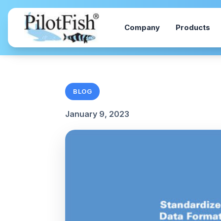
Skip to content
Company
Products
BLOG
January 9, 2023