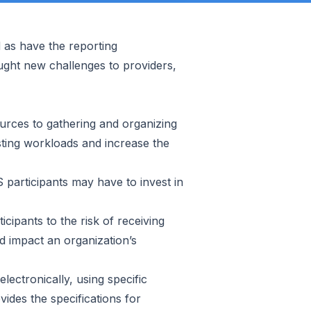
d as have the reporting
ght new challenges to providers,
urces to gathering and organizing
isting workloads and increase the
 participants may have to invest in
cipants to the risk of receiving
d impact an organization’s
lectronically, using specific
ides the specifications for