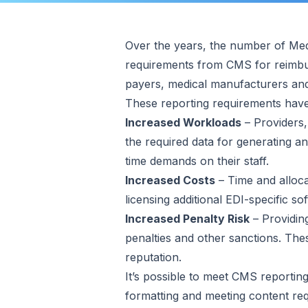
Over the years, the number of Medi
requirements from CMS for reimbur
payers, medical manufacturers and
These reporting requirements hav
Increased Workloads
– Providers,
the required data for generating a
time demands on their staff.
Increased Costs
– Time and alloca
licensing additional EDI-specific sof
Increased Penalty Risk
– Providing
penalties and other sanctions. The
reputation.
It’s possible to meet CMS reporting
formatting and meeting content req