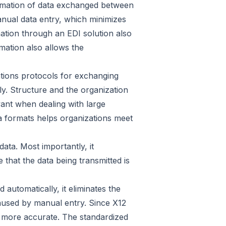
tomation of data exchanged between
nual data entry, which minimizes
ation through an EDI solution also
mation also allows the
ations protocols for exchanging
ly. Structure and the organization
vant when dealing with large
ta formats helps organizations meet
ata. Most importantly, it
 that the data being transmitted is
automatically, it eliminates the
caused by manual entry. Since X12
ta more accurate. The standardized