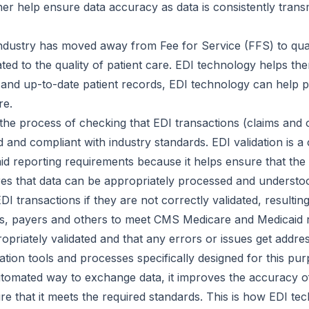
her help ensure data accuracy as data is consistently trans
ndustry has moved away from Fee for Service (FFS) to qu
ated to the quality of patient care. EDI technology helps 
nd up-to-date patient records, EDI technology can help p
re.
s the process of checking that EDI transactions (claims and 
and compliant with industry standards. EDI validation is a c
 reporting requirements because it helps ensure that the 
res that data can be appropriately processed and understoo
 transactions if they are not correctly validated, resultin
ders, payers and others to meet CMS Medicare and Medicaid
ropriately validated and that any errors or issues get addre
dation tools and processes specifically designed for this pur
tomated way to exchange data, it improves the accuracy of
ure that it meets the required standards. This is how EDI t