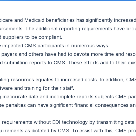
care and Medicaid beneficiaries has significantly increase
sements. The additional reporting requirements have brou
 suppliers to be compliant.
e impacted CMS participants in numerous ways.
 payers and others have had to devote more time and reso
nd submitting reports to CMS. These efforts add to their ex
ting resources equates to increased costs. In addition, CMS
tware and training for their staff.
 inaccurate data and incomplete reports subjects CMS parti
se penalties can have significant financial consequences an
 requirements without EDI technology by transmitting data e
uirements as dictated by CMS. To assist with this, CMS prov