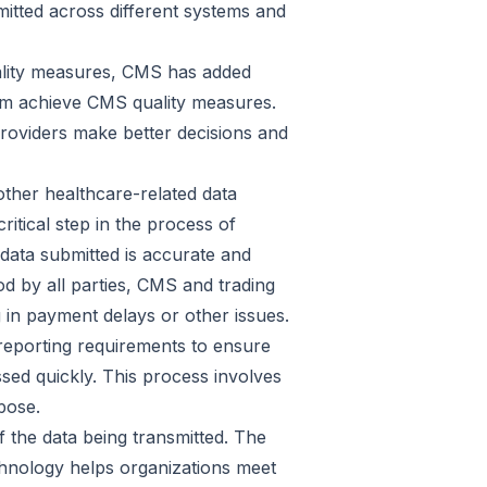
mitted across different systems and
ality measures, CMS has added
them achieve CMS quality measures.
roviders make better decisions and
other healthcare-related data
ritical step in the process of
data submitted is accurate and
d by all parties, CMS and trading
g in payment delays or other issues.
 reporting requirements to ensure
ssed quickly. This process involves
pose.
 the data being transmitted. The
echnology helps organizations meet