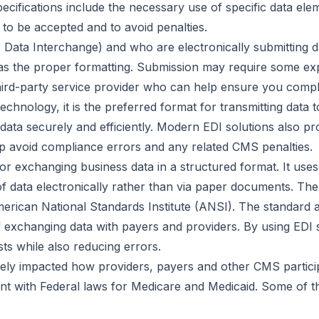
ecifications include the necessary use of specific data e
 to be accepted and to avoid penalties.
 Data Interchange) and who are electronically submitting dat
as the proper formatting. Submission may require some ex
hird-party service provider who can help ensure you compl
chnology, it is the preferred format for transmitting data 
a securely and efficiently. Modern EDI solutions also provi
p avoid compliance errors and any related CMS penalties.
for exchanging business data in a structured format. It uses
 of data electronically rather than via paper documents. Th
erican National Standards Institute (ANSI). The standard a
of exchanging data with payers and providers. By using EDI
ts while also reducing errors.
ively impacted how providers, payers and other CMS parti
nt with Federal laws for Medicare and Medicaid. Some of t