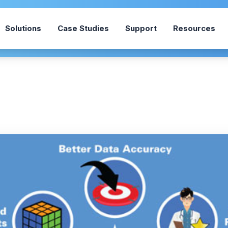
Solutions
Case Studies
Support
Resources