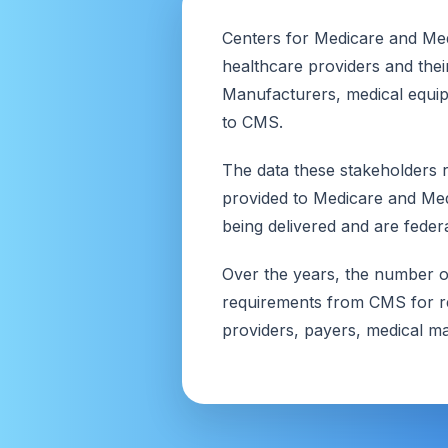
Centers for Medicare and Med
healthcare providers and thei
Manufacturers, medical equip
to CMS.
The data these stakeholders r
provided to Medicare and Medi
being delivered and are federa
Over the years, the number of
requirements from CMS for re
providers, payers, medical ma