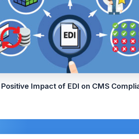
 Positive Impact of EDI on CMS Compli