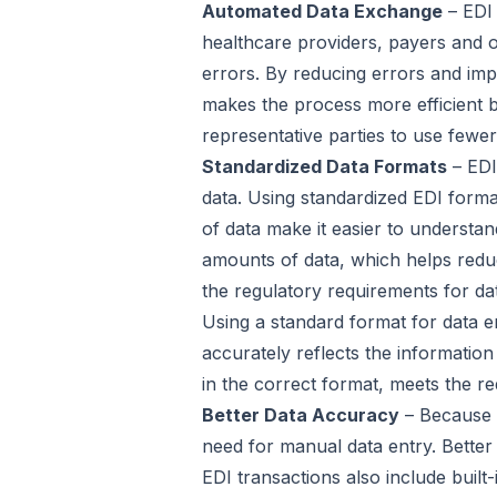
Automated Data Exchange
– EDI 
healthcare providers, payers and 
errors. By reducing errors and imp
makes the process more efficient b
representative parties to use few
Standardized Data Formats
– EDI
data. Using standardized EDI forma
of data make it easier to understan
amounts of data, which helps reduc
the regulatory requirements for da
Using a standard format for data e
accurately reflects the information
in the correct format, meets the r
Better Data Accuracy
– Because E
need for manual data entry. Better
EDI transactions also include built