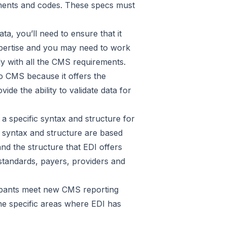
lements and codes. These specs must
a, you’ll need to ensure that it
pertise and you may need to work
y with all the CMS requirements.
to CMS because it offers the
de the ability to validate data for
 a specific syntax and structure for
e syntax and structure are based
nd the structure that EDI offers
 standards, payers, providers and
cipants meet new CMS reporting
he specific areas where EDI has