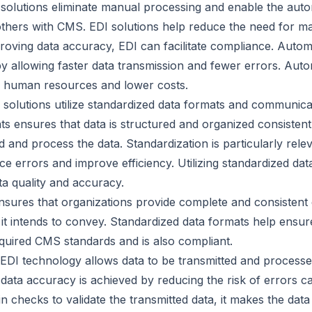
solutions eliminate manual processing and enable the au
others with CMS. EDI solutions help reduce the need for ma
roving data accuracy, EDI can facilitate compliance. Autom
y allowing faster data transmission and fewer errors. Auto
er human resources and lower costs.
 solutions utilize standardized data formats and communic
ts ensures that data is structured and organized consistent
d and process the data. Standardization is particularly rele
e errors and improve efficiency. Utilizing standardized da
ta quality and accuracy.
nsures that organizations provide complete and consistent d
 it intends to convey. Standardized data formats help ensure
equired CMS standards and is also compliant.
DI technology allows data to be transmitted and processed 
 data accuracy is achieved by reducing the risk of errors 
-in checks to validate the transmitted data, it makes the da