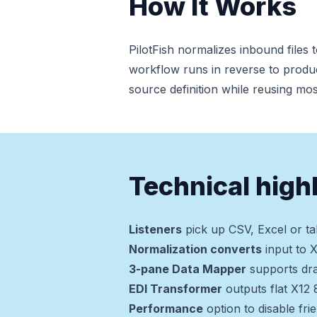
How It Works
PilotFish normalizes inbound files
workflow runs in reverse to produ
source definition while reusing mo
Technical high
Listeners
pick up CSV, Excel or ta
Normalization converts
input to 
3-pane Data Mapper
supports dra
EDI Transformer
outputs flat X12
Performance
option to disable fri