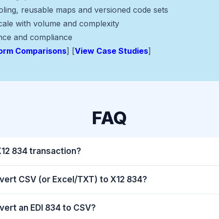
ooling, reusable maps and versioned code sets
scale with volume and complexity
nce and compliance
form Comparisons
] [
View Case Studies
]
FAQ
X12 834 transaction?
vert CSV (or Excel/TXT) to X12 834?
vert an EDI 834 to CSV?