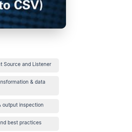
ut Source and Listener
ansformation & data
& output inspection
nd best practices