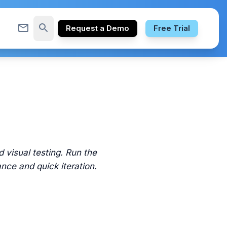
mail_outline
search
Request a Demo
Free Trial
 visual testing. Run the
ance and quick iteration.