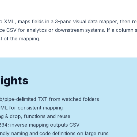
 to XML, maps fields in a 3-pane visual data mapper, then 
ce CSV for analytics or downstream systems. If a column s
st of the mapping.
lights
b/pipe-delimited TXT from watched folders
XML for consistent mapping
g & drop, functions and reuse
 834; inverse mapping outputs CSV
endly naming and code definitions on large runs