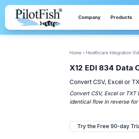
Skip to content
Company
Products
Home
Healthcare Integration Vi
chevron_right
X12 EDI 834 Data 
Convert CSV, Excel or T
Convert CSV, Excel or TXT t
identical flow in reverse for
Try the Free 90-day Tri