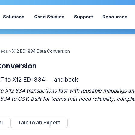
Solutions
Case Studies
Support
Resources
deos
X12 EDI 834 Data Conversion
chevron_right
Conversion
XT to X12 EDI 834 — and back
o X12 834 transactions fast with reusable mappings and
 834 to CSV. Built for teams that need reliability, compli
al
Talk to an Expert