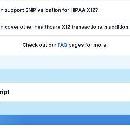
sh support SNIP validation for HIPAA X12?
sh cover other healthcare X12 transactions in addition
Check out our
FAQ
pages for more.
ript