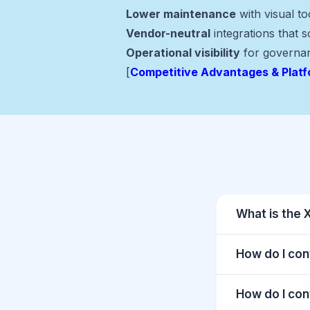
Lower maintenance
with visual t
Vendor-neutral
integrations that 
Operational visibility
for governa
[
Competitive Advantages & Plat
What is the 
How do I con
How do I con