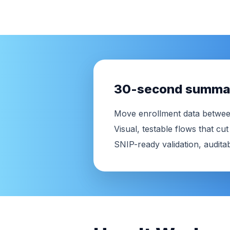
30-second summa
Move enrollment data betwee
Visual, testable flows that c
SNIP-ready validation, auditabi