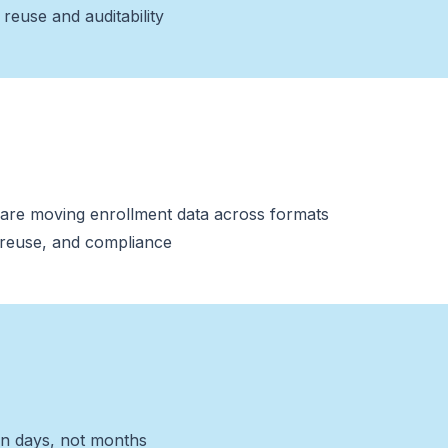
reuse and auditability
s are moving enrollment data across formats
, reuse, and compliance
n days, not months