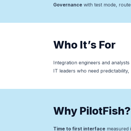
Governance
with test mode, route 
Who It’s For
Integration engineers and analyst
IT leaders who need predictability
Why PilotFish?
Time to first interface
measured i