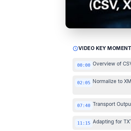
VIDEO KEY MOMEN
schedule
Overview of CS
00:00
Normalize to XM
02:05
Transport Outpu
07:40
Adapting for TX
11:15