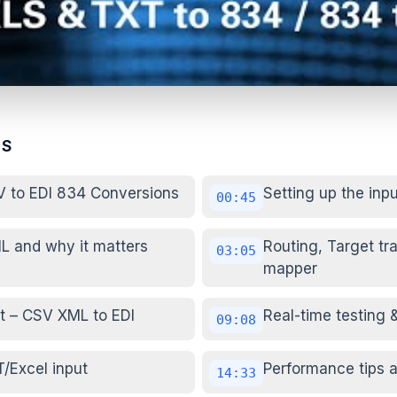
TS
V to EDI 834 Conversions
Setting up the inp
00:45
L and why it matters
Routing, Target tr
03:05
mapper
t – CSV XML to EDI
Real-time testing 
09:08
T/Excel input
Performance tips a
14:33