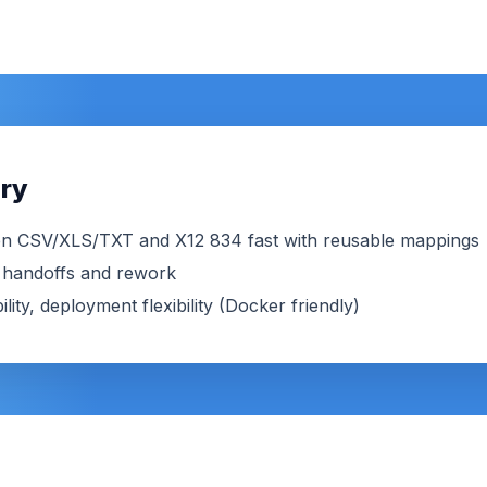
ry
n CSV/XLS/TXT and X12 834 fast with reusable mappings
ut handoffs and rework
lity, deployment flexibility (Docker friendly)