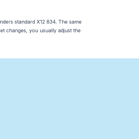
renders standard X12 834. The same
et changes, you usually adjust the