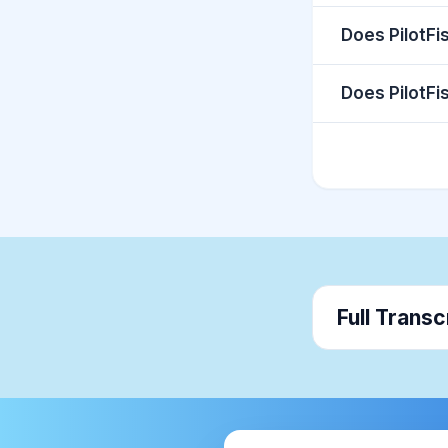
Does PilotFi
Does PilotFi
Full Transc