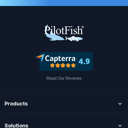
Read Our Reviews
expand_more
Products
expand_more
Solutions