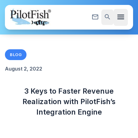
Skip to content
menu
mail_outline
search
BLOG
August 2, 2022
3 Keys to Faster Revenue
Realization with PilotFish’s
Integration Engine