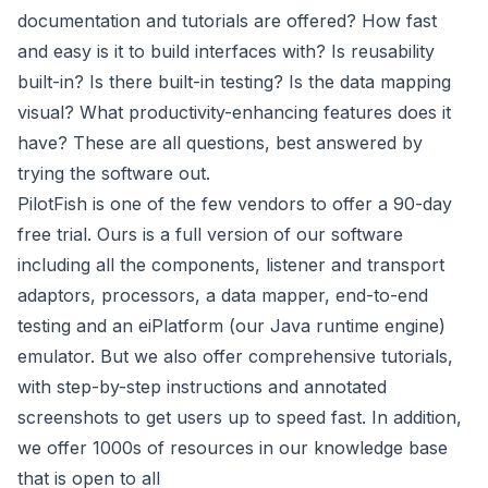
documentation and tutorials are offered? How fast
and easy is it to build interfaces with? Is reusability
built-in? Is there built-in testing? Is the data mapping
visual? What productivity-enhancing features does it
have? These are all questions, best answered by
trying the software out.
PilotFish is one of the few vendors to offer a 90-day
free trial. Ours is a full version of our software
including all the components, listener and transport
adaptors, processors, a data mapper, end-to-end
testing and an eiPlatform (our Java runtime engine)
emulator. But we also offer comprehensive tutorials,
with step-by-step instructions and annotated
screenshots to get users up to speed fast. In addition,
we offer 1000s of resources in our knowledge base
that is open to all