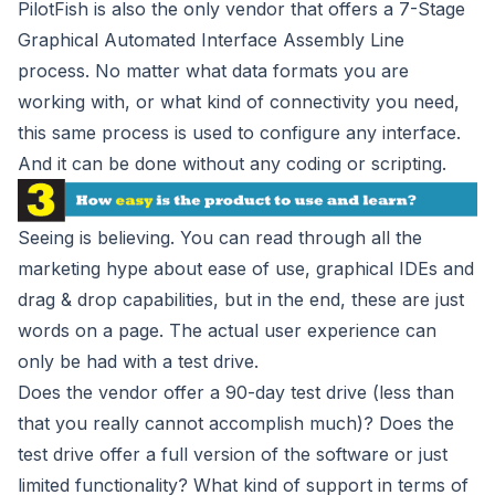
PilotFish is also the only vendor that offers a 7-Stage
Graphical Automated Interface Assembly Line
process. No matter what data formats you are
working with, or what kind of connectivity you need,
this same process is used to configure any interface.
And it can be done without any coding or scripting.
Seeing is believing. You can read through all the
marketing hype about ease of use, graphical IDEs and
drag & drop capabilities, but in the end, these are just
words on a page. The actual user experience can
only be had with a test drive.
Does the vendor offer a 90-day test drive (less than
that you really cannot accomplish much)? Does the
test drive offer a full version of the software or just
limited functionality? What kind of support in terms of