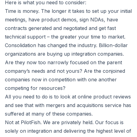
Here is what you need to consider:
Time is money. The longer it takes to set up your initial
meetings, have product demos, sign NDAs, have
contracts generated and negotiated and get fast
technical support – the greater your time to market.
Consolidation has changed the industry. Billion-dollar
organizations are buying up integration companies.
Are they now too narrowly focused on the parent
company’s needs and not yours? Are the conjoined
companies now in competition with one another
competing for resources?
All you need to do is to look at online product reviews
and see that with mergers and acquisitions service has
suffered at many of these companies.
Not at PilotFish. We are privately held. Our focus is
solely on integration and delivering the highest level of