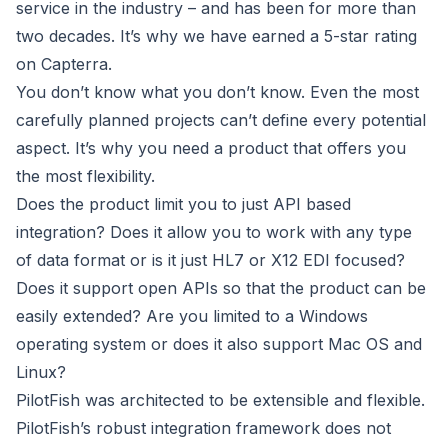
service in the industry – and has been for more than
two decades. It’s why we have earned a 5-star rating
on Capterra.
You don’t know what you don’t know. Even the most
carefully planned projects can’t define every potential
aspect. It’s why you need a product that offers you
the most flexibility.
Does the product limit you to just API based
integration? Does it allow you to work with any type
of data format or is it just HL7 or X12 EDI focused?
Does it support open APIs so that the product can be
easily extended? Are you limited to a Windows
operating system or does it also support Mac OS and
Linux?
PilotFish was architected to be extensible and flexible.
PilotFish’s robust integration framework does not