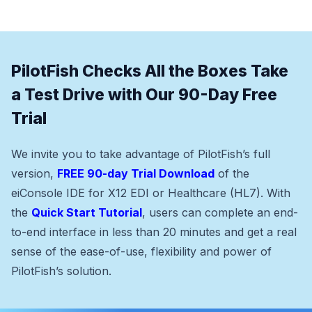
PilotFish Checks All the Boxes Take
a Test Drive with Our 90-Day Free
Trial
We invite you to take advantage of PilotFish’s full
version,
FREE 90-day Trial Download
of the
eiConsole IDE for X12 EDI or Healthcare (HL7). With
the
Quick Start Tutorial
, users can complete an end-
to-end interface in less than 20 minutes and get a real
sense of the ease-of-use, flexibility and power of
PilotFish’s solution.