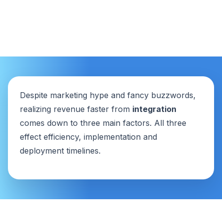
Despite marketing hype and fancy buzzwords,
realizing revenue faster from
integration
comes down to three main factors. All three
effect efficiency, implementation and
deployment timelines.