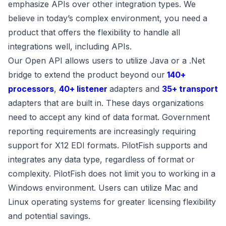
emphasize APIs over other integration types. We
believe in today’s complex environment, you need a
product that offers the flexibility to handle all
integrations well, including APIs.
Our Open API allows users to utilize Java or a .Net
bridge to extend the product beyond our
140+
processors
,
40+ listener
adapters and
35+ transport
adapters that are built in. These days organizations
need to accept any kind of data format. Government
reporting requirements are increasingly requiring
support for X12 EDI formats. PilotFish supports and
integrates any data type, regardless of format or
complexity. PilotFish does not limit you to working in a
Windows environment. Users can utilize Mac and
Linux operating systems for greater licensing flexibility
and potential savings.