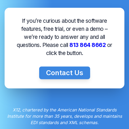
If you’re curious about the software
features, free trial, or even a demo –
we’re ready to answer any and all
questions. Please call
813 864 8662
or
click the button.
Contact Us
X12, chartered by the American National Standards
Institute for more than 35 years, develops and maintains
EDI standards and XML schemas.