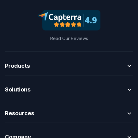
Read Our Reviews
expand_more
Products
expand_more
Solutions
expand_more
Resources
expand_more
Company