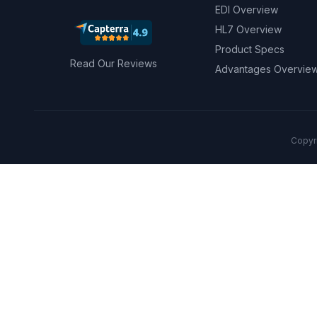
EDI Overview
HL7 Overview
Product Specs
Read Our Reviews
Advantages Overvie
Copyri