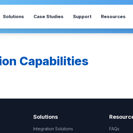
Solutions
Case Studies
Support
Resources
ion Capabilities
Solutions
Resourc
Integration Solutions
FAQs