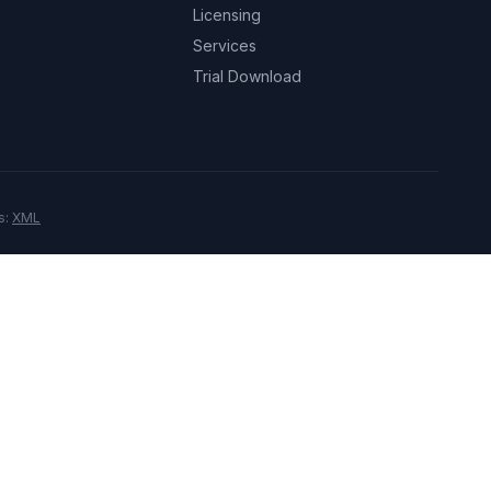
Licensing
Services
Trial Download
s:
XML