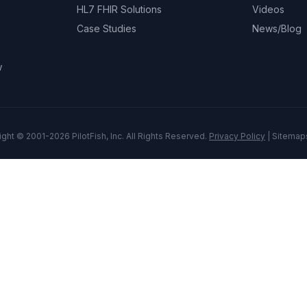
HL7 FHIR Solutions
Videos
Case Studies
News/Blog
w
ght © 2001-2026 PilotFish, Inc. All Rights Reserved.
Privacy Policy
|
Sitemap