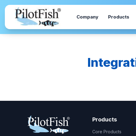
Skip to content
Company
Products
Integrat
Products
Core Products