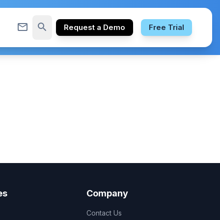
mail_outline
search
Request a Demo
Free Trial
es
Company
Contact Us