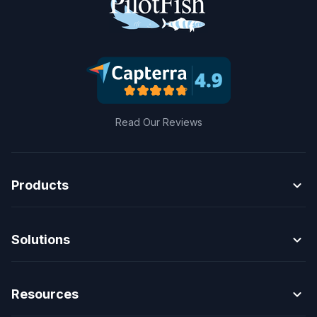
Read Our Reviews
expand_more
Products
expand_more
Solutions
expand_more
Resources