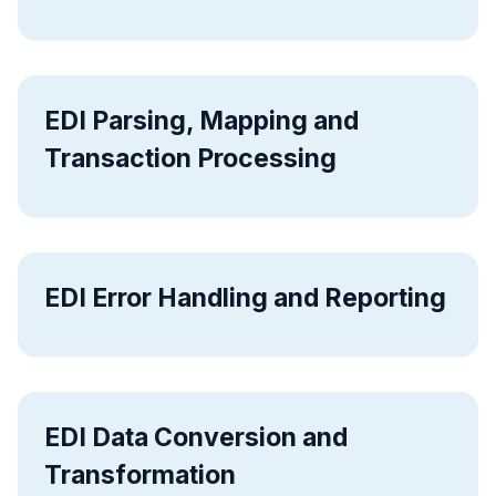
EDI Parsing, Mapping and
Transaction Processing
EDI Error Handling and Reporting
EDI Data Conversion and
Transformation