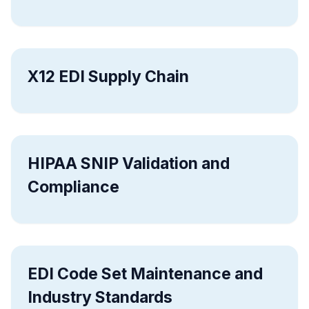
X12 EDI Supply Chain
HIPAA SNIP Validation and
Compliance
EDI Code Set Maintenance and
Industry Standards