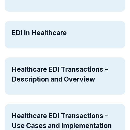
EDI in Healthcare
Healthcare EDI Transactions –
Description and Overview
Healthcare EDI Transactions –
Use Cases and Implementation