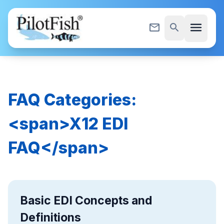
Skip to content
menu
mail_outline
search
FAQ Categories:
<span>X12 EDI
FAQ</span>
Basic EDI Concepts and
Definitions