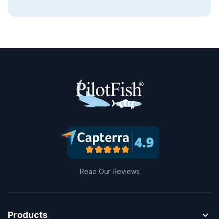
Read Our Reviews
expand_more
Products